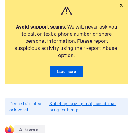
Avoid support scams.
We will never ask you
to call or text a phone number or share
personal information. Please report
suspicious activity using the “Report Abuse”
option.
Læs mere
Denne tråd blev
Stil et nyt spørgsmål, hvis du har
arkiveret.
brug for hjælp.
Arkiveret