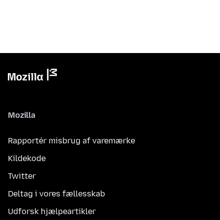
Mozilla
Rapportér misbrug af varemærke
Kildekode
Twitter
Deltag i vores fællesskab
Udforsk hjælpeartikler