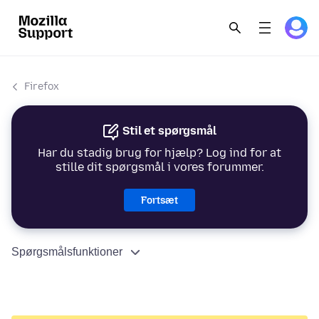
Firefox
Stil et spørgsmål
Har du stadig brug for hjælp? Log ind for at
stille dit spørgsmål i vores forummer.
Fortsæt
Spørgsmålsfunktioner