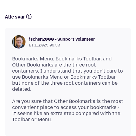
Alle svar (1)
jscher2000 - Support Volunteer
21.11.2025 09.30
Bookmarks Menu, Bookmarks Toolbar, and
Other Bookmarks are the three root
containers. I understand that you don't care to
use Bookmarks Menu or Bookmarks Toolbar,
but none of the three root containers can be
Are you sure that Other Bookmarks is the most
convenient place to access your bookmarks?
It seems like an extra step compared with the