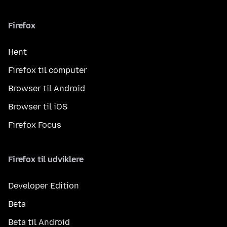
Firefox
Hent
Firefox til computer
Browser til Android
Browser til iOS
Firefox Focus
Firefox til udviklere
Developer Edition
Beta
Beta til Android