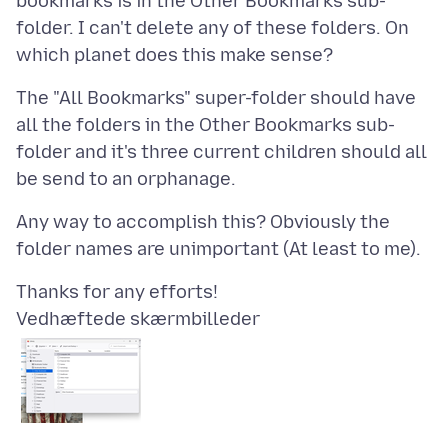
bookmarks is in the Other Bookmarks sub-
folder. I can't delete any of these folders. On
The "All Bookmarks" super-folder should have
all the folders in the Other Bookmarks sub-
folder and it's three current children should all
Any way to accomplish this? Obviously the
Vedhæftede skærmbilleder