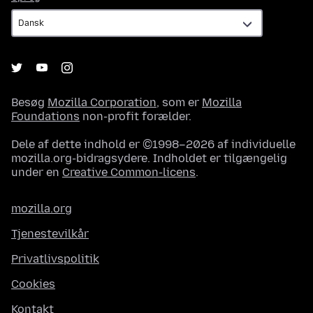
Besøg
Mozilla Corporation
, som er
Mozilla
Foundations
non-profit forælder.
Dele af dette indhold er ©1998–2026 af individuelle
mozilla.org-bidragsydere. Indholdet er tilgængelig
under en
Creative Common-licens
.
mozilla.org
Tjenestevilkår
Privatlivspolitik
Cookies
Kontakt