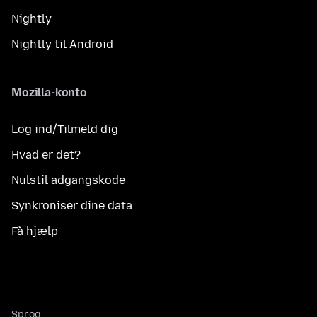
Nightly
Nightly til Android
Mozilla-konto
Log ind/Tilmeld dig
Hvad er det?
Nulstil adgangskode
Synkroniser dine data
Få hjælp
Sprog
Sprog