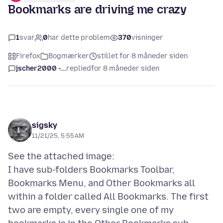
Bookmarks are driving me crazy
1
svar
0
har dette problem
370
visninger
Firefox
Bogmærker
stillet for 8 måneder siden
jscher2000 -...
replied
for 8 måneder siden
sigsky
11/21/25, 5:55 AM
See the attached image:
I have sub-folders Bookmarks Toolbar,
Bookmarks Menu, and Other Bookmarks all
within a folder called All Bookmarks. The first
two are empty, every single one of my