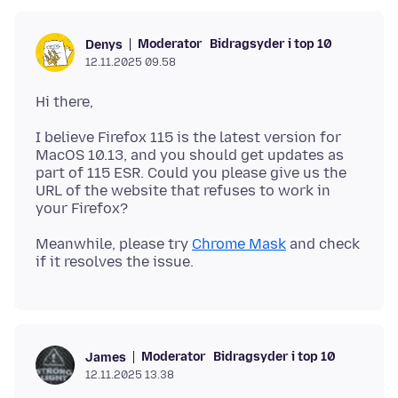
Moderator
Bidragsyder i top 10
Denys
12.11.2025 09.58
I believe Firefox 115 is the latest version for
MacOS 10.13, and you should get updates as
part of 115 ESR. Could you please give us the
URL of the website that refuses to work in
Meanwhile, please try
Chrome Mask
and check
Moderator
Bidragsyder i top 10
James
12.11.2025 13.38