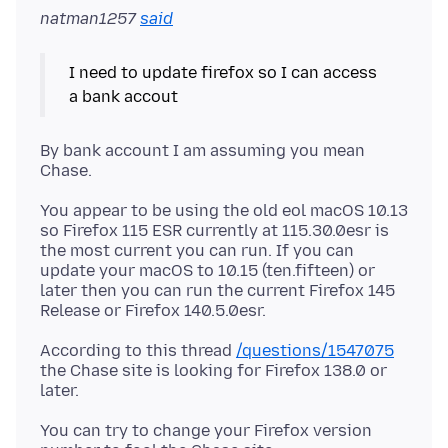
natman1257
said
I need to update firefox so I can access
By bank account I am assuming you mean
You appear to be using the old eol macOS 10.13
so Firefox 115 ESR currently at 115.30.0esr is
the most current you can run. If you can
update your macOS to 10.15 (ten.fifteen) or
later then you can run the current Firefox 145
According to this thread
/questions/1547075
the Chase site is looking for Firefox 138.0 or
You can try to change your Firefox version