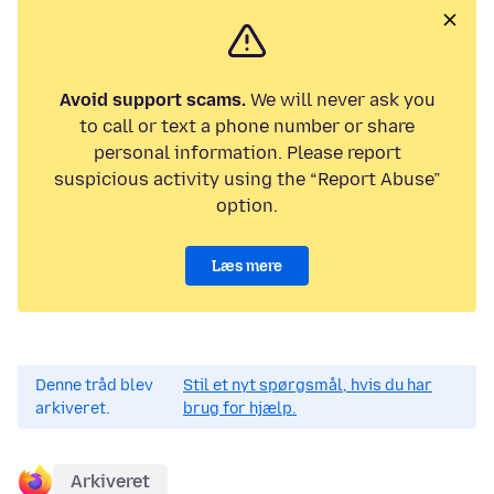
Avoid support scams.
We will never ask you
to call or text a phone number or share
personal information. Please report
suspicious activity using the “Report Abuse”
option.
Læs mere
Denne tråd blev
Stil et nyt spørgsmål, hvis du har
arkiveret.
brug for hjælp.
Arkiveret