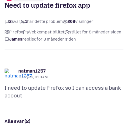
Need to update firefox app
2
svar
1
har dette problem
268
visninger
Firefox
Webkompatibilitet
stillet for 8 måneder siden
James
replied
for 8 måneder siden
natman1257
11/12/25, 9:18 AM
I need to update firefox so I can access a bank
Alle svar (2)