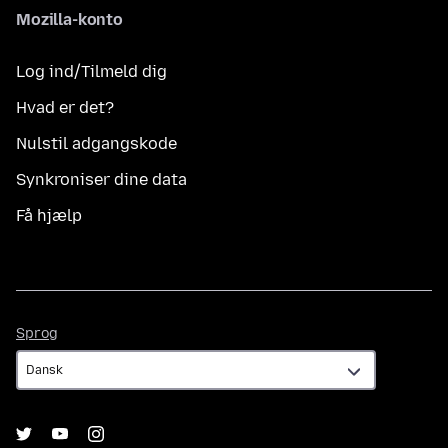
Mozilla-konto
Log ind/Tilmeld dig
Hvad er det?
Nulstil adgangskode
Synkroniser dine data
Få hjælp
Sprog
Sprog