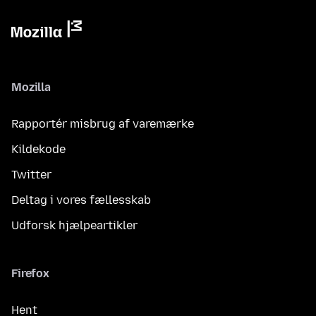
Mozilla
Rapportér misbrug af varemærke
Kildekode
Twitter
Deltag i vores fællesskab
Udforsk hjælpeartikler
Firefox
Hent