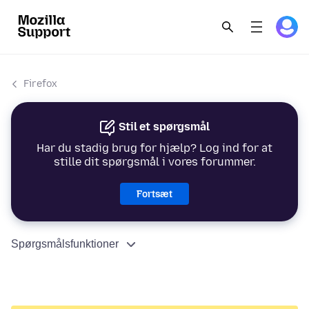
Firefox
Stil et spørgsmål
Har du stadig brug for hjælp? Log ind for at
stille dit spørgsmål i vores forummer.
Fortsæt
Spørgsmålsfunktioner