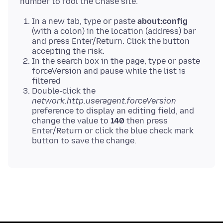
In a new tab, type or paste
about:config
(with a colon) in the location (address) bar
and press Enter/Return. Click the button
accepting the risk.
In the search box in the page, type or paste
forceVersion and pause while the list is
filtered
Double-click the
network.http.useragent.forceVersion
preference to display an editing field, and
change the value to
140
then press
Enter/Return or click the blue check mark
button to save the change.