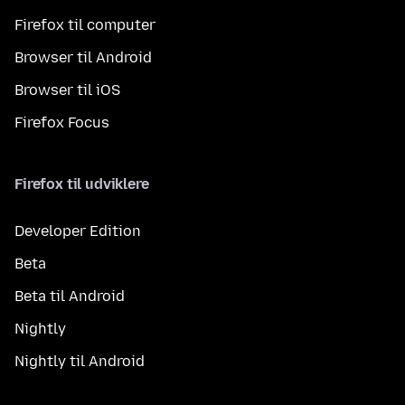
Firefox til computer
Browser til Android
Browser til iOS
Firefox Focus
Firefox til udviklere
Developer Edition
Beta
Beta til Android
Nightly
Nightly til Android