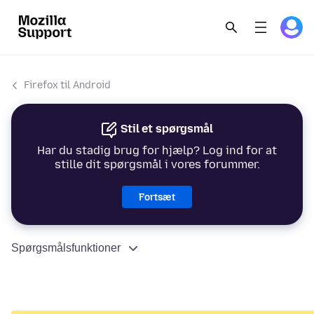
Firefox til Android
Stil et spørgsmål
Har du stadig brug for hjælp? Log ind for at
stille dit spørgsmål i vores forummer.
Fortsæt
Spørgsmålsfunktioner