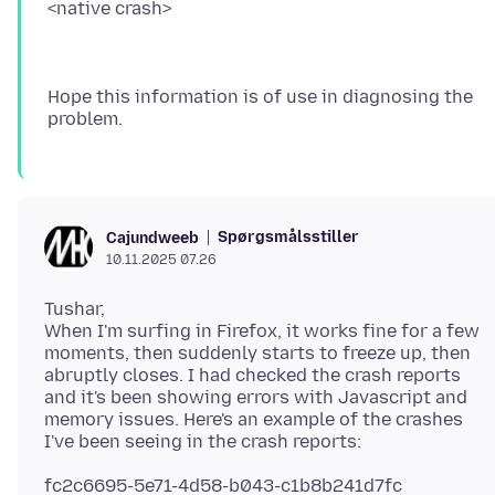
Hope this information is of use in diagnosing the
Spørgsmålsstiller
Cajundweeb
10.11.2025 07.26
Tushar,
When I'm surfing in Firefox, it works fine for a few
moments, then suddenly starts to freeze up, then
abruptly closes. I had checked the crash reports
and it's been showing errors with Javascript and
memory issues. Here's an example of the crashes
fc2c6695-5e71-4d58-b043-c1b8b241d7fc