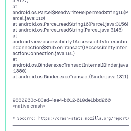
a:3177)
at
android.os.Parcel$ReadWriteHelper.readString16(P
arcel.java:510)
at android.os.Parcel.readString16(Parcel.java:3156)
at android.os.Parcel.readString(Parcel.java:3146)
at
android.view.accessibility.IAccessibilityInteractio
nConnection$Stub.onTransact(IAccessibilityInter
actionConnection.java:181)
at
android.os.Binder.execTransactInternal(Binder.java
:1380)
9880263c-83ad-4ae4-b012-610de1bbd260
* Socorro: https://crash-stats.mozilla.org/report/