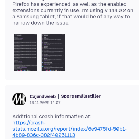
Firefox has experienced, as well as the enabled
extensions currently in use. I'm using V 144.0.2 on
a Samsung tablet, if that would be of any way to
Spørgsmålsstiller
Cajundweeb
13.11.2025 14.07
https://crash-
stats.mozilla.org/report/index/6e9475fd-50b1-
4b89-836c-382f40251113