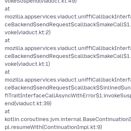
vokeSuspend(viaduct.kt:49)
at
mozilla.appservices.viaduct.uniffiCallbackInterf
ceBackend$sendRequest$callback$makeCall$1.
voke(viaduct.kt:2)
at
mozilla.appservices.viaduct.uniffiCallbackInterf
ceBackend$sendRequest$callback$makeCall$1.
voke(viaduct.kt:1)
at
mozilla.appservices.viaduct.uniffiCallbackInterf
ceBackend$sendRequest$callback$$inlined$un
fiTraitInterfaceCallAsyncWithError$1.invokeSus
end(viaduct.kt:39)
at
kotlin.coroutines.jvm.internal.BaseContinuation
pl.resumeWith(ContinuationImpl.kt:9)