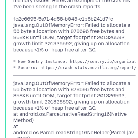
memory issues. Here's an example of the crashes
fc2c6695-5e71-4d58-b043-c1b8b241d7fc
java.lang.OutOfMemoryError: Failed to allocate a
56 byte allocation with 878696 free bytes and
858KB until OOM, target footprint 201326592,
growth limit 201326592; giving up on allocation
* New Sentry Instance: https://sentry.io/organizati
* Socorro: https://crash-stats.mozilla.org/report/
java.lang.OutOfMemoryError: Failed to allocate a
56 byte allocation with 878696 free bytes and
858KB until OOM, target footprint 201326592,
growth limit 201326592; giving up on allocation
because <1% of heap free after GC.
at android.os.Parcel.nativeReadString16(Native
Method)
at
android.os.Parcel.readString16NoHelper(Parcel.jav