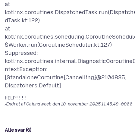
at
kotlinx.coroutines.DispatchedTask.run(Dispatch
dTask.kt:122)
at
kotlinx.coroutines.scheduling.CoroutineSchedul
$Worker.run(CoroutineScheduler.kt:127)
Suppressed:
kotlinx.coroutines.internal.DiagnosticCoroutine
ntextException:
[StandaloneCoroutine{Cancelling}@2104835,
Ændret af Cajundweeb den
18. november 2025 11.45.48 -0800
Alle svar (6)