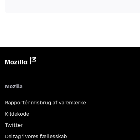
Mozilla
Rapportér misbrug af varemærke
Kildekode
Twitter
Deltag i vores fællesskab