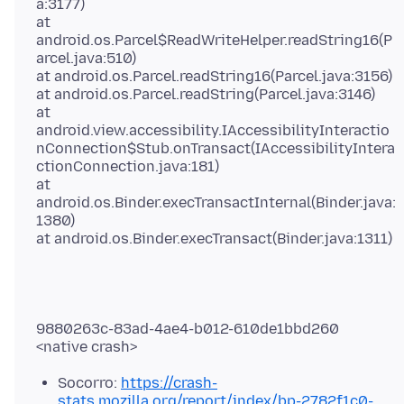
a:3177)
at
android.os.Parcel$ReadWriteHelper.readString16(P
arcel.java:510)
at android.os.Parcel.readString16(Parcel.java:3156)
at android.os.Parcel.readString(Parcel.java:3146)
at
android.view.accessibility.IAccessibilityInteractio
nConnection$Stub.onTransact(IAccessibilityIntera
ctionConnection.java:181)
at
android.os.Binder.execTransactInternal(Binder.java:
1380)
9880263c-83ad-4ae4-b012-610de1bbd260
Socorro:
https://crash-
stats.mozilla.org/report/index/
bp-2782f1c0-