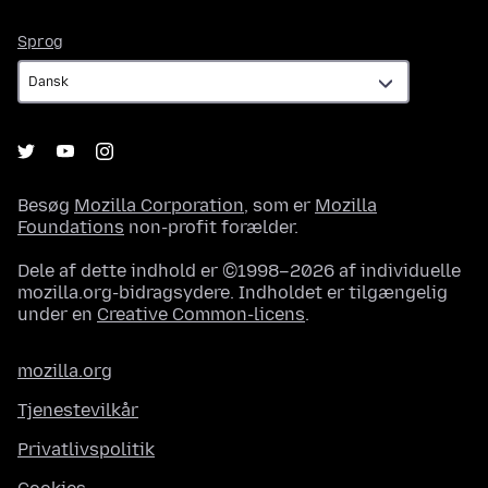
Sprog
Sprog
Besøg
Mozilla Corporation
, som er
Mozilla
Foundations
non-profit forælder.
Dele af dette indhold er ©1998–2026 af individuelle
mozilla.org-bidragsydere. Indholdet er tilgængelig
under en
Creative Common-licens
.
mozilla.org
Tjenestevilkår
Privatlivspolitik