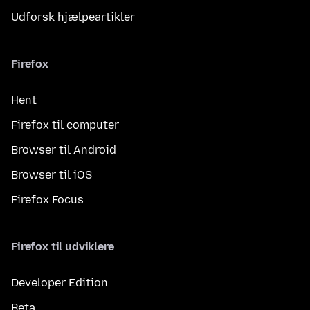
Udforsk hjælpeartikler
Firefox
Hent
Firefox til computer
Browser til Android
Browser til iOS
Firefox Focus
Firefox til udviklere
Developer Edition
Beta