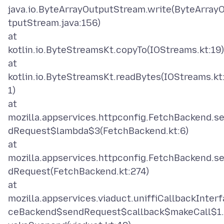
java.io.ByteArrayOutputStream.write(ByteArray
tputStream.java:156)
at
kotlin.io.ByteStreamsKt.copyTo(IOStreams.kt:19)
at
kotlin.io.ByteStreamsKt.readBytes(IOStreams.kt
1)
at
mozilla.appservices.httpconfig.FetchBackend.s
dRequest$lambda$3(FetchBackend.kt:6)
at
mozilla.appservices.httpconfig.FetchBackend.s
dRequest(FetchBackend.kt:274)
at
mozilla.appservices.viaduct.uniffiCallbackInterf
ceBackend$sendRequest$callback$makeCall$1.