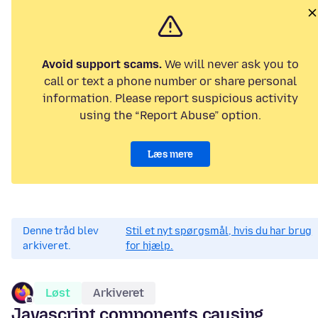
Avoid support scams.
We will never ask you to
call or text a phone number or share personal
information. Please report suspicious activity
using the “Report Abuse” option.
Læs mere
Denne tråd blev
Stil et nyt spørgsmål, hvis du har brug
arkiveret.
for hjælp.
Løst
Arkiveret
Javascript components causing