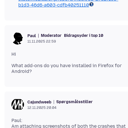
b1d3-46d6-a603-cdfb40251110
Moderator
Bidragsyder i top 10
Paul
11.11.2025 22.59
What add-ons do you have installed in Firefox for
Spørgsmålsstiller
Cajundweeb
12.11.2025 20.04
Paul:
Am attaching screenshots of both the crashes that