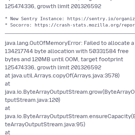
* New Sentry Instance: https://sentry.io/organiz
* Socorro: https://crash-stats.mozilla.org/repor
java.lang.OutOfMemoryError: Failed to allocate a
134217744 byte allocation with 50331584 free
bytes and 120MB until OOM, target footprint
125474336, growth limit 201326592
at java.util.Arrays.copyOf(Arrays.java:3578)
at
java.io.ByteArrayOutputStream.grow(ByteArray
tputStream.java:120)
at
java.io.ByteArrayOutputStream.ensureCapacity(
teArrayOutputStream.java:95)
at