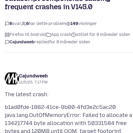
frequent crashes in V145.0
6
svar
6
har dette problem
149
visninger
Firefox til Android
App crash
stillet for 9 måneder siden
Cajundweeb
replied
for 8 måneder siden
Cajundweeb
11/5/25, 7:17 PM
b1ad0fde-1882-41ce-9b80-4fd3e2c5ac20
java.lang.OutOfMemoryError: Failed to allocate a
134217744 byte allocation with 50331584 free
bytes and 120MB until OOM, target footprint