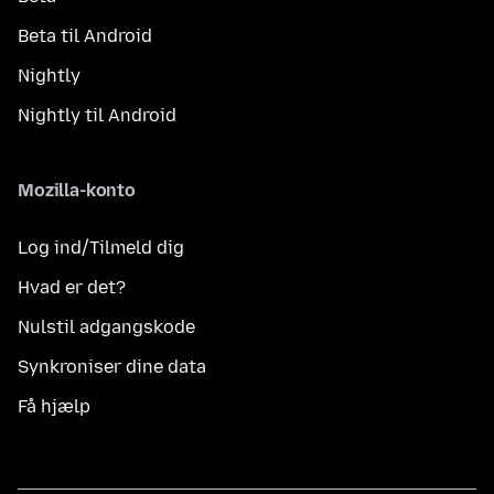
Beta til Android
Nightly
Nightly til Android
Mozilla-konto
Log ind/Tilmeld dig
Hvad er det?
Nulstil adgangskode
Synkroniser dine data
Få hjælp