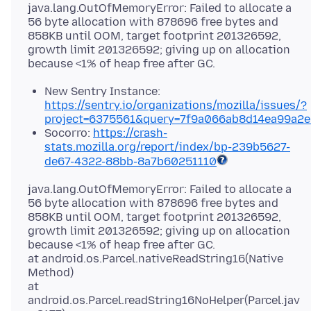
java.lang.OutOfMemoryError: Failed to allocate a
56 byte allocation with 878696 free bytes and
858KB until OOM, target footprint 201326592,
growth limit 201326592; giving up on allocation
New Sentry Instance:
https://sentry.io/organizations/mozilla/issues/?
project=6375561&query=7f9a066ab8d14ea99a2
Socorro:
https://crash-
stats.mozilla.org/report/index/
bp-239b5627-
de67-4322-88bb-8a7b60251110
java.lang.OutOfMemoryError: Failed to allocate a
56 byte allocation with 878696 free bytes and
858KB until OOM, target footprint 201326592,
growth limit 201326592; giving up on allocation
because <1% of heap free after GC.
at android.os.Parcel.nativeReadString16(Native
Method)
at
android.os.Parcel.readString16NoHelper(Parcel.jav