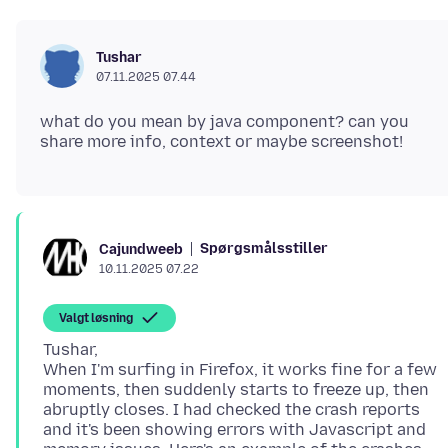
Tushar
07.11.2025 07.44
what do you mean by java component? can you
Spørgsmålsstiller
Cajundweeb
10.11.2025 07.22
Valgt løsning
Tushar,
When I'm surfing in Firefox, it works fine for a few
moments, then suddenly starts to freeze up, then
abruptly closes. I had checked the crash reports
and it's been showing errors with Javascript and