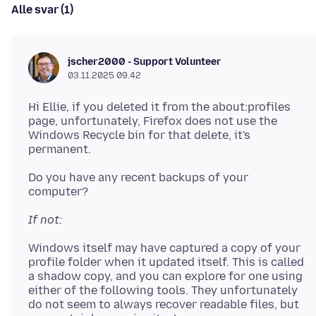
Alle svar (1)
jscher2000 - Support Volunteer
03.11.2025 09.42
Hi Ellie, if you deleted it from the about:profiles
page, unfortunately, Firefox does not use the
Windows Recycle bin for that delete, it's
Do you have any recent backups of your
If not:
Windows itself may have captured a copy of your
profile folder when it updated itself. This is called
a shadow copy, and you can explore for one using
either of the following tools. They unfortunately
do not seem to always recover readable files, but