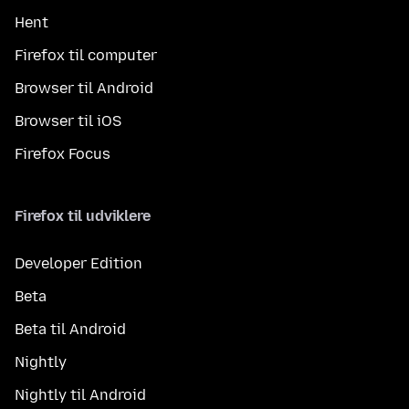
Hent
Firefox til computer
Browser til Android
Browser til iOS
Firefox Focus
Firefox til udviklere
Developer Edition
Beta
Beta til Android
Nightly
Nightly til Android