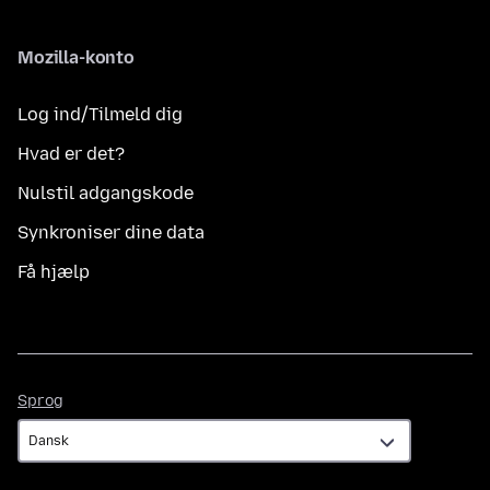
Mozilla-konto
Log ind/Tilmeld dig
Hvad er det?
Nulstil adgangskode
Synkroniser dine data
Få hjælp
Sprog
Sprog