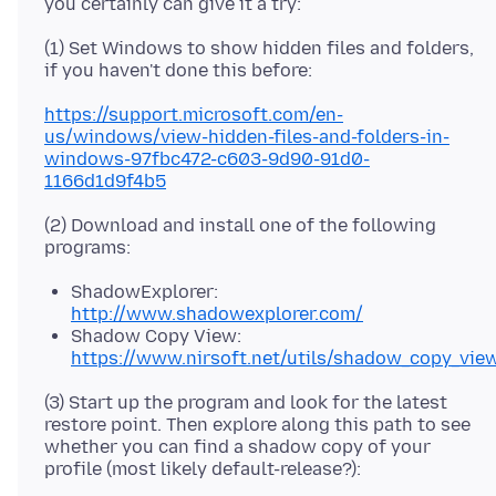
(1) Set Windows to show hidden files and folders,
https://support.microsoft.com/en-
us/windows/view-hidden-files-and-folders-in-
windows-97fbc472-c603-9d90-91d0-
1166d1d9f4b5
(2) Download and install one of the following
ShadowExplorer:
http://www.shadowexplorer.com/
Shadow Copy View:
https://www.nirsoft.net/utils/shadow_copy_vie
(3) Start up the program and look for the latest
restore point. Then explore along this path to see
whether you can find a shadow copy of your