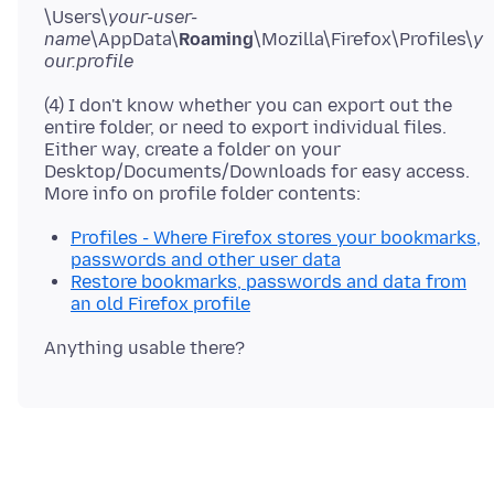
\Users\
your-user-
name
\AppData\
Roaming
\Mozilla\Firefox\Profiles\
y
our.profile
(4) I don't know whether you can export out the
entire folder, or need to export individual files.
Either way, create a folder on your
Desktop/Documents/Downloads for easy access.
Profiles - Where Firefox stores your bookmarks,
passwords and other user data
Restore bookmarks, passwords and data from
an old Firefox profile