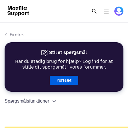
Firefox
Stil et spørgsmål
Har du stadig brug for hjælp? Log ind for at
stille dit spørgsmål i vores forummer.
Fortsæt
Spørgsmålsfunktioner