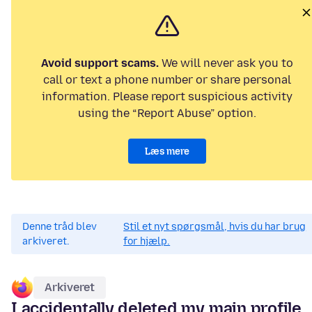
Avoid support scams.
We will never ask you to
call or text a phone number or share personal
information. Please report suspicious activity
using the “Report Abuse” option.
Læs mere
Denne tråd blev
Stil et nyt spørgsmål, hvis du har brug
arkiveret.
for hjælp.
Arkiveret
I accidentally deleted my main profile