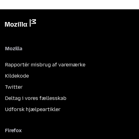
Mozilla
Rapportér misbrug af varemærke
Kildekode
Twitter
Deltag i vores fællesskab
Udforsk hjælpeartikler
Firefox