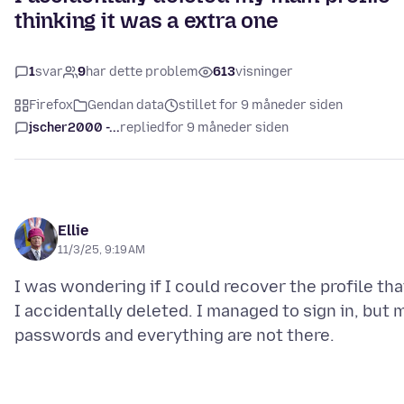
thinking it was a extra one
1
svar
9
har dette problem
613
visninger
Firefox
Gendan data
stillet for 9 måneder siden
jscher2000 -...
replied
for 9 måneder siden
Ellie
11/3/25, 9:19 AM
I was wondering if I could recover the profile tha
I accidentally deleted. I managed to sign in, but 