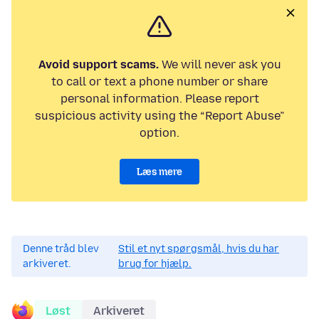
Avoid support scams.
We will never ask you
to call or text a phone number or share
personal information. Please report
suspicious activity using the “Report Abuse”
option.
Læs mere
Denne tråd blev
Stil et nyt spørgsmål, hvis du har
arkiveret.
brug for hjælp.
Løst
Arkiveret