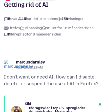
Getting rid of AI
5
svar
15
har dette problem
458
visninger
Firefox
Tilpasning
stillet for 10 måneder siden
Kiki
replied
for 8 måneder siden
marcusdarnley
9/16/25, 10:28 AM
I don't want or need AI. How can I disable,
Kiki
Bidragsyder i top 25
Sprogleder
Administrator
Moderator