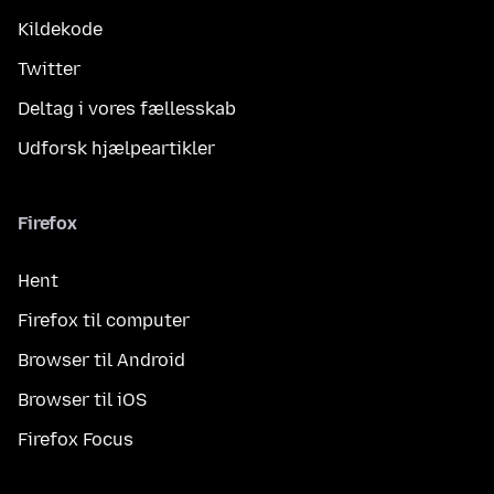
Kildekode
Twitter
Deltag i vores fællesskab
Udforsk hjælpeartikler
Firefox
Hent
Firefox til computer
Browser til Android
Browser til iOS
Firefox Focus