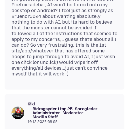
Firefox sidebar, AI won't be forced onto my
desktop or Android? I feel just as strongly as
Bruenor3624 about wanting absolutely
nothing to do with AI, but its hard to believe
that the monster cannot be avoided. I
followed all of the instructions that seemed to
apply to my concerns, I guess that's about all I
can do? So very frustrating, this is the 1st
site/app/whatever that has offered some
hoops to jump through to avoid AI, I just wish
one click (or unclick) would wipe it off
everything/all devices...just can't convince
Kiki
Bidragsyder i top 25
Sprogleder
Administrator
Moderator
Mozilla Staff
10.12.2025 08.08