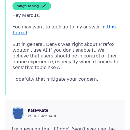
Valgt løsning
You may want to look up to my answer in
this
thread
But in general, Denys was right about Firefox
wouldn't use AI if you don't enable it. We
believe that users should be in control of their
online experience, especially when it comes to
KateyKate
09.12.2025 14.18
I'm guessing that if I don't/won't ever use the