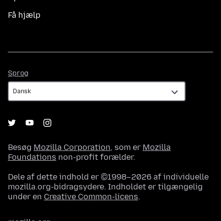
Få hjælp
Sprog
Sprog
Besøg
Mozilla Corporation
, som er
Mozilla
Foundations
non-profit forælder.
Dele af dette indhold er ©1998–2026 af individuelle
mozilla.org-bidragsydere. Indholdet er tilgængelig
under en
Creative Common-licens
.