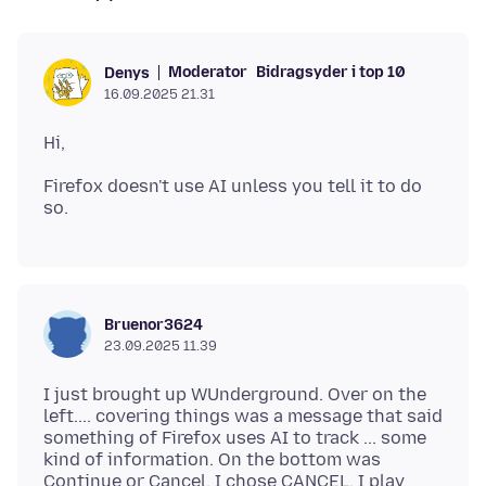
Moderator
Bidragsyder i top 10
Denys
16.09.2025 21.31
Firefox doesn't use AI unless you tell it to do
Bruenor3624
23.09.2025 11.39
I just brought up WUnderground. Over on the
left.... covering things was a message that said
something of Firefox uses AI to track ... some
kind of information. On the bottom was
Continue or Cancel. I chose CANCEL. I play