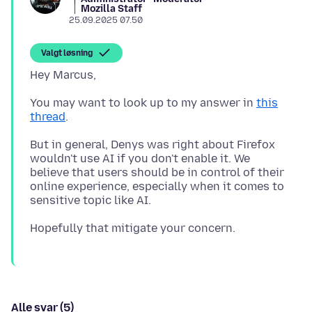
Mozilla Staff
25.09.2025 07.50
Valgt løsning
You may want to look up to my answer in
this
thread
But in general, Denys was right about Firefox
wouldn't use AI if you don't enable it. We
believe that users should be in control of their
online experience, especially when it comes to
Alle svar (5)