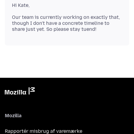
Our team is currently working on exactly that,
though I don't have a concrete timeline to
Mozilla
Rapportér misbrug af varemærke