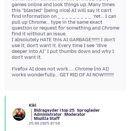
games online and look things up. Many times
this "blasted" (being nice) AI will say it can't
find information on _ _ _ _ _ _ _ _ _. Yet... I can
pull up Chrome... type in the same exact
question or request for something and Chrome
find it without an issue.
I absolutely HATE this AI GARBAGE!!!!!!! I don't
use it, don't want it. Every time I see "dive
deeper into AI" I put thumbs down and why I
Firefox AI does not work..... Chrome (no AI)
Kiki
Bidragsyder i top 25
Sprogleder
Administrator
Moderator
Mozilla Staff
25.09.2025 07.50