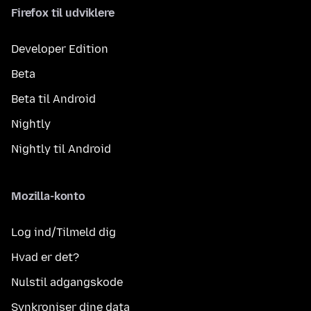
Firefox til udviklere
Developer Edition
Beta
Beta til Android
Nightly
Nightly til Android
Mozilla-konto
Log ind/Tilmeld dig
Hvad er det?
Nulstil adgangskode
Synkroniser dine data