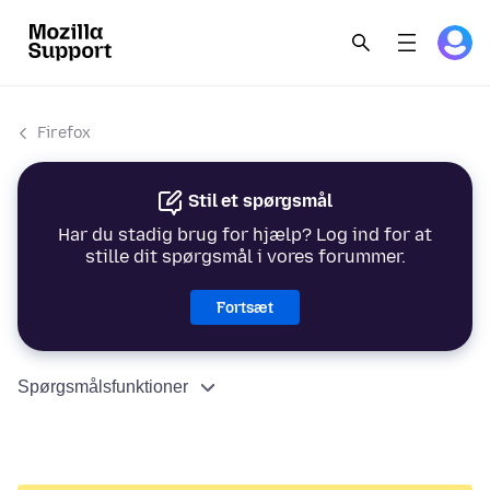
Firefox
Stil et spørgsmål
Har du stadig brug for hjælp? Log ind for at
stille dit spørgsmål i vores forummer.
Fortsæt
Spørgsmålsfunktioner