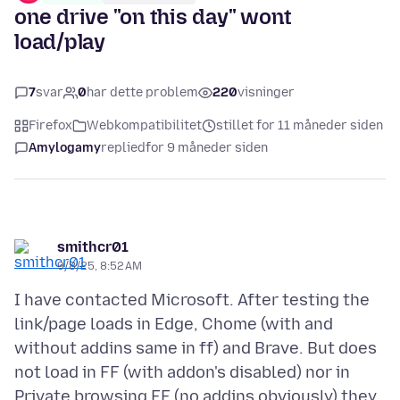
one drive "on this day" wont
load/play
7
svar
0
har dette problem
220
visninger
Firefox
Webkompatibilitet
stillet for 11 måneder siden
Amylogamy
replied
for 9 måneder siden
smithcr01
9/8/25, 8:52 AM
I have contacted Microsoft. After testing the
link/page loads in Edge, Chome (with and
without addins same in ff) and Brave. But does
not load in FF (with addon's disabled) nor in
Private browsing FF (no addins obviously) they