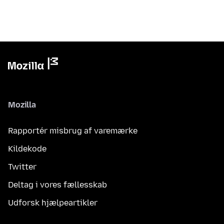
Mozilla
Rapportér misbrug af varemærke
Kildekode
Twitter
Deltag i vores fællesskab
Udforsk hjælpeartikler