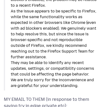
to a recent Firefox.
As the issue appears to be specific to Firefox,
while the same functionality works as
expected in other browsers like Chrome (even
with ad blockers enabled). We genuinely want
to help resolve this, but since the issue is
browser-specific and not reproducible
outside of Firefox, we kindly recommend
reaching out to the Firefox Support Team for
further assistance.
They may be able to identify any recent
updates, settings, or compatibility concerns
that could be affecting the page behavior.
We are truly sorry for the inconvenience and
are grateful for your understanding.
MY EMAIL TO THEM (in response to them
saying try in edge private etc):