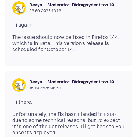
Moderator
Bidragsyder i top 10
Denys
26.09.2025 13.16
The issue should now be fixed in Firefox 144,
which is in Beta. This version's release is
Moderator
Bidragsyder i top 10
Denys
15.10.2025 08.59
Unfortunately, the fix hasn't landed in Fx144
due to some technical reasons, but I'd expect
it in one of the dot releases. I'll get back to you