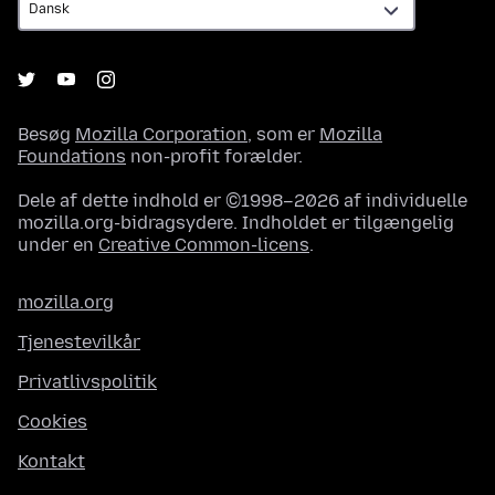
Besøg
Mozilla Corporation
, som er
Mozilla
Foundations
non-profit forælder.
Dele af dette indhold er ©1998–2026 af individuelle
mozilla.org-bidragsydere. Indholdet er tilgængelig
under en
Creative Common-licens
.
mozilla.org
Tjenestevilkår
Privatlivspolitik
Cookies
Kontakt