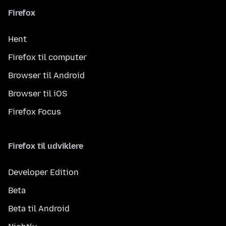
Firefox
Hent
Firefox til computer
Browser til Android
Browser til iOS
Firefox Focus
Firefox til udviklere
Developer Edition
Beta
Beta til Android