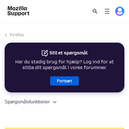
Firefox
Stil et spørgsmål
Har du stadig brug for hjælp? Log ind for at
stille dit spørgsmål i vores forummer.
Fortsæt
Spørgsmålsfunktioner