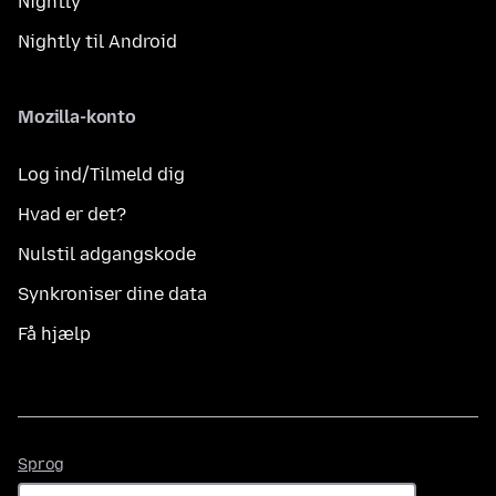
Nightly
Nightly til Android
Mozilla-konto
Log ind/Tilmeld dig
Hvad er det?
Nulstil adgangskode
Synkroniser dine data
Få hjælp
Sprog
Sprog