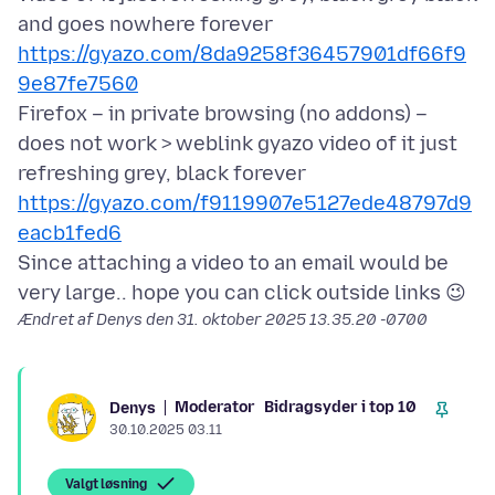
and goes nowhere forever
https://gyazo.com/8da9258f36457901df66f9
9e87fe7560
Firefox – in private browsing (no addons) –
does not work > weblink gyazo video of it just
refreshing grey, black forever
https://gyazo.com/f9119907e5127ede48797d9
eacb1fed6
Since attaching a video to an email would be
Ændret af Denys den
31. oktober 2025 13.35.20 -0700
Moderator
Bidragsyder i top 10
Denys
30.10.2025 03.11
Valgt løsning