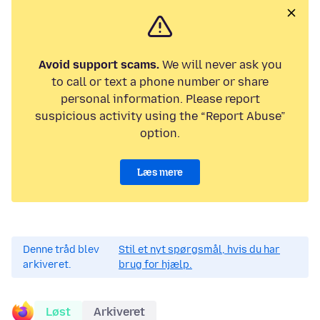
Avoid support scams.
We will never ask you
to call or text a phone number or share
personal information. Please report
suspicious activity using the “Report Abuse”
option.
Læs mere
Denne tråd blev
Stil et nyt spørgsmål, hvis du har
arkiveret.
brug for hjælp.
Løst
Arkiveret