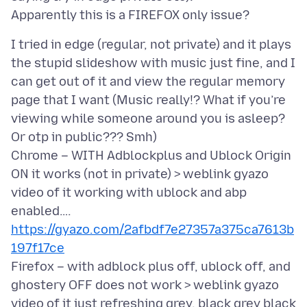
I tried in edge (regular, not private) and it plays
the stupid slideshow with music just fine, and I
can get out of it and view the regular memory
page that I want (Music really!? What if you’re
viewing while someone around you is asleep?
Or otp in public??? Smh)
Chrome – WITH Adblockplus and Ublock Origin
ON it works (not in private) > weblink gyazo
video of it working with ublock and abp
enabled….
https://gyazo.com/2afbdf7e27357a375ca7613b
197f17ce
Firefox – with adblock plus off, ublock off, and
ghostery OFF does not work > weblink gyazo
video of it just refreshing grey, black grey black