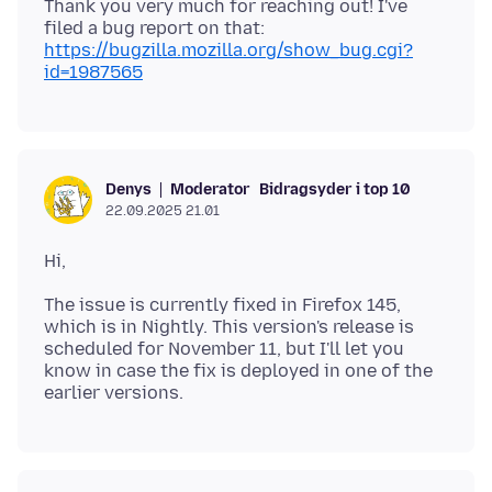
Thank you very much for reaching out! I've
filed a bug report on that:
https://bugzilla.mozilla.org/show_bug.cgi?
id=1987565
Moderator
Bidragsyder i top 10
Denys
22.09.2025 21.01
The issue is currently fixed in Firefox 145,
which is in Nightly. This version's release is
scheduled for November 11, but I'll let you
know in case the fix is deployed in one of the