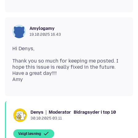
Amylogamy
19.10.2025 16.43
Thank you so much for keeping me posted. I
hope this issue is really fixed in the future.
Have a great day!!!!
Moderator
Bidragsyder i top 10
Denys
30.10.2025 03.11
Valgt løsning