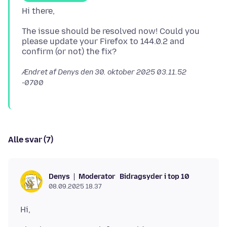
The issue should be resolved now! Could you
please update your Firefox to 144.0.2 and
Ændret af Denys den
30. oktober 2025 03.11.52
-0700
Alle svar (7)
Moderator
Bidragsyder i top 10
Denys
08.09.2025 18.37