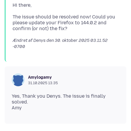
The issue should be resolved now! Could you
please update your Firefox to 144.0.2 and
Ændret af Denys den
30. oktober 2025 03.11.52
-0700
Amylogamy
31.10.2025 13.35
Yes, Thank you Denys. The issue is finally
solved.