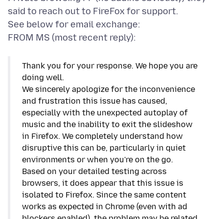
said to reach out to FireFox for support.
See below for email exchange:
Thank you for your response. We hope you are
doing well.
We sincerely apologize for the inconvenience
and frustration this issue has caused,
especially with the unexpected autoplay of
music and the inability to exit the slideshow
in Firefox. We completely understand how
disruptive this can be, particularly in quiet
environments or when you're on the go.
Based on your detailed testing across
browsers, it does appear that this issue is
isolated to Firefox. Since the same content
works as expected in Chrome (even with ad
blockers enabled), the problem may be related