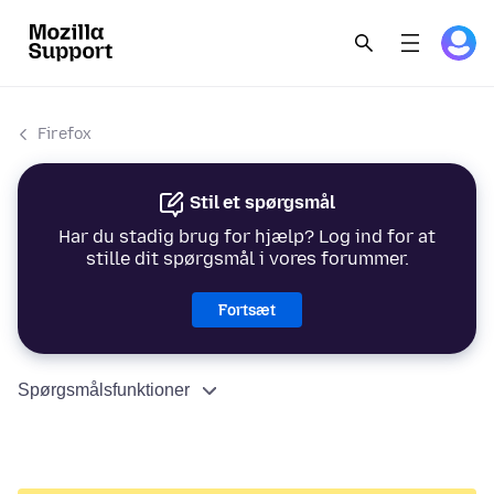
Firefox
Stil et spørgsmål
Har du stadig brug for hjælp? Log ind for at
stille dit spørgsmål i vores forummer.
Fortsæt
Spørgsmålsfunktioner