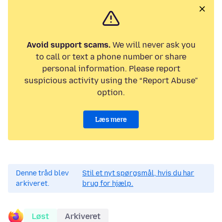
Avoid support scams.
We will never ask you
to call or text a phone number or share
personal information. Please report
suspicious activity using the “Report Abuse”
option.
Læs mere
Denne tråd blev
Stil et nyt spørgsmål, hvis du har
arkiveret.
brug for hjælp.
Løst
Arkiveret