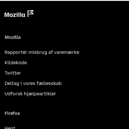
Mozilla
Rapportér misbrug af varemærke
Kildekode
Twitter
Deltag i vores fællesskab
Udforsk hjælpeartikler
Firefox
Hent