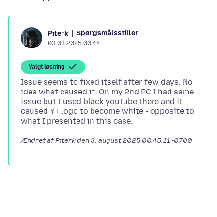
Spørgsmålsstiller
Piterk
03.08.2025 00.44
Valgt løsning
Issue seems to fixed itself after few days. No
idea what caused it. On my 2nd PC I had same
issue but I used black youtube there and it
caused YT logo to become white - opposite to
Ændret af Piterk den
3. august 2025 00.45.11 -0700