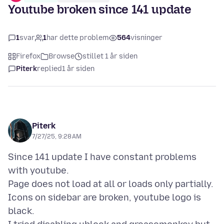
Youtube broken since 141 update
1
svar
1
har dette problem
564
visninger
Firefox
Browse
stillet 1 år siden
Piterk
replied
1 år siden
Piterk
7/27/25, 9:28 AM
Since 141 update I have constant problems
with youtube.
Page does not load at all or loads only partially.
Icons on sidebar are broken, youtube logo is
black.