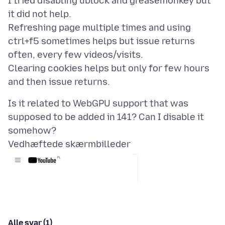
I tried disabling ublock and greasemonkey but
it did not help.
Refreshing page multiple times and using
ctrl+f5 sometimes helps but issue returns
often, every few videos/visits.
Clearing cookies helps but only for few hours
Is it related to WebGPU support that was
supposed to be added in 141? Can I disable it
Vedhæftede skærmbilleder
Alle svar (1)