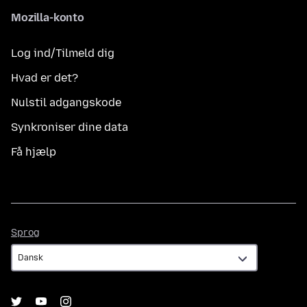
Mozilla-konto
Log ind/Tilmeld dig
Hvad er det?
Nulstil adgangskode
Synkroniser dine data
Få hjælp
Sprog
Sprog