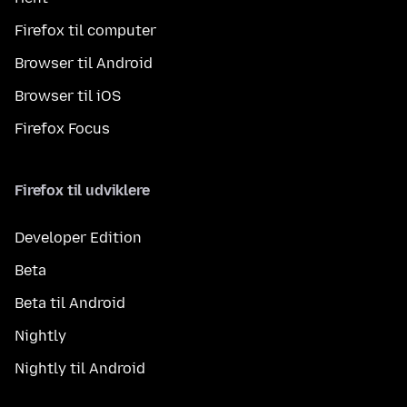
Firefox til computer
Browser til Android
Browser til iOS
Firefox Focus
Firefox til udviklere
Developer Edition
Beta
Beta til Android
Nightly
Nightly til Android