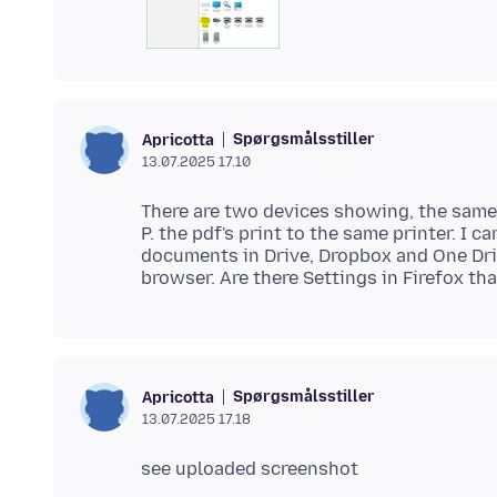
Spørgsmålsstiller
Apricotta
13.07.2025 17.10
There are two devices showing, the same 
P. the pdf's print to the same printer. I
documents in Drive, Dropbox and One Dri
Spørgsmålsstiller
Apricotta
13.07.2025 17.18