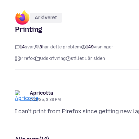
Arkiveret
Printing
14
svar
3
har dette problem
149
visninger
Firefox
Udskrivning
stillet 1 år siden
Apricotta
7/12/25, 3:39 PM