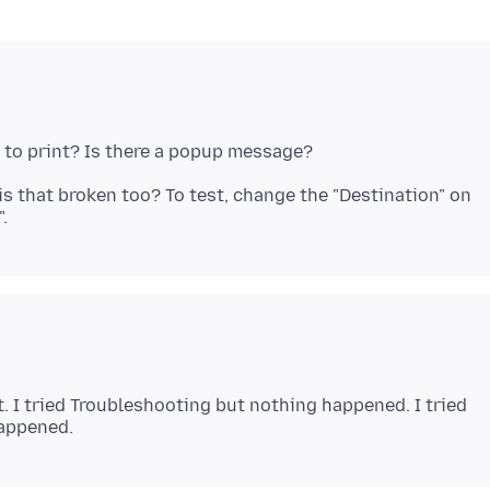
 is that broken too? To test, change the "Destination" on
it. I tried Troubleshooting but nothing happened. I tried