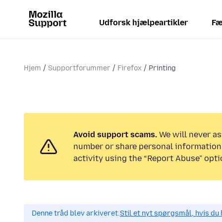
Udforsk hjælpeartikler
Fæ
Hjem
Supportforummer
Firefox
Printing
Avoid support scams.
We will never as
number or share personal information.
activity using the “Report Abuse” opti
Denne tråd blev arkiveret.
Stil et nyt spørgsmål, hvis du 