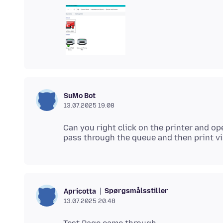
SuMo Bot
13.07.2025 19.08
Can you right click on the printer and op
Spørgsmålsstiller
Apricotta
13.07.2025 20.48