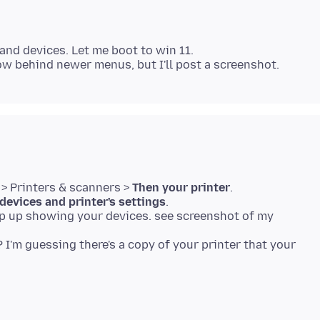
and devices. Let me boot to win 11.
 > Printers & scanners >
Then your printer
.
devices and printer's settings
.
op up showing your devices. see screenshot of my
I'm guessing there's a copy of your printer that your