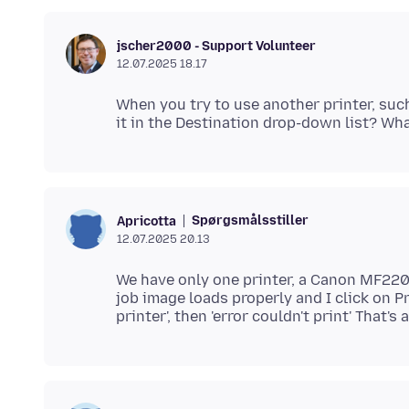
jscher2000 - Support Volunteer
12.07.2025 18.17
When you try to use another printer, such
Spørgsmålsstiller
Apricotta
12.07.2025 20.13
We have only one printer, a Canon MF220 
job image loads properly and I click on Pri