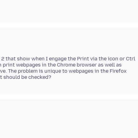
2 that show when I engage the Print via the icon or Ctrl
 can print webpages in the Chrome browser as well as
ve. The problem is unique to webpages in the Firefox