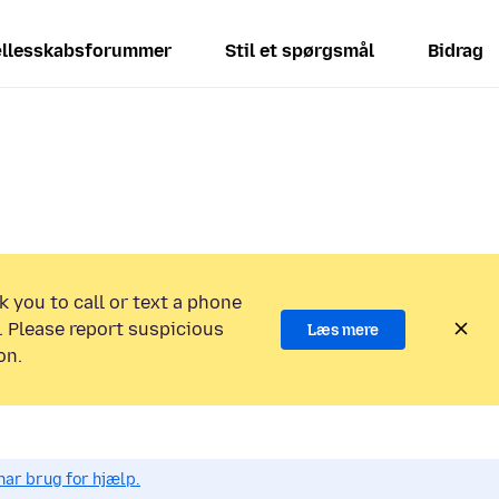
llesskabsforummer
Stil et spørgsmål
Bidrag
k you to call or text a phone
 Please report suspicious
Læs mere
on.
har brug for hjælp.