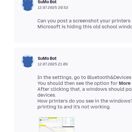
SuMo Bot
12.07.2025 20.52
Can you post a screenshot your printers 
SuMo Bot
12.07.2025 21.09
In the settings, go to Bluetooth&Devices
You should then see the option for
More 
After clicking that, a windows should p
devices.
How printers do you see in the windows? 