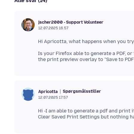
Alle svar (14)
jscher2000 - Support Volunteer
12.07.2025 16.57
Is your Firefox able to generate a PDF, or
Spørgsmålsstiller
Apricotta
12.07.2025 17.57
Hi -I am able to generate a pdf and print 