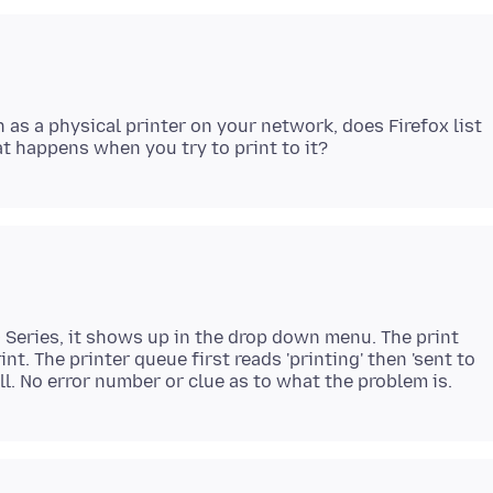
 as a physical printer on your network, does Firefox list
Series, it shows up in the drop down menu. The print
nt. The printer queue first reads 'printing' then 'sent to