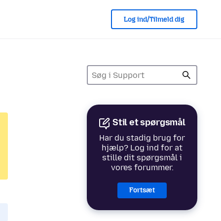
Log ind/Tilmeld dig
Stil et spørgsmål
Har du stadig brug for
hjælp? Log ind for at
stille dit spørgsmål i
vores forummer.
Fortsæt