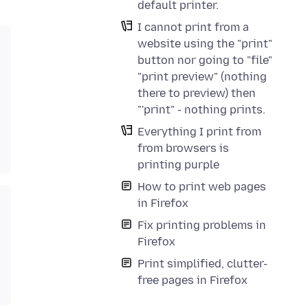
default printer.
I cannot print from a
website using the "print"
button nor going to "file"
"print preview" (nothing
there to preview) then
"'print" - nothing prints.
Everything I print from
from browsers is
printing purple
How to print web pages
in Firefox
Fix printing problems in
Firefox
Print simplified, clutter-
free pages in Firefox