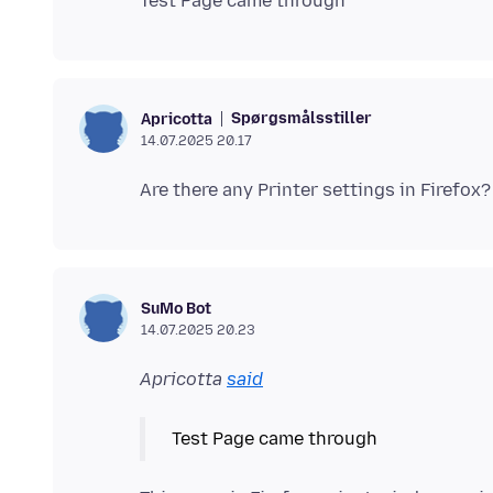
Spørgsmålsstiller
Apricotta
14.07.2025 20.17
SuMo Bot
14.07.2025 20.23
Apricotta
said