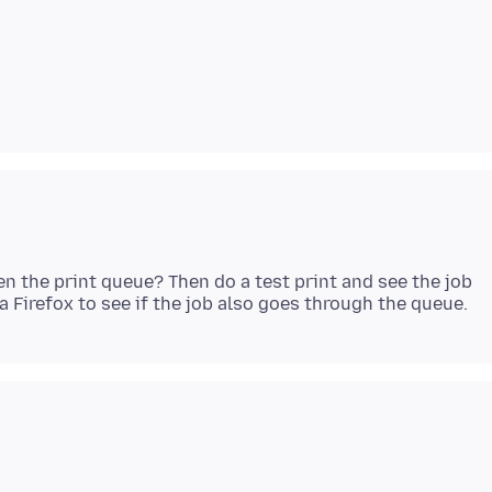
en the print queue? Then do a test print and see the job