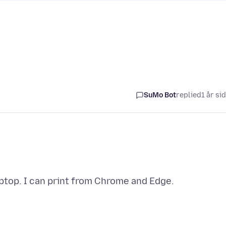
SuMo Bot
replied
1 år si