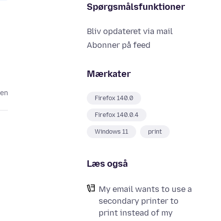
Spørgsmålsfunktioner
Bliv opdateret via mail
Abonner på feed
Mærkater
den
Firefox 140.0
Firefox 140.0.4
Windows 11
print
Læs også
My email wants to use a
secondary printer to
print instead of my