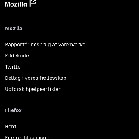
Mozilla
Rapportér misbrug af varemærke
Kildekode
Twitter
Deltag i vores fællesskab
Udforsk hjælpeartikler
Firefox
Hent
Firefox til computer