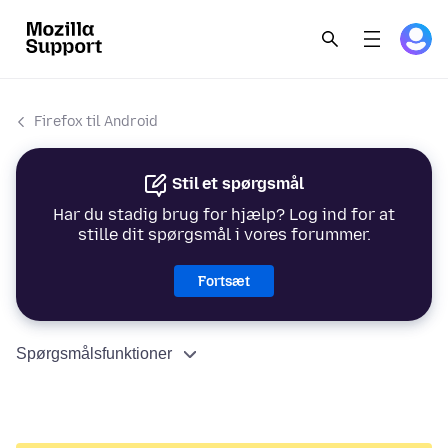
Firefox til Android
Stil et spørgsmål
Har du stadig brug for hjælp? Log ind for at
stille dit spørgsmål i vores forummer.
Fortsæt
Spørgsmålsfunktioner