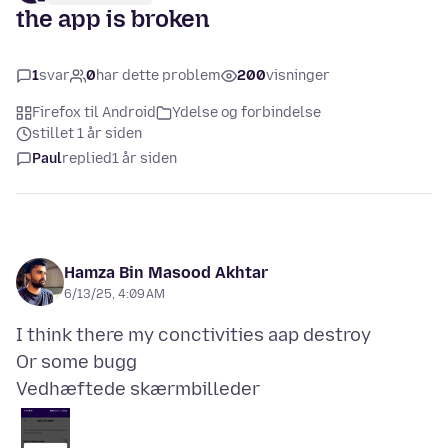
the app is broken
1
svar
0
har dette problem
200
visninger
Firefox til Android
Ydelse og forbindelse
stillet 1 år siden
Paul
replied
1 år siden
Hamza Bin Masood Akhtar
6/13/25, 4:09 AM
I think there my conctivities aap destroy
Vedhæftede skærmbilleder