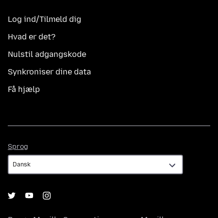
Log ind/Tilmeld dig
Hvad er det?
Nulstil adgangskode
Synkroniser dine data
Få hjælp
Sprog
Sprog