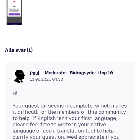
Alle svar (1)
Moderator
Bidragsyder i top 10
Paul
13.06.2025 04.30
Your question seems incomplete, which makes
it difficult for the members of this community
to help. If English isn't your first language,
please feel free to write in your native
language or use a translation tool to help
clarify your question. We'd appreciate if you