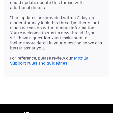
could update update this thread with
If no updates are provided within 2 days, a
moderator may lock this thread,as there’s not
much we can do without more information.
You're welcome to start a new thread if you
still have a question. Just make sure to
include more detail in your question so we can
For reference, please review our
Mozilla
Support rules and guidelines