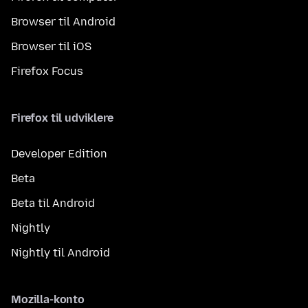
Browser til Android
Browser til iOS
Firefox Focus
Firefox til udviklere
Developer Edition
Beta
Beta til Android
Nightly
Nightly til Android
Mozilla-konto