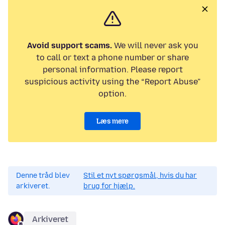
Avoid support scams.
We will never ask you
to call or text a phone number or share
personal information. Please report
suspicious activity using the “Report Abuse”
option.
Læs mere
Denne tråd blev
Stil et nyt spørgsmål, hvis du har
arkiveret.
brug for hjælp.
Arkiveret