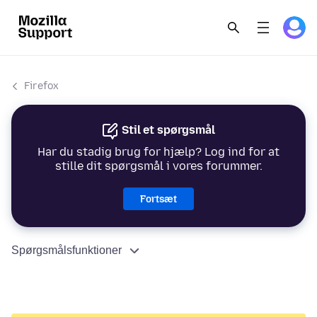
Firefox
Stil et spørgsmål
Har du stadig brug for hjælp? Log ind for at
stille dit spørgsmål i vores forummer.
Fortsæt
Spørgsmålsfunktioner