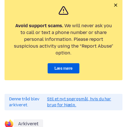
Avoid support scams.
We will never ask you
to call or text a phone number or share
personal information. Please report
suspicious activity using the “Report Abuse”
option.
Læs mere
Denne tråd blev
Stil et nyt spørgsmål, hvis du har
arkiveret.
brug for hjælp.
Arkiveret