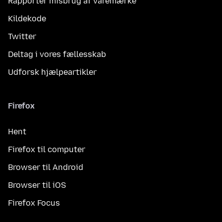
Rapportér misbrug af varemærke
Kildekode
Twitter
Deltag i vores fællesskab
Udforsk hjælpeartikler
Firefox
Hent
Firefox til computer
Browser til Android
Browser til iOS
Firefox Focus