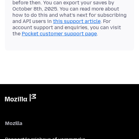
before then. You can export your saves by
October 8th, 2025. You can read more about
how to do this and what’s next for subscribing
and API users in
this support article
. For
account support and enquiries, you can visit
the
Pocket customer support page
Mozilla