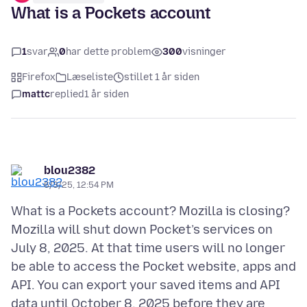
What is a Pockets account
1
svar
0
har dette problem
300
visninger
Firefox
Læseliste
stillet 1 år siden
mattc
replied
1 år siden
blou2382
6/3/25, 12:54 PM
What is a Pockets account? Mozilla is closing?
Mozilla will shut down Pocket’s services on
July 8, 2025. At that time users will no longer
be able to access the Pocket website, apps and
API. You can export your saved items and API
data until October 8, 2025 before they are