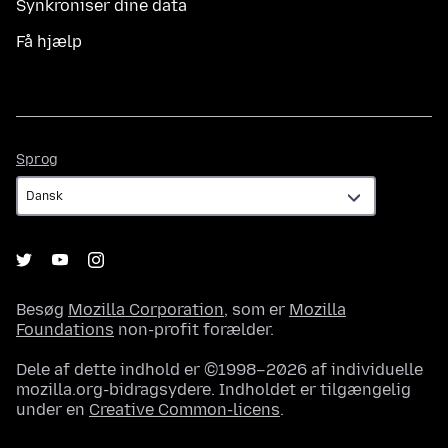
Synkroniser dine data
Få hjælp
Sprog
Sprog
Besøg
Mozilla Corporation
, som er
Mozilla
Foundations
non-profit forælder.
Dele af dette indhold er ©1998–2026 af individuelle
mozilla.org-bidragsydere. Indholdet er tilgængelig
under en
Creative Common-licens
.