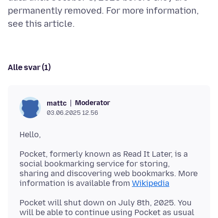
permanently removed. For more information,
Alle svar (1)
Moderator
mattc
03.06.2025 12.56
Pocket, formerly known as Read It Later, is a
social bookmarking service for storing,
sharing and discovering web bookmarks. More
information is available from
Wikipedia
Pocket will shut down on July 8th, 2025. You
will be able to continue using Pocket as usual