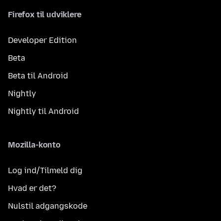
Firefox til udviklere
Developer Edition
Beta
Beta til Android
Nightly
Nightly til Android
Mozilla-konto
Log ind/Tilmeld dig
Hvad er det?
Nulstil adgangskode