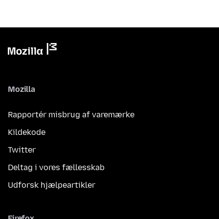
Mozilla
Rapportér misbrug af varemærke
Kildekode
Twitter
Deltag i vores fællesskab
Udforsk hjælpeartikler
Firefox