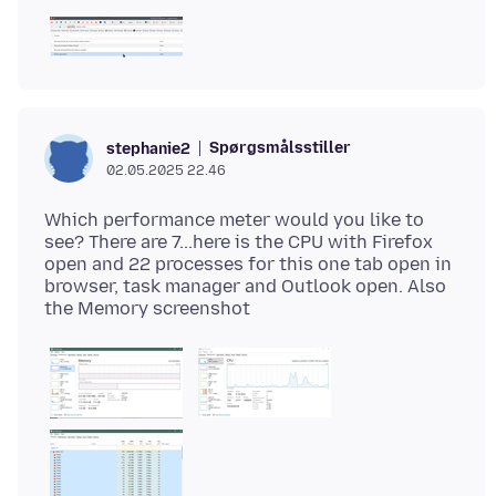
Spørgsmålsstiller
stephanie2
02.05.2025 22.46
Which performance meter would you like to
see? There are 7...here is the CPU with Firefox
open and 22 processes for this one tab open in
browser, task manager and Outlook open. Also