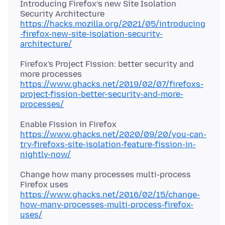
Introducing Firefox’s new Site Isolation
https://hacks.mozilla.org/2021/05/introducing
-firefox-new-site-isolation-security-
architecture/
Firefox's Project Fission: better security and
https://www.ghacks.net/2019/02/07/firefoxs-
project-fission-better-security-and-more-
processes/
https://www.ghacks.net/2020/09/20/you-can-
try-firefoxs-site-isolation-feature-fission-in-
nightly-now/
Change how many processes multi-process
https://www.ghacks.net/2016/02/15/change-
how-many-processes-multi-process-firefox-
uses/