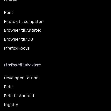
Hent
Firefox til computer
Browser til Android
Browser til iOS
Firefox Focus
Firefox til udviklere
Developer Edition
Beta
Beta til Android
Nightly