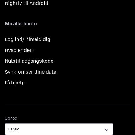
Nightly til Android
Mozilla-konto
Log ind/Tilmeld dig
Hvad er det?
Nulstil adgangskode
Synkroniser dine data
Få hjælp
Sprog
Sprog