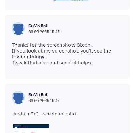
SuMo Bot
03.05.2025 15.42
Thanks for the screenshots Steph.
If you look at my screenshot, you'll see the
fission
thingy
.
SuMo Bot
03.05.2025 15.47