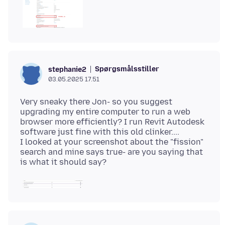
Spørgsmålsstiller
stephanie2
03.05.2025 17.51
Very sneaky there Jon- so you suggest
upgrading my entire computer to run a web
browser more efficiently? I run Revit Autodesk
software just fine with this old clinker....
I looked at your screenshot about the "fission"
search and mine says true- are you saying that