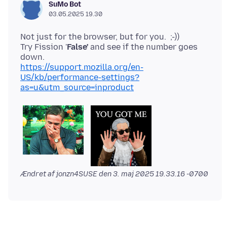
SuMo Bot
03.05.2025 19.30
Not just for the browser, but for you. ;-))
Try Fission '
False'
and see if the number goes
https://support.mozilla.org/en-
US/kb/performance-settings?
as=u&utm_source=inproduct
Ændret af jonzn4SUSE den
3. maj 2025 19.33.16 -0700