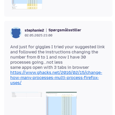
Spørgsmålsstiller
stephanie2
02.05.2025 23.00
And just for giggles I tried your suggested link
and followed the instructions changing the
number from 8 to 1 and now I have 30
processes going...not less
https://www.ghacks.net/2016/02/15/change-
how-many-processes-multi-process-firefox-
uses/