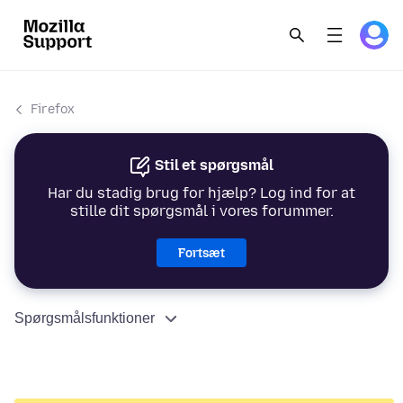
Firefox
Stil et spørgsmål
Har du stadig brug for hjælp? Log ind for at
stille dit spørgsmål i vores forummer.
Fortsæt
Spørgsmålsfunktioner