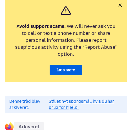
Avoid support scams.
We will never ask you
to call or text a phone number or share
personal information. Please report
suspicious activity using the “Report Abuse”
option.
Læs mere
Denne tråd blev
Stil et nyt spørgsmål, hvis du har
arkiveret.
brug for hjælp.
Arkiveret