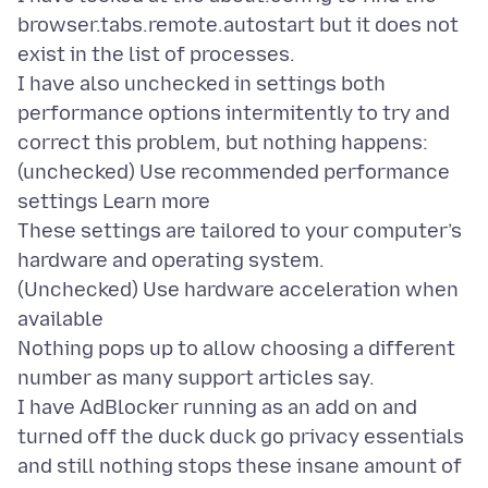
browser.tabs.remote.autostart but it does not
exist in the list of processes.
I have also unchecked in settings both
performance options intermitently to try and
correct this problem, but nothing happens:
(unchecked) Use recommended performance
settings Learn more
These settings are tailored to your computer’s
hardware and operating system.
(Unchecked) Use hardware acceleration when
available
Nothing pops up to allow choosing a different
number as many support articles say.
I have AdBlocker running as an add on and
turned off the duck duck go privacy essentials
and still nothing stops these insane amount of