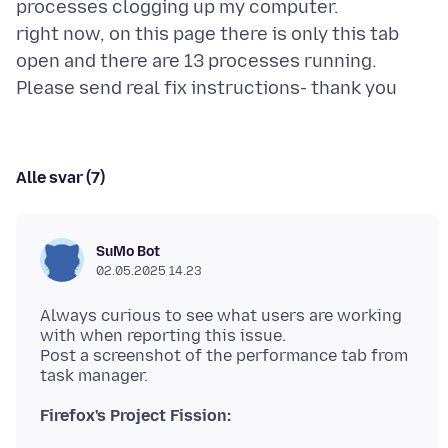
processes clogging up my computer.
right now, on this page there is only this tab
open and there are 13 processes running.
Alle svar (7)
SuMo Bot
02.05.2025 14.23
Always curious to see what users are working
with when reporting this issue.
Post a screenshot of the performance tab from
Firefox's Project Fission: