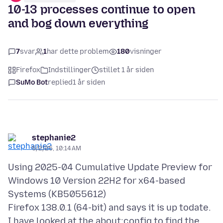
10-13 processes continue to open
and bog down everything
7
svar
1
har dette problem
180
visninger
Firefox
Indstillinger
stillet 1 år siden
SuMo Bot
replied
1 år siden
stephanie2
5/2/25, 10:14 AM
Using 2025-04 Cumulative Update Preview for
Windows 10 Version 22H2 for x64-based
Systems (KB5055612)
Firefox 138.0.1 (64-bit) and says it is up todate.
I have looked at the about:config to find the