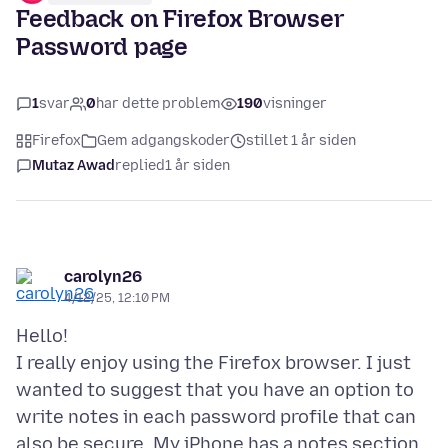
Feedback on Firefox Browser
Password page
1
svar
0
har dette problem
190
visninger
Firefox
Gem adgangskoder
stillet 1 år siden
Mutaz Awad
replied
1 år siden
carolyn26
4/12/25, 12:10 PM
Hello!
I really enjoy using the Firefox browser. I just
wanted to suggest that you have an option to
write notes in each password profile that can
also be secure. My iPhone has a notes section