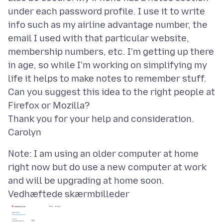
under each password profile. I use it to write
info such as my airline advantage number, the
email I used with that particular website,
membership numbers, etc. I'm getting up there
in age, so while I'm working on simplifying my
life it helps to make notes to remember stuff.
Can you suggest this idea to the right people at
Firefox or Mozilla?
Thank you for your help and consideration.
Note: I am using an older computer at home
right now but do use a new computer at work
Vedhæftede skærmbilleder