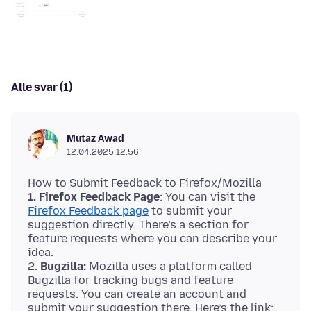
Alle svar (1)
Mutaz Awad
12.04.2025 12.56
1. Firefox Feedback Page
: You can visit the
Firefox Feedback page
to submit your
suggestion directly. There’s a section for
feature requests where you can describe your
idea.
2.
Bugzilla:
Mozilla uses a platform called
Bugzilla for tracking bugs and feature
requests. You can create an account and
submit your suggestion there. Here’s the link: