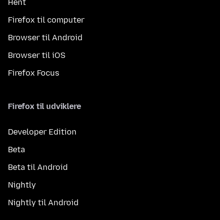
Hent
Firefox til computer
Browser til Android
Browser til iOS
Firefox Focus
Firefox til udviklere
Developer Edition
Beta
Beta til Android
Nightly
Nightly til Android