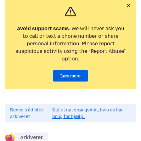
Avoid support scams.
We will never ask you
to call or text a phone number or share
personal information. Please report
suspicious activity using the “Report Abuse”
option.
Læs mere
Denne tråd blev
Stil et nyt spørgsmål, hvis du har
arkiveret.
brug for hjælp.
Arkiveret