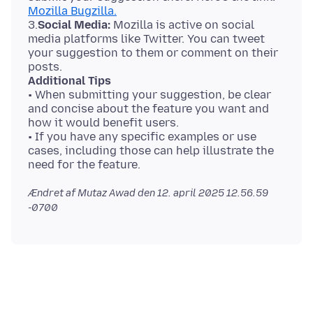
Mozilla Bugzilla.
3.
Social Media:
Mozilla is active on social
media platforms like Twitter. You can tweet
your suggestion to them or comment on their
Additional Tips
• When submitting your suggestion, be clear
and concise about the feature you want and
how it would benefit users.
• If you have any specific examples or use
cases, including those can help illustrate the
Ændret af Mutaz Awad den
12. april 2025 12.56.59
-0700