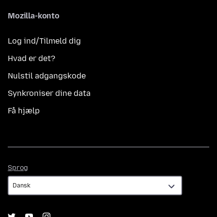
Mozilla-konto
Log ind/Tilmeld dig
Hvad er det?
Nulstil adgangskode
Synkroniser dine data
Få hjælp
Sprog
Sprog