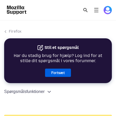
Firefox
Stil et spørgsmål
Har du stadig brug for hjælp? Log ind for at
stille dit spørgsmål i vores forummer.
Fortsæt
Spørgsmålsfunktioner