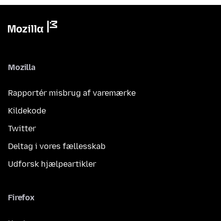
Mozilla
Rapportér misbrug af varemærke
Kildekode
Twitter
Deltag i vores fællesskab
Udforsk hjælpeartikler
Firefox