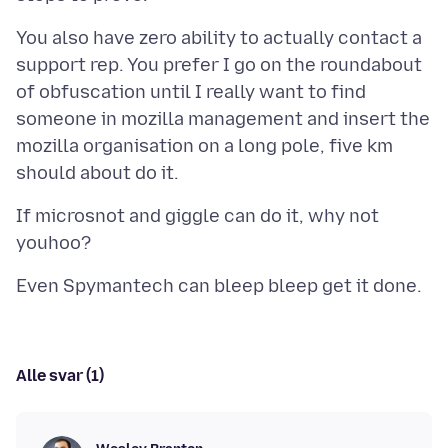
You also have zero ability to actually contact a
support rep. You prefer I go on the roundabout
of obfuscation until I really want to find
someone in mozilla management and insert the
mozilla organisation on a long pole, five km
If microsnot and giggle can do it, why not
Alle svar (1)