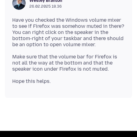
Wesley Branton
26.02.2025 18.36
Have you checked the Windows volume mixer
to see if Firefox was somehow muted in there?
You can right click on the speaker in the
bottom-right of your taskbar and there should
Make sure that the volume bar for Firefox is
not all the way at the bottom and that the