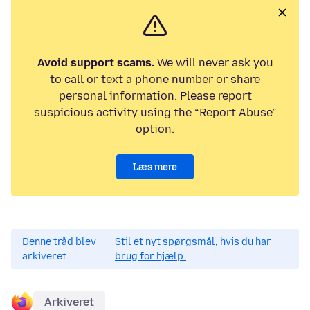
Avoid support scams.
We will never ask you
to call or text a phone number or share
personal information. Please report
suspicious activity using the “Report Abuse”
option.
Læs mere
Denne tråd blev
Stil et nyt spørgsmål, hvis du har
arkiveret.
brug for hjælp.
Arkiveret