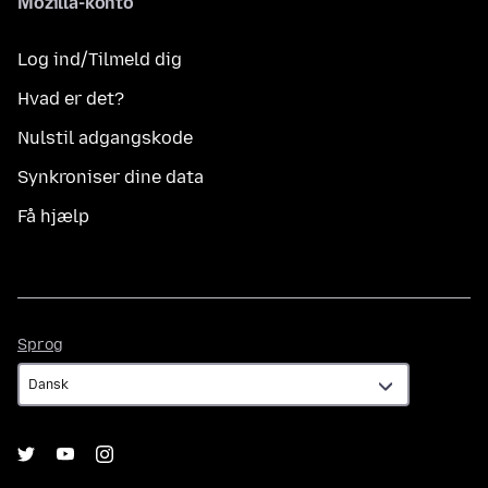
Mozilla-konto
Log ind/Tilmeld dig
Hvad er det?
Nulstil adgangskode
Synkroniser dine data
Få hjælp
Sprog
Sprog