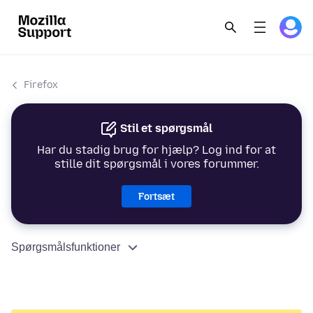
Firefox
Stil et spørgsmål
Har du stadig brug for hjælp? Log ind for at
stille dit spørgsmål i vores forummer.
Fortsæt
Spørgsmålsfunktioner