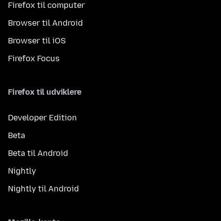
Firefox til computer
Browser til Android
Browser til iOS
Firefox Focus
Firefox til udviklere
Developer Edition
Beta
Beta til Android
Nightly
Nightly til Android