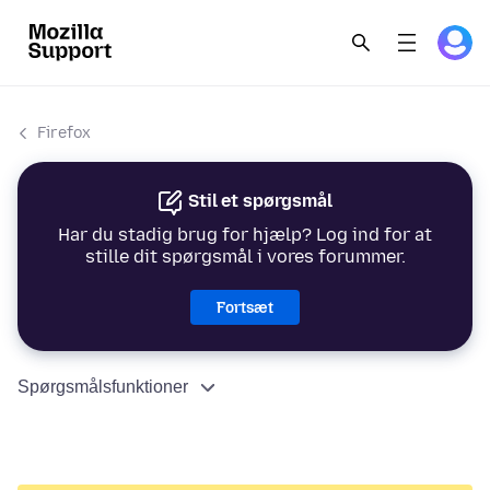
Firefox
Stil et spørgsmål
Har du stadig brug for hjælp? Log ind for at
stille dit spørgsmål i vores forummer.
Fortsæt
Spørgsmålsfunktioner