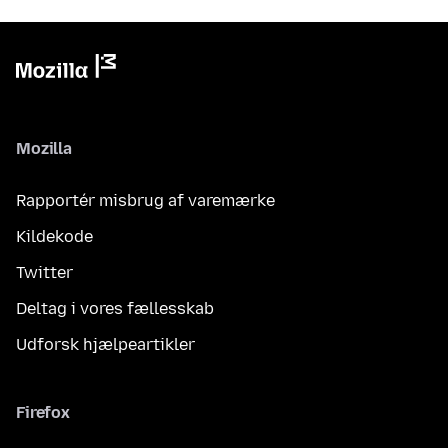
Mozilla
Rapportér misbrug af varemærke
Kildekode
Twitter
Deltag i vores fællesskab
Udforsk hjælpeartikler
Firefox