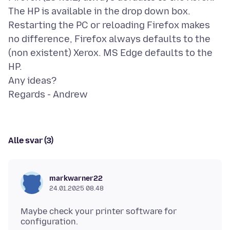
The HP is available in the drop down box.
Restarting the PC or reloading Firefox makes
no difference, Firefox always defaults to the
(non existent) Xerox. MS Edge defaults to the
HP.
Any ideas?
Alle svar (3)
markwarner22
24.01.2025 08.48
Maybe check your printer software for