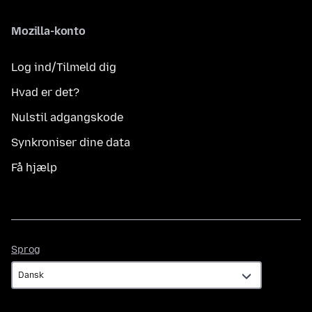
Mozilla-konto
Log ind/Tilmeld dig
Hvad er det?
Nulstil adgangskode
Synkroniser dine data
Få hjælp
Sprog
Sprog