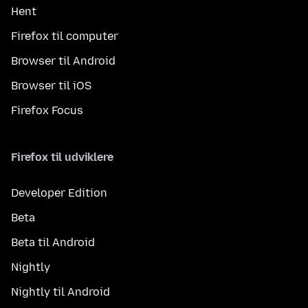
Hent
Firefox til computer
Browser til Android
Browser til iOS
Firefox Focus
Firefox til udviklere
Developer Edition
Beta
Beta til Android
Nightly
Nightly til Android