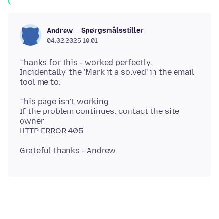
Spørgsmålsstiller
Andrew
04.02.2025 10.01
Thanks for this - worked perfectly.
Incidentally, the 'Mark it a solved' in the email
This page isn’t working
If the problem continues, contact the site
owner.