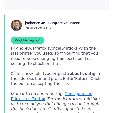
jscher2000 - Support Volunteer
24.01.2025 09.37
Valgt løsning
Hi Andrew, Firefox typically sticks with the
last printer you used, so if you find that you
need to keep changing this, perhaps it's a
(1) In a new tab, type or paste
about:config
in
the address bar and press Enter/Return. Click
More info on about:config:
Configuration
Editor for Firefox
.
The moderators would like
us to remind you that changes made through
this back door aren't fully supported and