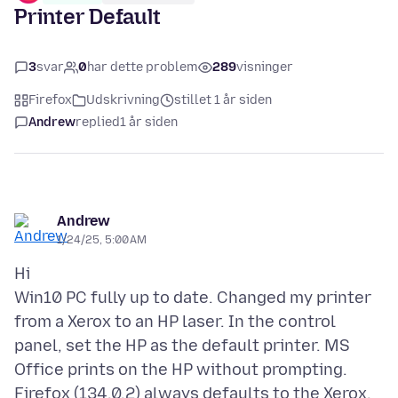
Printer Default
3
svar
0
har dette problem
289
visninger
Firefox
Udskrivning
stillet 1 år siden
Andrew
replied
1 år siden
Andrew
1/24/25, 5:00 AM
Hi
Win10 PC fully up to date. Changed my printer
from a Xerox to an HP laser. In the control
panel, set the HP as the default printer. MS
Office prints on the HP without prompting.
Firefox (134.0.2) always defaults to the Xerox.