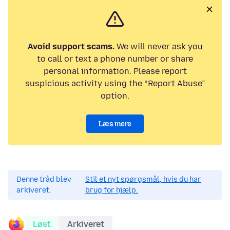
Avoid support scams.
We will never ask you
to call or text a phone number or share
personal information. Please report
suspicious activity using the “Report Abuse”
option.
Læs mere
Denne tråd blev
Stil et nyt spørgsmål, hvis du har
arkiveret.
brug for hjælp.
Løst
Arkiveret