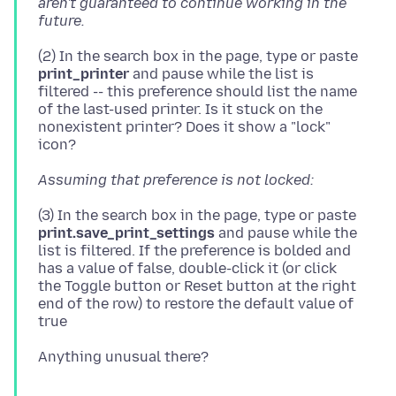
aren't guaranteed to continue working in the
future.
(2) In the search box in the page, type or paste
print_printer
and pause while the list is
filtered -- this preference should list the name
of the last-used printer. Is it stuck on the
nonexistent printer? Does it show a "lock"
Assuming that preference is not locked:
(3) In the search box in the page, type or paste
print.save_print_settings
and pause while the
list is filtered. If the preference is bolded and
has a value of false, double-click it (or click
the Toggle button or Reset button at the right
end of the row) to restore the default value of