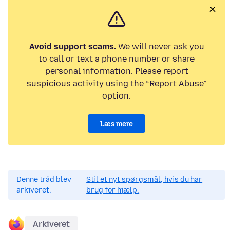
Avoid support scams.
We will never ask you
to call or text a phone number or share
personal information. Please report
suspicious activity using the “Report Abuse”
option.
Læs mere
Denne tråd blev
Stil et nyt spørgsmål, hvis du har
arkiveret.
brug for hjælp.
Arkiveret