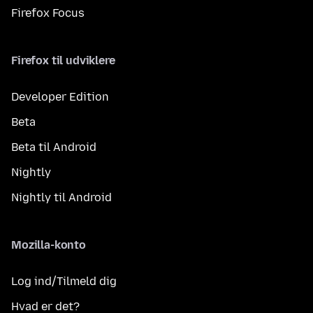
Firefox Focus
Firefox til udviklere
Developer Edition
Beta
Beta til Android
Nightly
Nightly til Android
Mozilla-konto
Log ind/Tilmeld dig
Hvad er det?