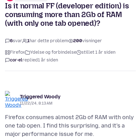
Is it normal FF (developer edition) is
consuming more than 2Gb of RAM
(with only one tab opened)?
6
svar
1
har dette problem
200
visninger
Firefox
Ydelse og forbindelse
stillet 1 år siden
cor-el
replied
1 år siden
Triggered Woody
11/22/24, 8:13 AM
Firefox consumes almost 2Gb of RAM with only
one tab open. I find this surprising, and it's a