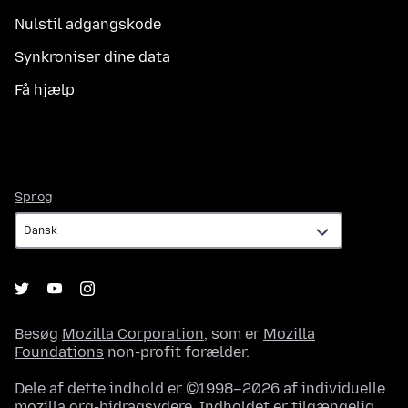
Nulstil adgangskode
Synkroniser dine data
Få hjælp
Sprog
Sprog
Besøg
Mozilla Corporation
, som er
Mozilla
Foundations
non-profit forælder.
Dele af dette indhold er ©1998–2026 af individuelle
mozilla.org-bidragsydere. Indholdet er tilgængelig