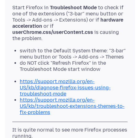
Start Firefox in
Troubleshoot Mode
to check if
one of the extensions ("3-bar" menu button or
Tools -> Add-ons -> Extensions) or if
hardware
acceleration
or if
userChrome.css/userContent.css
is causing
switch to the Default System theme: "3-bar"
menu button or Tools -> Add-ons -> Themes
do NOT click "Refresh Firefox" in the
Troubleshoot Mode start window
https://support.mozilla.org/en-
US/kb/diagnose-firefox-issues-using-
troubleshoot-mode
https://support.mozilla.org/en-
US/kb/troubleshoot-extensions-themes-to-
fix-problems
It is quite normal to see more Firefox processes