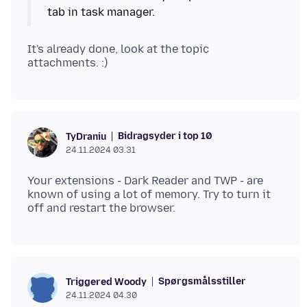
It's already done, look at the topic
Bidragsyder i top 10
TyDraniu
24.11.2024 03.31
Your extensions - Dark Reader and TWP - are
known of using a lot of memory. Try to turn it
Spørgsmålsstiller
Triggered Woody
24.11.2024 04.30