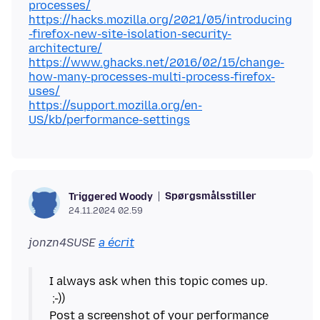
processes/
https://hacks.mozilla.org/2021/05/introducing
-firefox-new-site-isolation-security-
architecture/
https://www.ghacks.net/2016/02/15/change-
how-many-processes-multi-process-firefox-
uses/
https://support.mozilla.org/en-
US/kb/performance-settings
Spørgsmålsstiller
Triggered Woody
24.11.2024 02.59
jonzn4SUSE
a écrit
I always ask when this topic comes up.
;-))
Post a screenshot of your performance