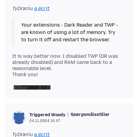
TyDraniu
a écrit
Your extensions - Dark Reader and TWP -
are known of using a lot of memory. Try
It is way better now. I disabled TWP (DR was
already disabled) and RAM came back to a
reasonable level.
Spørgsmålsstiller
Triggered Woody
24.11.2024 16.47
TyDraniu
a écrit