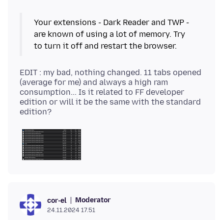
Your extensions - Dark Reader and TWP -
are known of using a lot of memory. Try
EDIT : my bad, nothing changed. 11 tabs opened
(average for me) and always a high ram
consumption... Is it related to FF developer
edition or will it be the same with the standard
Moderator
cor-el
24.11.2024 17.51