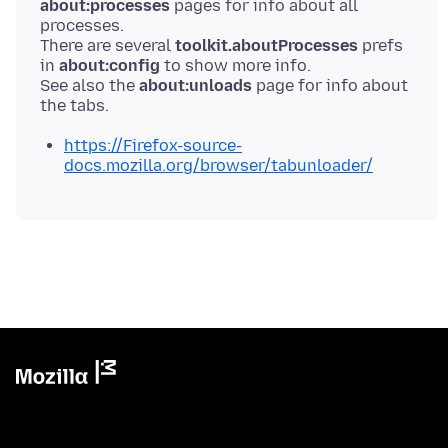
about:processes
pages for info about all
processes.
There are several
toolkit.aboutProcesses
prefs
in
about:config
to show more info.
See also the
about:unloads
page for info about
https://Firefox-source-
docs.mozilla.org/browser/tabunloader/