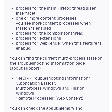
process for the main Firefox thread (user
interface)
one or more content processes
you see more content processes when
Fission is enabled
process for the compositor thread
process for extensions
process for WebRender when this feature is
enabled
You can find the current multi-process state on
the Troubleshooting Information page
"Help -> Troubleshooting Information"
"Application Basics":
Multiprocess Windows and Fission
Windows
"Remote Processes" (Web Content)
You can check the
about:memory
and