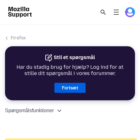
Firefox
Stil et spørgsmål
Har du stadig brug for hjælp? Log ind for at
stille dit spørgsmål i vores forummer.
Fortsæt
Spørgsmålsfunktioner