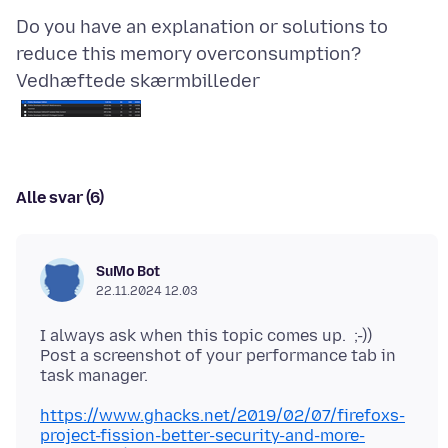
Do you have an explanation or solutions to
Vedhæftede skærmbilleder
Alle svar (6)
SuMo Bot
22.11.2024 12.03
I always ask when this topic comes up. ;-))
Post a screenshot of your performance tab in
https://www.ghacks.net/2019/02/07/firefoxs-
project-fission-better-security-and-more-