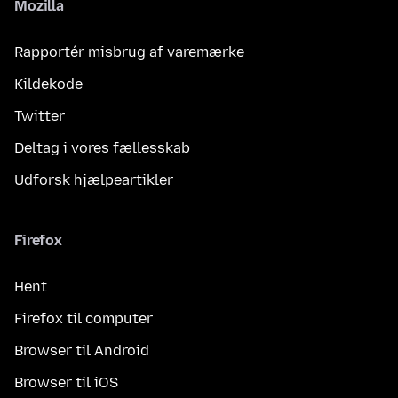
Mozilla
Rapportér misbrug af varemærke
Kildekode
Twitter
Deltag i vores fællesskab
Udforsk hjælpeartikler
Firefox
Hent
Firefox til computer
Browser til Android
Browser til iOS