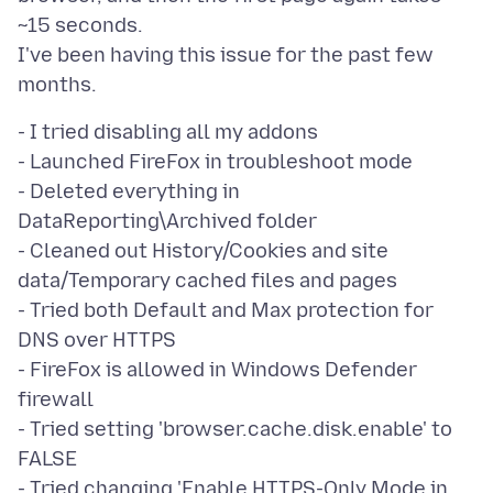
~15 seconds.
I've been having this issue for the past few
- I tried disabling all my addons
- Launched FireFox in troubleshoot mode
- Deleted everything in
DataReporting\Archived folder
- Cleaned out History/Cookies and site
data/Temporary cached files and pages
- Tried both Default and Max protection for
DNS over HTTPS
- FireFox is allowed in Windows Defender
firewall
- Tried setting 'browser.cache.disk.enable' to
FALSE
- Tried changing 'Enable HTTPS-Only Mode in