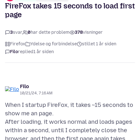
FireFox takes 15 seconds to load first
page
3
svar
0
har dette problem
378
visninger
Firefox
Ydelse og forbindelse
stillet 1 år siden
Filo
replied
1 år siden
Filo
10/21/24, 7:16 AM
When I startup FireFox, it takes ~15 seconds to
show me an page.
After loading, it works normal and loads pages
within a second, until I completely close the
browser, and then the first page again takes