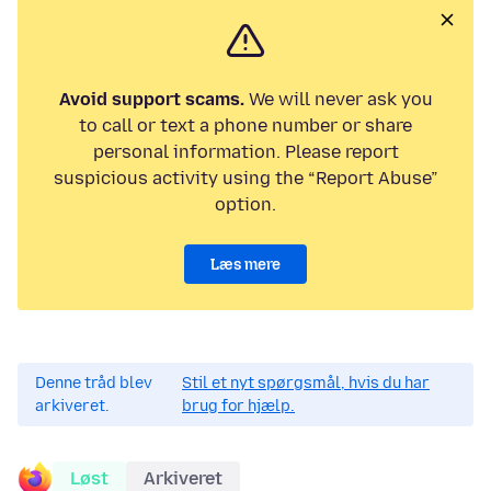
Avoid support scams.
We will never ask you
to call or text a phone number or share
personal information. Please report
suspicious activity using the “Report Abuse”
option.
Læs mere
Denne tråd blev
Stil et nyt spørgsmål, hvis du har
arkiveret.
brug for hjælp.
Løst
Arkiveret