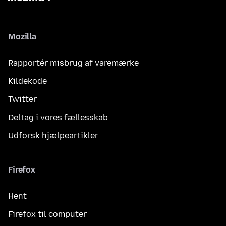
Mozilla
Rapportér misbrug af varemærke
Kildekode
Twitter
Deltag i vores fællesskab
Udforsk hjælpeartikler
Firefox
Hent
Firefox til computer