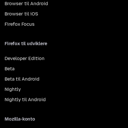
Browser til Android
Browser til iOS
Firefox Focus
Firefox til udviklere
Developer Edition
Beta
Beta til Android
Nightly
Nightly til Android
Mozilla-konto