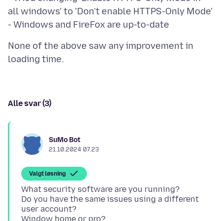
all windows' to 'Don’t enable HTTPS-Only Mode'
None of the above saw any improvement in
Alle svar (3)
SuMo Bot
21.10.2024 07.23
Valgt løsning
What security software are you running?
Do you have the same issues using a different
user account?
Window home or pro?