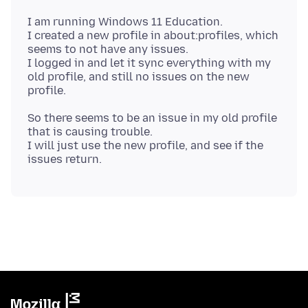
I am running Windows 11 Education.
I created a new profile in about:profiles, which
seems to not have any issues.
I logged in and let it sync everything with my
old profile, and still no issues on the new
So there seems to be an issue in my old profile
that is causing trouble.
I will just use the new profile, and see if the