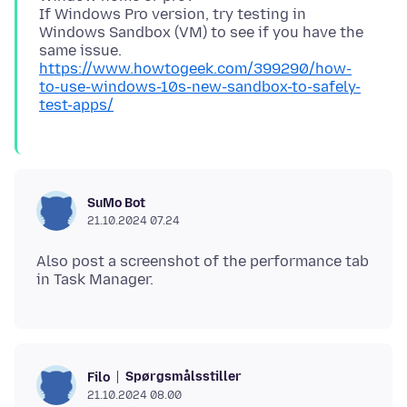
If Windows Pro version, try testing in
Windows Sandbox (VM) to see if you have the
https://www.howtogeek.com/399290/how-
to-use-windows-10s-new-sandbox-to-safely-
test-apps/
SuMo Bot
21.10.2024 07.24
Also post a screenshot of the performance tab
Spørgsmålsstiller
Filo
21.10.2024 08.00