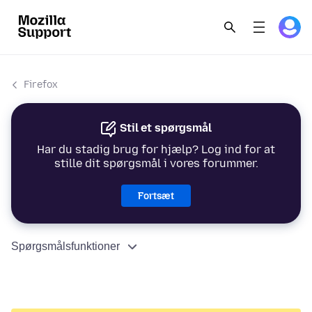
Firefox
Stil et spørgsmål
Har du stadig brug for hjælp? Log ind for at
stille dit spørgsmål i vores forummer.
Fortsæt
Spørgsmålsfunktioner