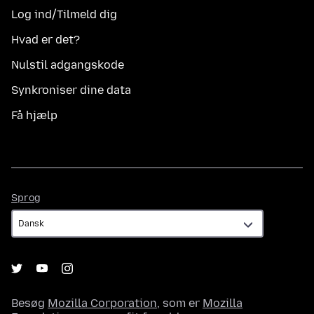
Log ind/Tilmeld dig
Hvad er det?
Nulstil adgangskode
Synkroniser dine data
Få hjælp
Sprog
Sprog
Besøg
Mozilla Corporation
, som er
Mozilla