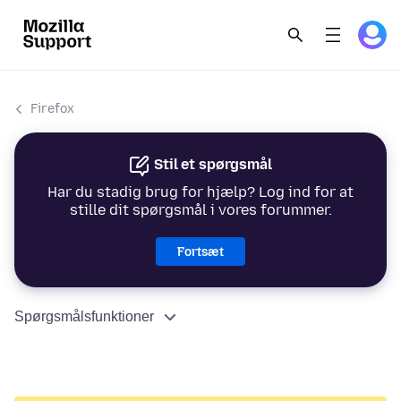
Firefox
Stil et spørgsmål
Har du stadig brug for hjælp? Log ind for at
stille dit spørgsmål i vores forummer.
Fortsæt
Spørgsmålsfunktioner