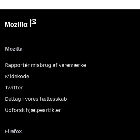
Mozilla
Rapportér misbrug af varemærke
Kildekode
Twitter
Deltag i vores fællesskab
Udforsk hjælpeartikler
Firefox