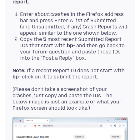
report.
Enter
about:crashes
in the Firefox address
bar and press Enter. A list of Submitted
(and Unsubmitted, if any) Crash Reports will
appear, similar to the one shown below.
Copy the
5
most recent Submitted Report
IDs that start with
bp-
and then go back to
your forum question and paste those IDs
into the "Post a Reply" box.
Note:
If a recent Report ID does not start with
bp-
(Please don't take a screenshot of your
crashes, just copy and paste the IDs. The
below image is just an example of what your