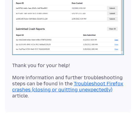
More information and further troubleshooting
steps can be found in the
Troubleshoot Firefox
crashes (closing or quitting unexpectedly)