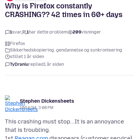
Why is Firefox constantly
CRASHING?? 42 times in 60+ days
1
svar
1
har dette problem
209
visninger
Firefox
Sikkerhedskopiering, gendannelse og synkronisering
stillet 1 år siden
TyDraniu
replied
1 år siden
Stephen Dickensheets
10/14/24, 3:08 PM
This crashing must stop...It is an annoyance
that is troubling.
1st
Reagan.com
disappears (customer service),