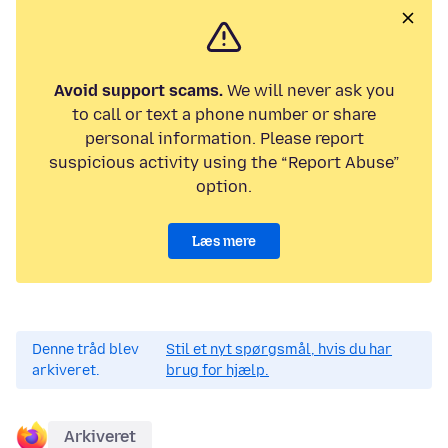
Avoid support scams.
We will never ask you
to call or text a phone number or share
personal information. Please report
suspicious activity using the “Report Abuse”
option.
Læs mere
Denne tråd blev
Stil et nyt spørgsmål, hvis du har
arkiveret.
brug for hjælp.
Arkiveret