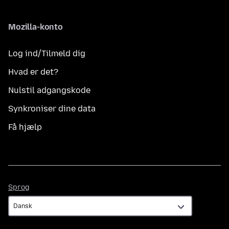
Mozilla-konto
Log ind/Tilmeld dig
Hvad er det?
Nulstil adgangskode
Synkroniser dine data
Få hjælp
Sprog
Sprog