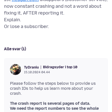
now constant crashing and not a word about
fixing it, AFTER reporting it.
Explain.
Alle svar (1)
Bidragsyder i top 10
TyDraniu
15.10.2024 04.44
Please follow the steps below to provide us
crash IDs to help us learn more about your
The crash report is several pages of data.
We need the report numbers to see the whole