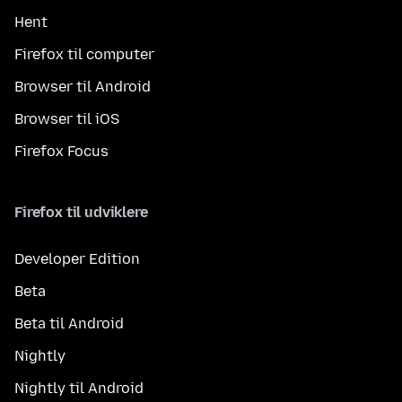
Hent
Firefox til computer
Browser til Android
Browser til iOS
Firefox Focus
Firefox til udviklere
Developer Edition
Beta
Beta til Android
Nightly
Nightly til Android