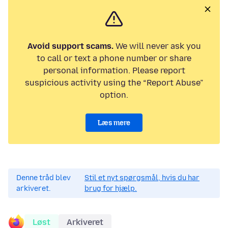
Avoid support scams.
We will never ask you
to call or text a phone number or share
personal information. Please report
suspicious activity using the “Report Abuse”
option.
Læs mere
Denne tråd blev
Stil et nyt spørgsmål, hvis du har
arkiveret.
brug for hjælp.
Løst
Arkiveret