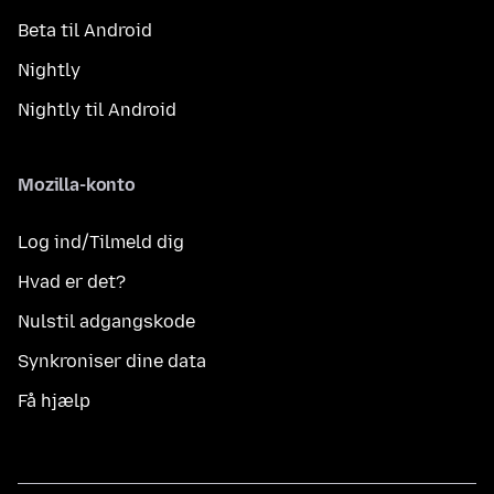
Beta til Android
Nightly
Nightly til Android
Mozilla-konto
Log ind/Tilmeld dig
Hvad er det?
Nulstil adgangskode
Synkroniser dine data
Få hjælp