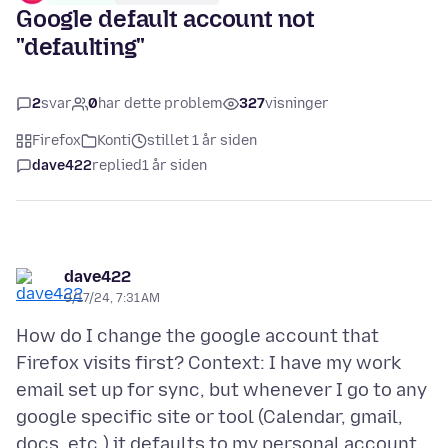
Google default account not
"defaulting"
2
svar
0
har dette problem
327
visninger
Firefox
Konti
stillet 1 år siden
dave422
replied
1 år siden
dave422
9/17/24, 7:31 AM
How do I change the google account that
Firefox visits first? Context: I have my work
email set up for sync, but whenever I go to any
google specific site or tool (Calendar, gmail,
docs, etc.) it defaults to my personal account