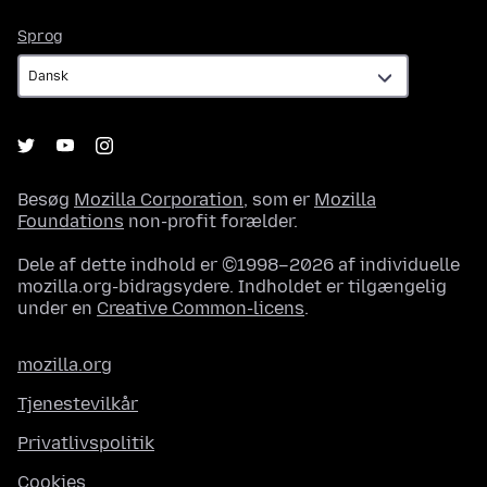
Sprog
Sprog
Besøg
Mozilla Corporation
, som er
Mozilla
Foundations
non-profit forælder.
Dele af dette indhold er ©1998–2026 af individuelle
mozilla.org-bidragsydere. Indholdet er tilgængelig
under en
Creative Common-licens
.
mozilla.org
Tjenestevilkår
Privatlivspolitik
Cookies