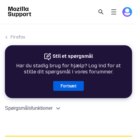
Firefox
Stil et spørgsmål
Har du stadig brug for hjælp? Log ind for at
stille dit spørgsmål i vores forummer.
Fortsæt
Spørgsmålsfunktioner