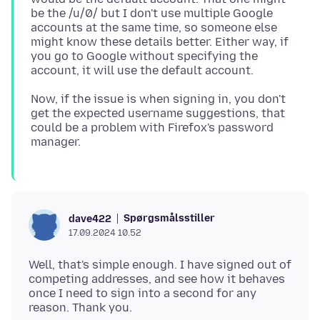
be the /u/0/ but I don't use multiple Google
accounts at the same time, so someone else
might know these details better. Either way, if
you go to Google without specifying the
Now, if the issue is when signing in, you don't
get the expected username suggestions, that
could be a problem with Firefox's password
Spørgsmålsstiller
dave422
17.09.2024 10.52
Well, that's simple enough. I have signed out of
competing addresses, and see how it behaves
once I need to sign into a second for any