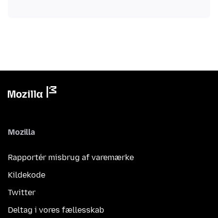
Mozilla
Rapportér misbrug af varemærke
Kildekode
Twitter
Deltag i vores fællesskab