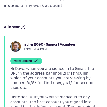
Alle svar (2)
jscher2000 - Support Volunteer
17.09.2024 09.02
Valgt løsning
Hi Dave, when you are signed in to Gmail, the
URL in the address bar should distinguish
which of your accounts you are viewing by
number: /u/0/ for first user, /u/1/ for second
Historically, if you weren't signed in to any
accounts, the first account you signed into
would be the default account. That one might