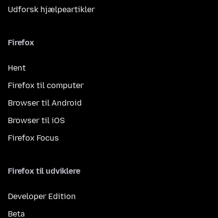
Udforsk hjælpeartikler
Firefox
Hent
Firefox til computer
Browser til Android
Browser til iOS
Firefox Focus
Firefox til udviklere
Developer Edition
Beta