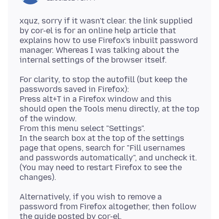
xquz, sorry if it wasn't clear. the link supplied
by cor-el is for an online help article that
explains how to use Firefox's inbuilt password
manager. Whereas I was talking about the
For clarity, to stop the autofill (but keep the
passwords saved in Firefox):
Press alt+T in a Firefox window and this
should open the Tools menu directly, at the top
of the window.
From this menu select "Settings".
In the search box at the top of the settings
page that opens, search for "Fill usernames
and passwords automatically", and uncheck it.
(You may need to restart Firefox to see the
Alternatively, if you wish to remove a
password from Firefox altogether, then follow