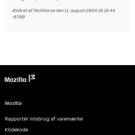
Ændret af TechHorse den
11. august 2024 18.16.44
-0700
Mozilla
Rapportér misbrug af varemærke
Kildekode