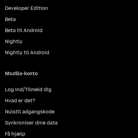
Developer Edition
Beta
Beta til Android
Nightly
Nightly til Android
Mozilla-konto
Log ind/Tilmeld dig
Hvad er det?
Nulstil adgangskode
Synkroniser dine data
Få hjælp