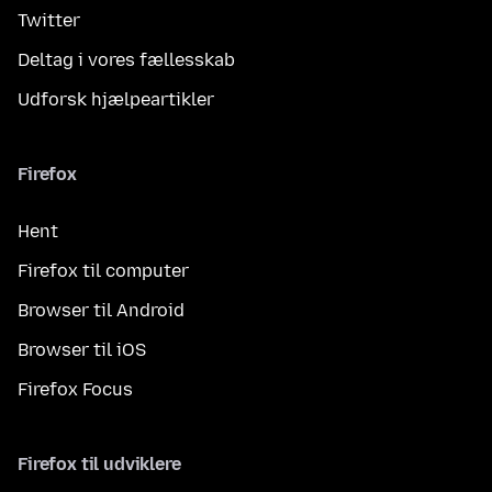
Twitter
Deltag i vores fællesskab
Udforsk hjælpeartikler
Firefox
Hent
Firefox til computer
Browser til Android
Browser til iOS
Firefox Focus
Firefox til udviklere