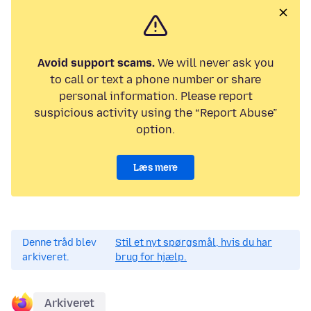
Avoid support scams.
We will never ask you
to call or text a phone number or share
personal information. Please report
suspicious activity using the “Report Abuse”
option.
Læs mere
Denne tråd blev
Stil et nyt spørgsmål, hvis du har
arkiveret.
brug for hjælp.
Arkiveret