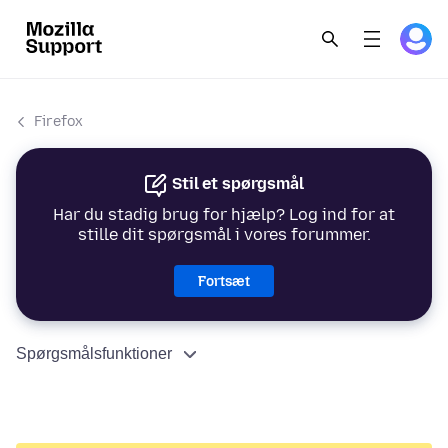
Firefox
Stil et spørgsmål
Har du stadig brug for hjælp? Log ind for at
stille dit spørgsmål i vores forummer.
Fortsæt
Spørgsmålsfunktioner