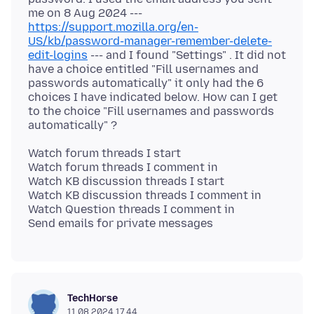
me on 8 Aug 2024 ---
https://support.mozilla.org/en-
US/kb/password-manager-remember-delete-
edit-logins
--- and I found "Settings" . It did not
have a choice entitled "Fill usernames and
passwords automatically" it only had the 6
choices I have indicated below. How can I get
to the choice "Fill usernames and passwords
Watch forum threads I start
Watch forum threads I comment in
Watch KB discussion threads I start
Watch KB discussion threads I comment in
Watch Question threads I comment in
TechHorse
11.08.2024 17.44