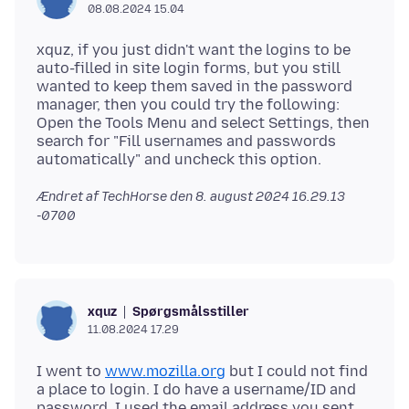
08.08.2024 15.04
xquz, if you just didn't want the logins to be
auto-filled in site login forms, but you still
wanted to keep them saved in the password
manager, then you could try the following:
Open the Tools Menu and select Settings, then
search for "Fill usernames and passwords
Ændret af TechHorse den
8. august 2024 16.29.13
-0700
Spørgsmålsstiller
xquz
11.08.2024 17.29
I went to
www.mozilla.org
but I could not find
a place to login. I do have a username/ID and
password. I used the email address you sent