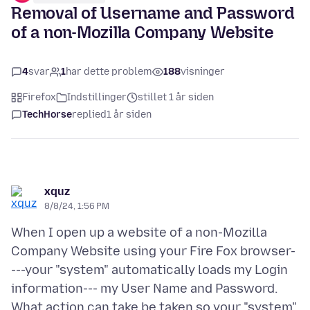
Removal of Username and Password
of a non-Mozilla Company Website
4
svar
1
har dette problem
188
visninger
Firefox
Indstillinger
stillet 1 år siden
TechHorse
replied
1 år siden
xquz
8/8/24, 1:56 PM
When I open up a website of a non-Mozilla
Company Website using your Fire Fox browser-
---your "system" automatically loads my Login
information--- my User Name and Password.
What action can take be taken so your "system"