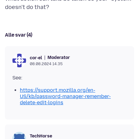
Alle svar (4)
Moderator
cor-el
08.08.2024 14.35
https://support.mozilla.org/en-
US/kb/password-manager-remember-
delete-edit-logins
TechHorse