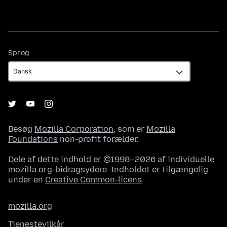
Sprog
Sprog
Besøg
Mozilla Corporation
, som er
Mozilla
Foundations
non-profit forælder.
Dele af dette indhold er ©1998–2026 af individuelle
mozilla.org-bidragsydere. Indholdet er tilgængelig
under en
Creative Common-licens
.
mozilla.org
Tjenestevilkår