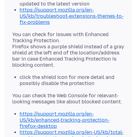
updated to the latest version
https://support.mozilla.org/en-
US/kb/troubleshoot-extensions-themes-to-
fix-problems
You can check for issues with Enhanced
Tracking Protection.
Firefox shows a purple shield instead of a gray
shield at the left end of the location/address
bar in case Enhanced Tracking Protection is
click the shield icon for more detail and
possibly disable the protection
You can check the Web Console for relevant-
https://support.mozilla.org/en-
US/kb/enhanced-tracking-protection-
firefox-desktop
https://support.mozilla.org/en-US/kb/total-