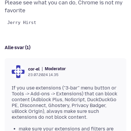
Please see what you can do, Chrome is not my
Alle svar (1)
Moderator
cor-el
23.07.2024 14.35
If you use extensions ("3-bar" menu button or
Tools -> Add-ons -> Extensions) that can block
content (Adblock Plus, NoScript, DuckDuckGo
PE, Disconnect, Ghostery, Privacy Badger,
uBlock Origin), always make sure such
make sure your extensions and filters are