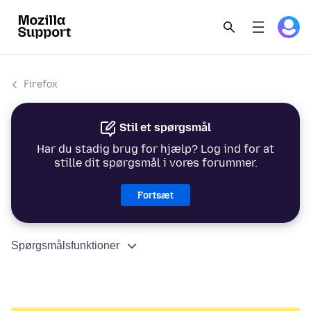
Firefox
Stil et spørgsmål
Har du stadig brug for hjælp? Log ind for at
stille dit spørgsmål i vores forummer.
Fortsæt
Spørgsmålsfunktioner