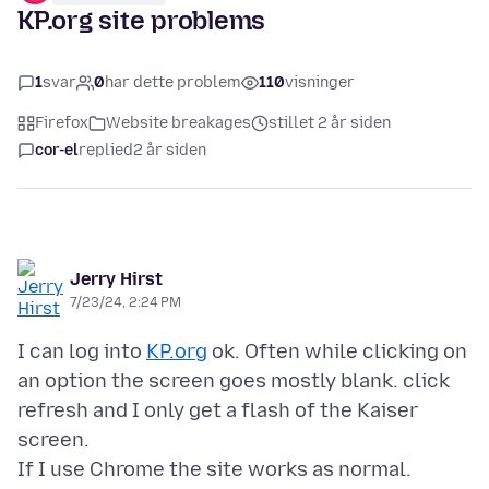
KP.org site problems
1
svar
0
har dette problem
110
visninger
Firefox
Website breakages
stillet 2 år siden
cor-el
replied
2 år siden
Jerry Hirst
7/23/24, 2:24 PM
I can log into
KP.org
ok. Often while clicking on
an option the screen goes mostly blank. click
refresh and I only get a flash of the Kaiser
screen.
If I use Chrome the site works as normal.