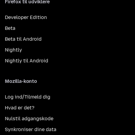
Firefox til udviklere
Developer Edition
Beta
Beta til Android
Nightly
Nightly til Android
Mozilla-konto
Log ind/Tilmeld dig
Hvad er det?
Nulstil adgangskode
Synkroniser dine data