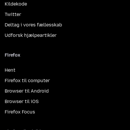
Kildekode
Twitter
Deltag i vores fællesskab
Udforsk hjælpeartikler
Firefox
Hent
Firefox til computer
Browser til Android
Browser til iOS
Firefox Focus