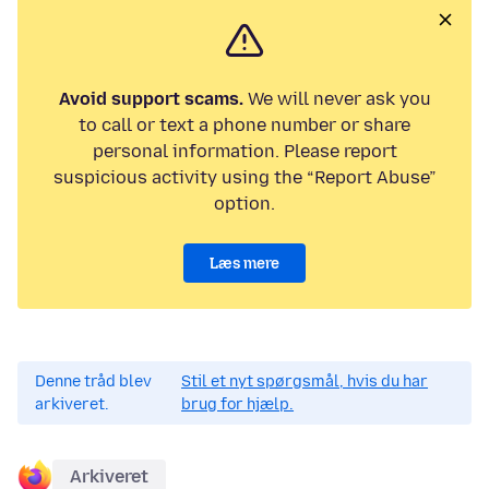
Avoid support scams.
We will never ask you
to call or text a phone number or share
personal information. Please report
suspicious activity using the “Report Abuse”
option.
Læs mere
Denne tråd blev
Stil et nyt spørgsmål, hvis du har
arkiveret.
brug for hjælp.
Arkiveret