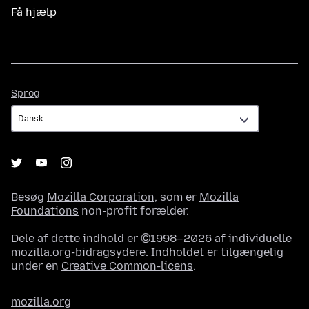
Få hjælp
Sprog
Sprog
Besøg
Mozilla Corporation
, som er
Mozilla
Foundations
non-profit forælder.
Dele af dette indhold er ©1998–2026 af individuelle
mozilla.org-bidragsydere. Indholdet er tilgængelig
under en
Creative Common-licens
.
mozilla.org