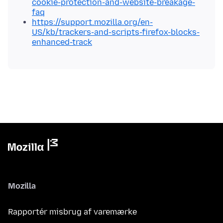
cookie-protection-and-website-breakage-
faq
https://support.mozilla.org/en-
US/kb/trackers-and-scripts-firefox-blocks-
enhanced-track
Mozilla
Rapportér misbrug af varemærke