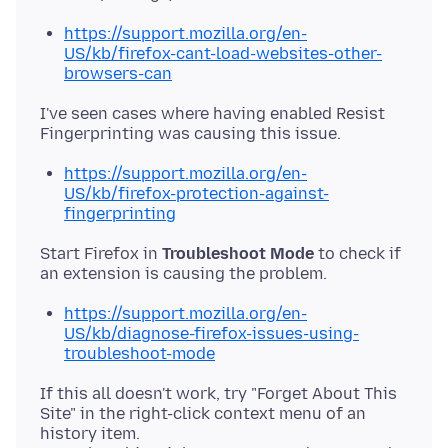
https://support.mozilla.org/en-
US/kb/firefox-cant-load-websites-other-
browsers-can
I've seen cases where having enabled Resist
https://support.mozilla.org/en-
US/kb/firefox-protection-against-
fingerprinting
Start Firefox in
Troubleshoot Mode
to check if
https://support.mozilla.org/en-
US/kb/diagnose-firefox-issues-using-
troubleshoot-mode
If this all doesn't work, try "Forget About This
Site" in the right-click context menu of an
history item.