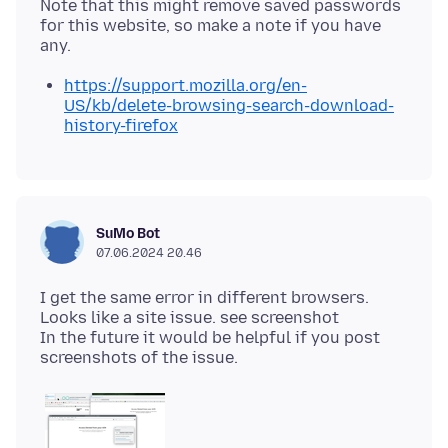
Note that this might remove saved passwords
for this website, so make a note if you have
https://support.mozilla.org/en-
US/kb/delete-browsing-search-download-
history-firefox
SuMo Bot
07.06.2024 20.46
I get the same error in different browsers.
Looks like a site issue. see screenshot
In the future it would be helpful if you post