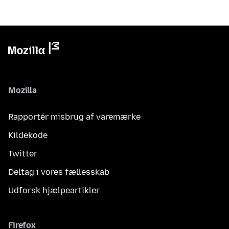
Mozilla
Rapportér misbrug af varemærke
Kildekode
Twitter
Deltag i vores fællesskab
Udforsk hjælpeartikler
Firefox