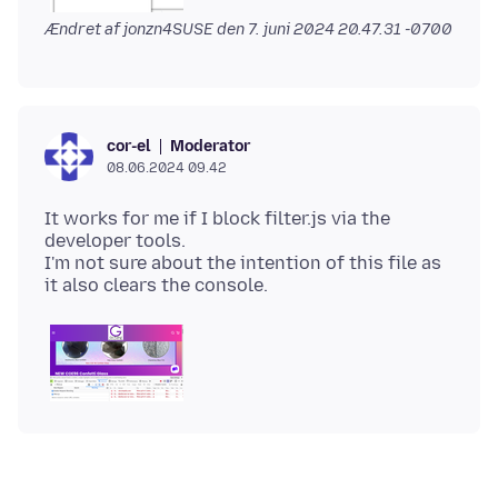
Ændret af jonzn4SUSE den
7. juni 2024 20.47.31 -0700
Moderator
cor-el
08.06.2024 09.42
It works for me if I block filter.js via the
developer tools.
I'm not sure about the intention of this file as