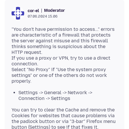
Moderator
cor-el
07.06.2024 15.06
"You don't have permission to access..." errors
are characteristic of a firewall that protects
the server against misuse and this firewall
thinks something is suspicious about the
HTTP request.
If you use a proxy or VPN, try to use a direct
connection.
Select "No Proxy" if "Use the system proxy
settings" or one of the others do not work
Settings -> General -> Network ->
Connection -> Settings
You can try to clear the Cache and remove the
Cookies for websites that cause problems via
the padlock button or via "3-bar" Firefox menu