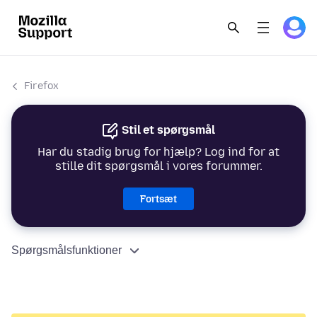
Firefox
Stil et spørgsmål
Har du stadig brug for hjælp? Log ind for at
stille dit spørgsmål i vores forummer.
Fortsæt
Spørgsmålsfunktioner