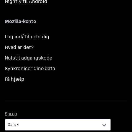
Nightly til Android
Mozilla-konto
Log ind/Tilmeld dig
Hvad er det?
Nulstil adgangskode
Synkroniser dine data
Få hjælp
Sprog
Sprog