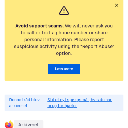
Avoid support scams.
We will never ask you
to call or text a phone number or share
personal information. Please report
suspicious activity using the “Report Abuse”
option.
Læs mere
Denne tråd blev
Stil et nyt spørgsmål, hvis du har
arkiveret.
brug for hjælp.
Arkiveret