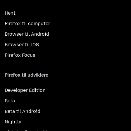
Hent
Firefox til computer
Browser til Android
Browser til iOS
Firefox Focus
Firefox til udviklere
Developer Edition
Beta
Beta til Android
Nightly