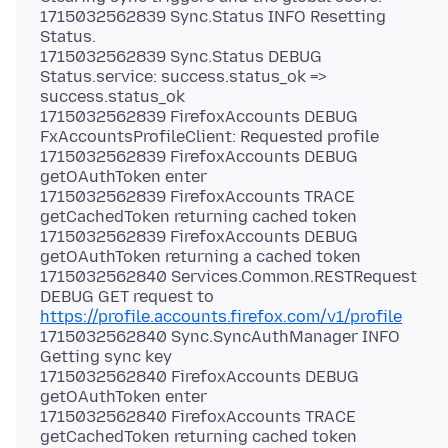
1715032562839 Sync.Status INFO Resetting
Status.
1715032562839 Sync.Status DEBUG
Status.service: success.status_ok =>
success.status_ok
1715032562839 FirefoxAccounts DEBUG
FxAccountsProfileClient: Requested profile
1715032562839 FirefoxAccounts DEBUG
getOAuthToken enter
1715032562839 FirefoxAccounts TRACE
getCachedToken returning cached token
1715032562839 FirefoxAccounts DEBUG
getOAuthToken returning a cached token
1715032562840 Services.Common.RESTRequest
DEBUG GET request to
https://profile.accounts.firefox.com/v1/profile
1715032562840 Sync.SyncAuthManager INFO
Getting sync key
1715032562840 FirefoxAccounts DEBUG
getOAuthToken enter
1715032562840 FirefoxAccounts TRACE
getCachedToken returning cached token