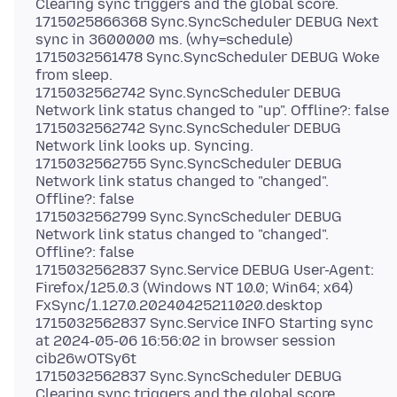
Clearing sync triggers and the global score.
1715025866368 Sync.SyncScheduler DEBUG Next
sync in 3600000 ms. (why=schedule)
1715032561478 Sync.SyncScheduler DEBUG Woke
from sleep.
1715032562742 Sync.SyncScheduler DEBUG
Network link status changed to "up". Offline?: false
1715032562742 Sync.SyncScheduler DEBUG
Network link looks up. Syncing.
1715032562755 Sync.SyncScheduler DEBUG
Network link status changed to "changed".
Offline?: false
1715032562799 Sync.SyncScheduler DEBUG
Network link status changed to "changed".
Offline?: false
1715032562837 Sync.Service DEBUG User-Agent:
Firefox/125.0.3 (Windows NT 10.0; Win64; x64)
FxSync/1.127.0.20240425211020.desktop
1715032562837 Sync.Service INFO Starting sync
at 2024-05-06 16:56:02 in browser session
cib26wOTSy6t
1715032562837 Sync.SyncScheduler DEBUG
Clearing sync triggers and the global score.