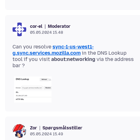
Moderator
cor-el
05.05.2024 15.48
Can you resolve
sync-1-us-west1-
g.sync.services.mozilla.com
in the DNS Lookup
tool if you visit
about:networking
via the address
Spørgsmålsstiller
Zor
05.05.2024 15.49