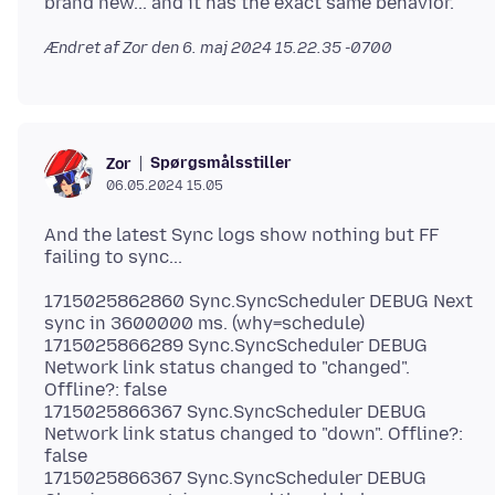
Ændret af Zor den
6. maj 2024 15.22.35 -0700
Spørgsmålsstiller
Zor
06.05.2024 15.05
And the latest Sync logs show nothing but FF
1715025862860 Sync.SyncScheduler DEBUG Next
sync in 3600000 ms. (why=schedule)
1715025866289 Sync.SyncScheduler DEBUG
Network link status changed to "changed".
Offline?: false
1715025866367 Sync.SyncScheduler DEBUG
Network link status changed to "down". Offline?:
false
1715025866367 Sync.SyncScheduler DEBUG