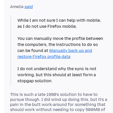
Amelia
said
While I am not sure I can help with mobile,
as I do not use Firefox mobile,
You can manually move the profile between
the computers, the instructions to do so
can be found at
Manually back up and
restore Firefox profile data
I do not understand why the sync is not
working, but this should at least form a
This is such a late 1990's solution to have to
pursue though. I did wind up doing this, but it's a
pain in the butt work-around for something that
should work without needing to copy 500MB of