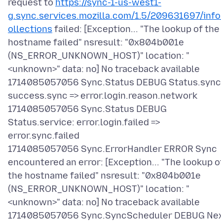
request to
https://sync-1-us-west1-
g.sync.services.mozilla.com/1.5/209631697/info
ollections
failed: [Exception... "The lookup of the
hostname failed" nsresult: "0x804b001e
(NS_ERROR_UNKNOWN_HOST)" location: "
<unknown>" data: no] No traceback available
1714085057056 Sync.Status DEBUG Status.sync
success.sync => error.login.reason.network
1714085057056 Sync.Status DEBUG
Status.service: error.login.failed =>
error.sync.failed
1714085057056 Sync.ErrorHandler ERROR Sync
encountered an error: [Exception... "The lookup o
the hostname failed" nsresult: "0x804b001e
(NS_ERROR_UNKNOWN_HOST)" location: "
<unknown>" data: no] No traceback available
1714085057056 Sync.SyncScheduler DEBUG Ne