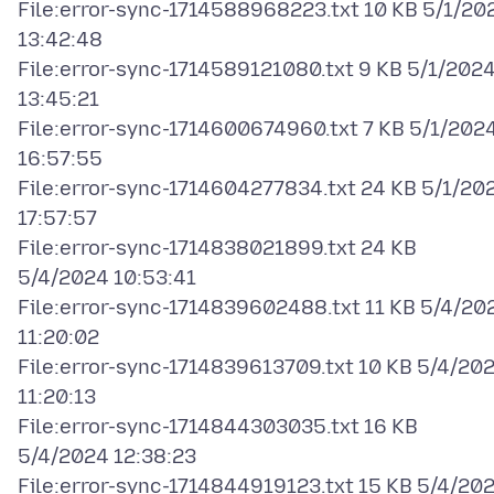
File:error-sync-1714588968223.txt 10 KB 5/1/20
13:42:48
File:error-sync-1714589121080.txt 9 KB 5/1/202
13:45:21
File:error-sync-1714600674960.txt 7 KB 5/1/202
16:57:55
File:error-sync-1714604277834.txt 24 KB 5/1/20
17:57:57
File:error-sync-1714838021899.txt 24 KB
5/4/2024 10:53:41
File:error-sync-1714839602488.txt 11 KB 5/4/20
11:20:02
File:error-sync-1714839613709.txt 10 KB 5/4/20
11:20:13
File:error-sync-1714844303035.txt 16 KB
5/4/2024 12:38:23
File:error-sync-1714844919123.txt 15 KB 5/4/20