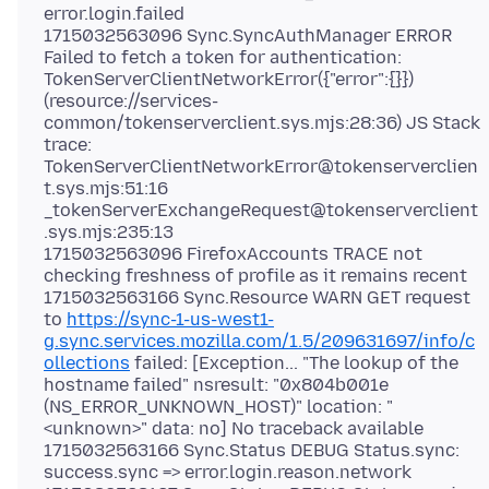
error.login.failed
1715032563096 Sync.SyncAuthManager ERROR
Failed to fetch a token for authentication:
TokenServerClientNetworkError({"error":{}})
(resource://services-
common/tokenserverclient.sys.mjs:28:36) JS Stack
trace:
TokenServerClientNetworkError@tokenserverclien
t.sys.mjs:51:16
_tokenServerExchangeRequest@tokenserverclient
.sys.mjs:235:13
1715032563096 FirefoxAccounts TRACE not
checking freshness of profile as it remains recent
1715032563166 Sync.Resource WARN GET request
to
https://sync-1-us-west1-
g.sync.services.mozilla.com/1.5/209631697/info/c
ollections
failed: [Exception... "The lookup of the
hostname failed" nsresult: "0x804b001e
(NS_ERROR_UNKNOWN_HOST)" location: "
<unknown>" data: no] No traceback available
1715032563166 Sync.Status DEBUG Status.sync:
success.sync => error.login.reason.network