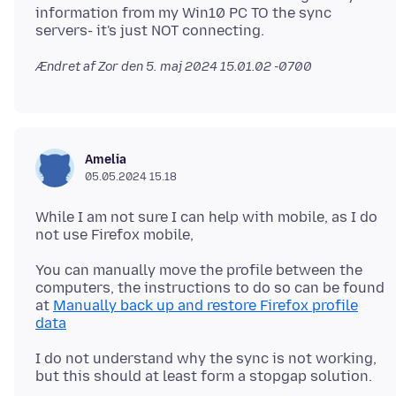
information from my Win10 PC TO the sync
Ændret af Zor den
5. maj 2024 15.01.02 -0700
Amelia
05.05.2024 15.18
While I am not sure I can help with mobile, as I do
You can manually move the profile between the
computers, the instructions to do so can be found
at
Manually back up and restore Firefox profile
data
I do not understand why the sync is not working,