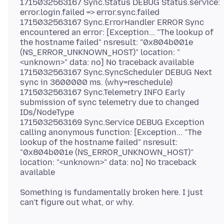
1715032563167 Sync.Status DEBUG Status.service:
error.login.failed => error.sync.failed
1715032563167 Sync.ErrorHandler ERROR Sync
encountered an error: [Exception... "The lookup of
the hostname failed" nsresult: "0x804b001e
(NS_ERROR_UNKNOWN_HOST)" location: "
<unknown>" data: no] No traceback available
1715032563167 Sync.SyncScheduler DEBUG Next
sync in 3600000 ms. (why=reschedule)
1715032563167 Sync.Telemetry INFO Early
submission of sync telemetry due to changed
IDs/NodeType
1715032563169 Sync.Service DEBUG Exception
calling anonymous function: [Exception... "The
lookup of the hostname failed" nsresult:
"0x804b001e (NS_ERROR_UNKNOWN_HOST)"
location: "<unknown>" data: no] No traceback
Something is fundamentally broken here. I just