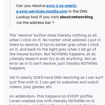
Can you resolve
sync-1-us-west1-
g.sync.services.mozilla.com
in the DNS
Lookup tool if you visit
about:networking
The "resolve" button does literally nothing at all
when I click on it. No matter what address I put in
there to resolve. It turns darker grey when I click
on it, and back to the light grey when I let go of
the mouse button. But NOTHING happens, at all.
Literally doesn't even try to do anything. Not an
error as in it can't resolve, just literally NOTHING
Yet it clearly DOES have DNS resolving as I can surf
just fine with it. I can get to websites and watch
An addendum- this happens on EVERY profile.
I even created one with literally NOTHING on it,