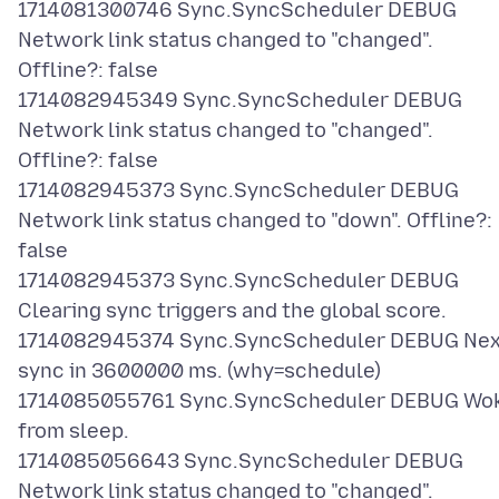
1714081300746 Sync.SyncScheduler DEBUG
Network link status changed to "changed".
Offline?: false
1714082945349 Sync.SyncScheduler DEBUG
Network link status changed to "changed".
Offline?: false
1714082945373 Sync.SyncScheduler DEBUG
Network link status changed to "down". Offline?:
false
1714082945373 Sync.SyncScheduler DEBUG
Clearing sync triggers and the global score.
1714082945374 Sync.SyncScheduler DEBUG Nex
sync in 3600000 ms. (why=schedule)
1714085055761 Sync.SyncScheduler DEBUG Wo
from sleep.
1714085056643 Sync.SyncScheduler DEBUG
Network link status changed to "changed".