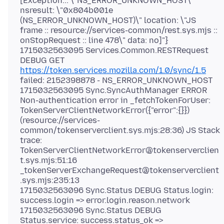
[Exception... \"NS_ERROR_UNKNOWN_HOST\"
nsresult: \"0x804b001e
(NS_ERROR_UNKNOWN_HOST)\" location: \"JS
frame :: resource://services-common/rest.sys.mjs ::
onStopRequest :: line 478\" data: no]"}
1715032563095 Services.Common.RESTRequest
DEBUG GET
https://token.services.mozilla.com/1.0/sync/1.5
failed: 2152398878 - NS_ERROR_UNKNOWN_HOST
1715032563095 Sync.SyncAuthManager ERROR
Non-authentication error in _fetchTokenForUser:
TokenServerClientNetworkError({"error":{}})
(resource://services-
common/tokenserverclient.sys.mjs:28:36) JS Stack
trace:
TokenServerClientNetworkError@tokenserverclien
t.sys.mjs:51:16
_tokenServerExchangeRequest@tokenserverclient
.sys.mjs:235:13
1715032563096 Sync.Status DEBUG Status.login:
success.login => error.login.reason.network
1715032563096 Sync.Status DEBUG
Status.service: success.status_ok =>