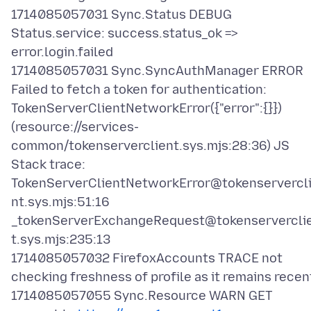
1714085057031 Sync.Status DEBUG
Status.service: success.status_ok =>
error.login.failed
1714085057031 Sync.SyncAuthManager ERROR
Failed to fetch a token for authentication:
TokenServerClientNetworkError({"error":{}})
(resource://services-
common/tokenserverclient.sys.mjs:28:36) JS
Stack trace:
TokenServerClientNetworkError@tokenservercl
nt.sys.mjs:51:16
_tokenServerExchangeRequest@tokenservercli
t.sys.mjs:235:13
1714085057032 FirefoxAccounts TRACE not
checking freshness of profile as it remains recen
1714085057055 Sync.Resource WARN GET