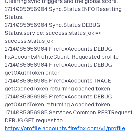
Clearing sync triggers and the global score.
1714085056904 Sync.Status INFO Resetting
Status.
1714085056904 Sync.Status DEBUG
Status.service: success.status_ok =>
success.status_ok
1714085056904 FirefoxAccounts DEBUG
FxAccountsProfileClient: Requested profile
1714085056904 FirefoxAccounts DEBUG
getOAuthToken enter
1714085056905 FirefoxAccounts TRACE
getCachedToken returning cached token
1714085056905 FirefoxAccounts DEBUG
getOAuthToken returning a cached token
1714085056905 Services.Common.RESTReques
DEBUG GET request to
https://profile.accounts.firefox.com/v1/profile