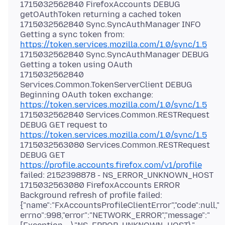
1715032562840 FirefoxAccounts DEBUG
getOAuthToken returning a cached token
1715032562840 Sync.SyncAuthManager INFO
Getting a sync token from:
https://token.services.mozilla.com/1.0/sync/1.5
1715032562840 Sync.SyncAuthManager DEBUG
Getting a token using OAuth
1715032562840
Services.Common.TokenServerClient DEBUG
Beginning OAuth token exchange:
https://token.services.mozilla.com/1.0/sync/1.5
1715032562840 Services.Common.RESTRequest
DEBUG GET request to
https://token.services.mozilla.com/1.0/sync/1.5
1715032563080 Services.Common.RESTRequest
DEBUG GET
https://profile.accounts.firefox.com/v1/profile
failed: 2152398878 - NS_ERROR_UNKNOWN_HOST
1715032563080 FirefoxAccounts ERROR
Background refresh of profile failed:
{"name":"FxAccountsProfileClientError","code":null,"
errno":998,"error":"NETWORK_ERROR","message":"