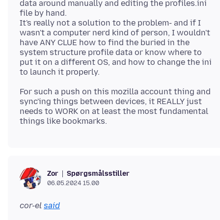
data around manually and editing the profiles.ini
file by hand.
It's really not a solution to the problem- and if I
wasn't a computer nerd kind of person, I wouldn't
have ANY CLUE how to find the buried in the
system structure profile data or know where to
put it on a different OS, and how to change the ini
For such a push on this mozilla account thing and
sync'ing things between devices, it REALLY just
needs to WORK on at least the most fundamental
Spørgsmålsstiller
Zor
06.05.2024 15.00
cor-el
said