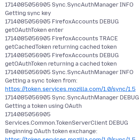
1714085056905 Sync.SyncAuthManager INFO
Getting sync key
1714085056905 FirefoxAccounts DEBUG
getOAuthToken enter
1714085056905 FirefoxAccounts TRACE
getCachedToken returning cached token
1714085056905 FirefoxAccounts DEBUG
getOAuthToken returning a cached token
1714085056905 Sync.SyncAuthManager INFO
Getting a sync token from:
https://token.services.mozilla.com/1.0/sync/1.5
1714085056905 Sync.SyncAuthManager DEBUG
Getting a token using OAuth
1714085056905
Services.Common.TokenServerClient DEBUG
Beginning OAuth token exchange:
https://token.services.mozilla.com/1.0/sync/1.5