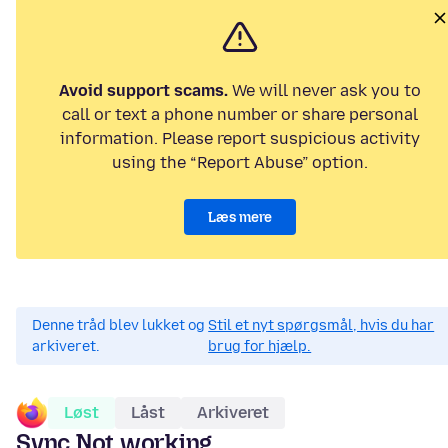
Avoid support scams.
We will never ask you to
call or text a phone number or share personal
information. Please report suspicious activity
using the “Report Abuse” option.
Læs mere
Denne tråd blev lukket og
Stil et nyt spørgsmål, hvis du har
arkiveret.
brug for hjælp.
Løst
Låst
Arkiveret
Sync Not working