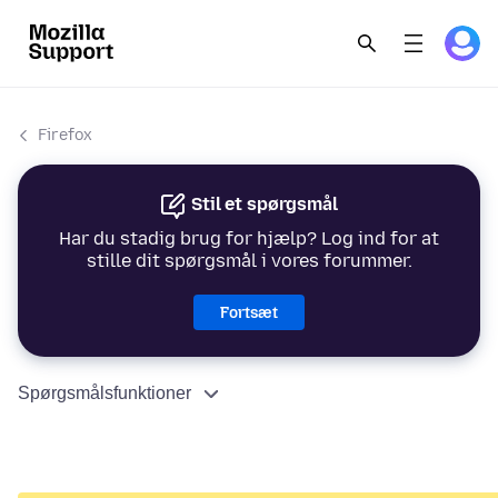
Firefox
Stil et spørgsmål
Har du stadig brug for hjælp? Log ind for at
stille dit spørgsmål i vores forummer.
Fortsæt
Spørgsmålsfunktioner