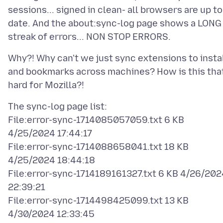
sessions... signed in clean- all browsers are up to
date. And the about:sync-log page shows a LONG
Why?! Why can't we just sync extensions to insta
and bookmarks across machines? How is this tha
The sync-log page list:
File:error-sync-1714085057059.txt 6 KB
4/25/2024 17:44:17
File:error-sync-1714088658041.txt 18 KB
4/25/2024 18:44:18
File:error-sync-1714189161327.txt 6 KB 4/26/202
22:39:21
File:error-sync-1714498425099.txt 13 KB
4/30/2024 12:33:45