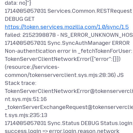
data: no]"}
1714085057031 Services.Common.RESTRequest
DEBUG GET
https://token.services.mozilla.com/1.0/sync/1.5
failed: 2152398878 - NS_ERROR_UNKNOWN_HO
1714085057031 Sync.SyncAuthManager ERROR
Non-authentication error in _fetchTokenForUser:
TokenServerClientNetworkError({"error":{}})
(resource://services-
common/tokenserverclient.sys.mjs:28:36) JS
Stack trace:
TokenServerClientNetworkError@tokenservercl
nt.sys.mjs:51:16
_tokenServerExchangeRequest@tokenservercli
t.sys.mjs:235:13
1714085057031 Sync.Status DEBUG Status.login
success.login => error.login.reason.network