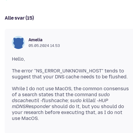
Alle svar (15)
Amelia
05.05.2024 14.53
The error "NS_ERROR_UNKNOWN_HOST" tends to
While I do not use MacOS, the common consensus
of a search states that the command
sudo
dscacheutil -flushcache; sudo killall -HUP
mDNSResponder
should do it, but you should do
your research before executing that, as I do not