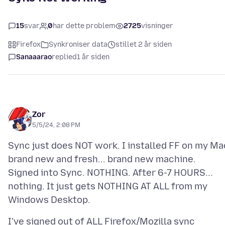
15
svar
0
har dette problem
2725
visninger
Firefox
Synkroniser data
stillet 2 år siden
Sanaaarao
replied
1 år siden
Zor
5/5/24, 2:08 PM
Sync just does NOT work. I installed FF on my Ma
brand new and fresh... brand new machine.
Signed into Sync. NOTHING. After 6-7 HOURS...
nothing. It just gets NOTHING AT ALL from my
I've signed out of ALL Firefox/Mozilla sync