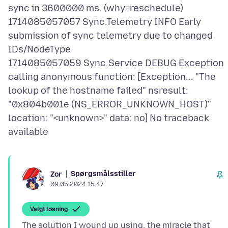
sync in 3600000 ms. (why=reschedule)
1714085057057 Sync.Telemetry INFO Early
submission of sync telemetry due to changed
IDs/NodeType
1714085057059 Sync.Service DEBUG Exception
calling anonymous function: [Exception... "The
lookup of the hostname failed" nsresult:
"0x804b001e (NS_ERROR_UNKNOWN_HOST)"
location: "<unknown>" data: no] No traceback
Spørgsmålsstiller
Zor
09.05.2024 15.47
Valgt løsning
The solution I wound up using, the miracle that