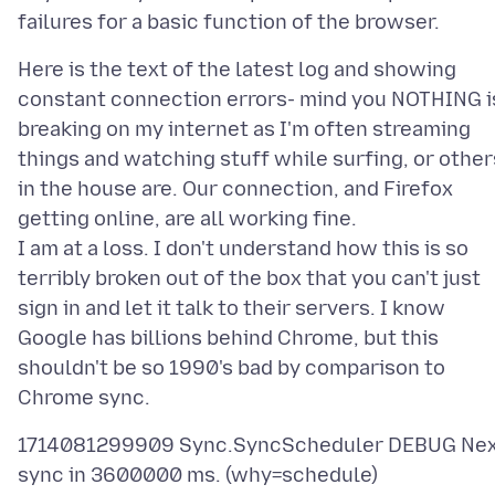
Here is the text of the latest log and showing
constant connection errors- mind you NOTHING i
breaking on my internet as I'm often streaming
things and watching stuff while surfing, or other
in the house are. Our connection, and Firefox
getting online, are all working fine.
I am at a loss. I don't understand how this is so
terribly broken out of the box that you can't just
sign in and let it talk to their servers. I know
Google has billions behind Chrome, but this
shouldn't be so 1990's bad by comparison to
1714081299909 Sync.SyncScheduler DEBUG Ne
sync in 3600000 ms. (why=schedule)