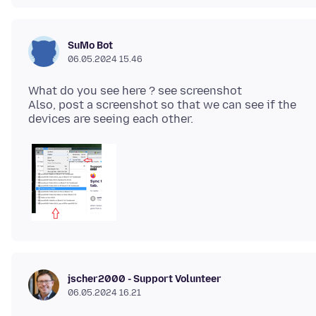
SuMo Bot
06.05.2024 15.46
What do you see here ? see screenshot
Also, post a screenshot so that we can see if the
jscher2000 - Support Volunteer
06.05.2024 16.21