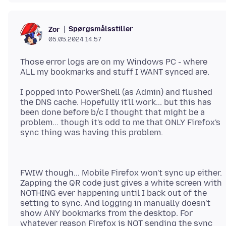
Spørgsmålsstiller
Zor
05.05.2024 14.57
Those error logs are on my Windows PC - where
I popped into PowerShell (as Admin) and flushed
the DNS cache. Hopefully it'll work... but this has
been done before b/c I thought that might be a
problem... though it's odd to me that ONLY Firefox's
FWIW though... Mobile Firefox won't sync up either.
Zapping the QR code just gives a white screen with
NOTHING ever happening until I back out of the
setting to sync. And logging in manually doesn't
show ANY bookmarks from the desktop. For
whatever reason Firefox is NOT sending the sync