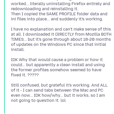
worked... literally uninstalling Firefox entirely and
redownloading and reinstalling it.
Then I copied the SAME PROFILE folder data and
I have no explanation and can't make sense of this
at all. I downloaded it DIRECTLY from Mozilla BOTH
TIMES... but it's gone through about 18-20 months
of updates on the Windows PC since that initial
IDK Why that would cause a problem or how it
could... but apparently a clean install and using
the former profiles somehow seemed to have
Still confused, but grateful it's working. And ALL
of it - I can send tabs between the Mac and PC
even now... IDK how/why... but it works, so I am