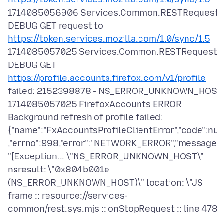
1714085056906 Services.Common.RESTReques
DEBUG GET request to
https://token.services.mozilla.com/1.0/sync/1.5
1714085057025 Services.Common.RESTRequest
DEBUG GET
https://profile.accounts.firefox.com/v1/profile
failed: 2152398878 - NS_ERROR_UNKNOWN_HO
1714085057025 FirefoxAccounts ERROR
Background refresh of profile failed:
{"name":"FxAccountsProfileClientError","code":nu
,"errno":998,"error":"NETWORK_ERROR","message
"[Exception... \"NS_ERROR_UNKNOWN_HOST\"
nsresult: \"0x804b001e
(NS_ERROR_UNKNOWN_HOST)\" location: \"JS
frame :: resource://services-
common/rest.sys.mjs :: onStopRequest :: line 478