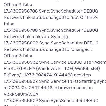
Offline?: false
1714085056786 Sync.SyncScheduler DEBUG
Network link status changed to "up". Offline?:
false
1714085056786 Sync.SyncScheduler DEBUG
Network link looks up. Syncing.
1714085056899 Sync.SyncScheduler DEBUG
Network link status changed to "changed".
Offline?: false
1714085056902 Sync.Service DEBUG User-Agent
Firefox/125.0.2 (Windows NT 10.0; Win64; x64)
FxSync/1.127.0.20240419144423.desktop
1714085056902 Sync.Service INFO Starting syn
at 2024-04-25 17:44:16 in browser session
V0xN5aUmAS9A
1714085056902 Sync.SyncScheduler DEBUG