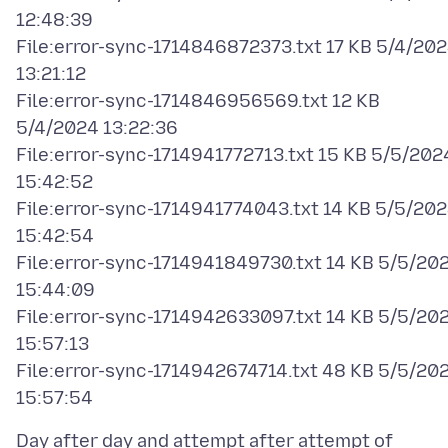
12:48:39
File:error-sync-1714846872373.txt 17 KB 5/4/20
13:21:12
File:error-sync-1714846956569.txt 12 KB
5/4/2024 13:22:36
File:error-sync-1714941772713.txt 15 KB 5/5/202
15:42:52
File:error-sync-1714941774043.txt 14 KB 5/5/20
15:42:54
File:error-sync-1714941849730.txt 14 KB 5/5/20
15:44:09
File:error-sync-1714942633097.txt 14 KB 5/5/20
15:57:13
File:error-sync-1714942674714.txt 48 KB 5/5/20
Day after day and attempt after attempt of