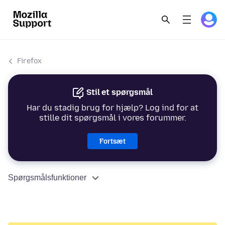
Firefox
Stil et spørgsmål
Har du stadig brug for hjælp? Log ind for at
stille dit spørgsmål i vores forummer.
Fortsæt
Spørgsmålsfunktioner