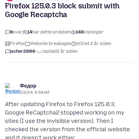
Firefox 125.0.3 block submit with
Google Recaptcha
8
svar
14
har dette problem
149
visninger
Firefox
Website breakages
stillet 2 år siden
jscher2000 -...
replied
2 år siden
Федор
5/2/24, 6:58 AM
After updating Firefox to Firefox 125.0.3,
Google ReCaptcha2 stopped working on my
sites (I use the invisible version). Then I
checked the version from the official website