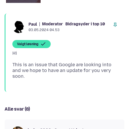
Moderator
Bidragsyder i top 10
Paul
03.05.2024 04.53
Valgt løsning
This is an issue that Google are looking into
and we hope to have an update for you very
Alle svar (8)