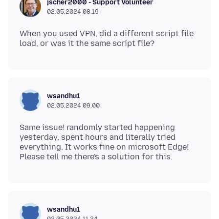
jscher2000 - Support Volunteer
02.05.2024 08.19
When you used VPN, did a different script file
wsandhu1
02.05.2024 09.00
Same issue! randomly started happening
yesterday, spent hours and literally tried
everything. It works fine on microsoft Edge!
wsandhu1
02.05.2024 11.34