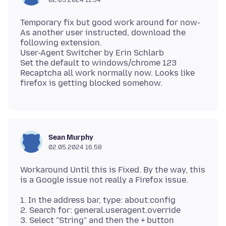
Temporary fix but good work around for now-
As another user instructed, download the
following extension.
User-Agent Switcher by Erin Schlarb
Set the default to windows/chrome 123
Recaptcha all work normally now. Looks like
Sean Murphy
02.05.2024 16.58
Workaround Until this is Fixed. By the way, this
1. In the address bar, type: about:config
2. Search for: general.useragent.override
3. Select "String" and then the + button