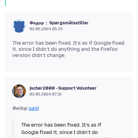
Spørgsmålsstiller
Федор
03.05.2024 05.25
The error has been fixed. It’s as if Google fixed
it, since I didn’t do anything and the FireFox
jscher2000 - Support Volunteer
03.05.2024 07.16
Федор
said
The error has been fixed. It’s as if
Google fixed it, since I didn’t do