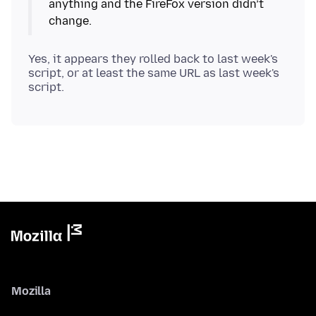
anything and the FireFox version didn’t
Yes, it appears they rolled back to last week's
script, or at least the same URL as last week's
Mozilla