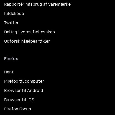
Rapportér misbrug af varemærke
Kildekode
Twitter
Deltag i vores fællesskab
Udforsk hjælpeartikler
Firefox
Hent
Firefox til computer
Browser til Android
Browser til iOS
Firefox Focus