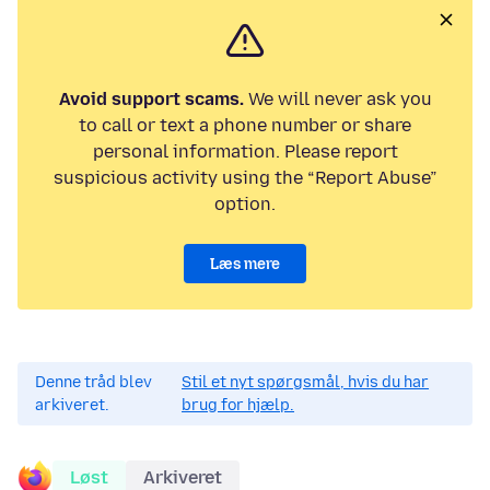
Avoid support scams.
We will never ask you
to call or text a phone number or share
personal information. Please report
suspicious activity using the “Report Abuse”
option.
Læs mere
Denne tråd blev
Stil et nyt spørgsmål, hvis du har
arkiveret.
brug for hjælp.
Løst
Arkiveret