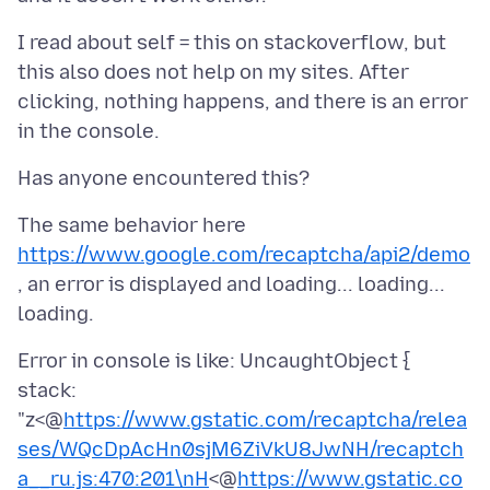
I read about self = this on stackoverflow, but
this also does not help on my sites. After
clicking, nothing happens, and there is an error
The same behavior here
https://www.google.com/recaptcha/api2/demo
, an error is displayed and loading... loading...
Error in console is like: UncaughtObject {
stack:
"z<@
https://www.gstatic.com/recaptcha/relea
ses/WQcDpAcHn0sjM6ZiVkU8JwNH/recaptch
a__ru.js:470:201\nH
<@
https://www.gstatic.co