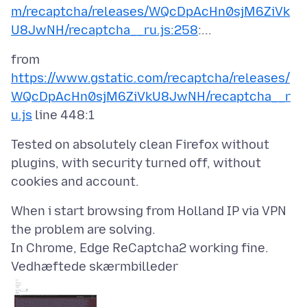
m/recaptcha/releases/WQcDpAcHn0sjM6ZiVk
U8JwNH/recaptcha__ru.js:258
from
https://www.gstatic.com/recaptcha/releases/
WQcDpAcHn0sjM6ZiVkU8JwNH/recaptcha__r
u.js
Tested on absolutely clean Firefox without
plugins, with security turned off, without
When i start browsing from Holland IP via VPN
the problem are solving.
Vedhæftede skærmbilleder