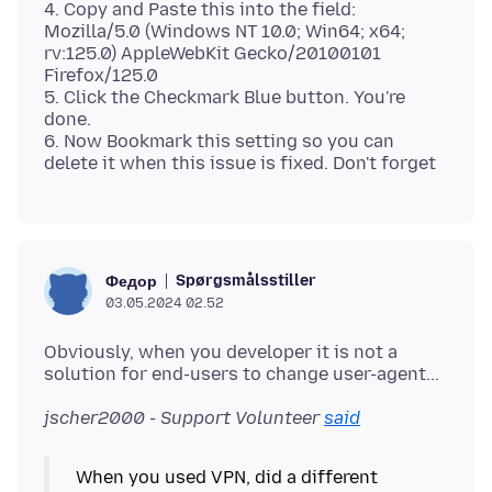
4. Copy and Paste this into the field:
Mozilla/5.0 (Windows NT 10.0; Win64; x64;
rv:125.0) AppleWebKit Gecko/20100101
Firefox/125.0
5. Click the Checkmark Blue button. You're
done.
6. Now Bookmark this setting so you can
Spørgsmålsstiller
Федор
03.05.2024 02.52
Obviously, when you developer it is not a
jscher2000 - Support Volunteer
said
When you used VPN, did a different