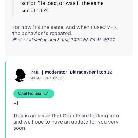
script file load, or was it the same
For now it's the same. And when I used VPN
the behavior is repeated.
Ændret af Федор den
3. maj 2024 02.54.41 -0700
Moderator
Bidragsyder i top 10
Paul
03.05.2024 04.53
Valgt løsning
This is an issue that Google are looking into
and we hope to have an update for you very