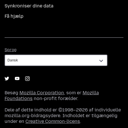
Synkroniser dine data
Få hjælp
Sprog
Sprog
Besøg
Mozilla Corporation
, som er
Mozilla
Foundations
non-profit forælder.
Dele af dette indhold er ©1998–2026 af individuelle
mozilla.org-bidragsydere. Indholdet er tilgængelig
under en
Creative Common-licens
.