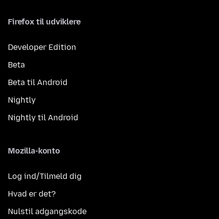
Firefox til udviklere
Developer Edition
Beta
Beta til Android
Nightly
Nightly til Android
Mozilla-konto
Log ind/Tilmeld dig
Hvad er det?
Nulstil adgangskode