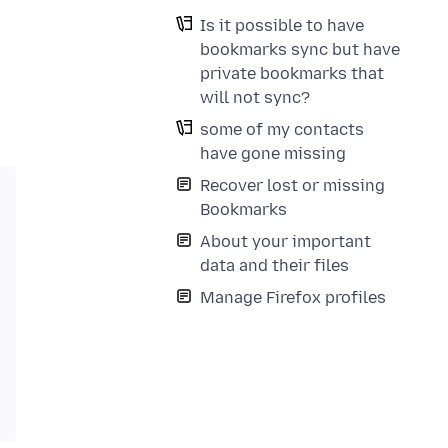
Is it possible to have
bookmarks sync but have
private bookmarks that
will not sync?
some of my contacts
have gone missing
Recover lost or missing
Bookmarks
About your important
data and their files
Manage Firefox profiles