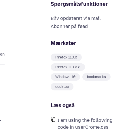
Spørgsmålsfunktioner
Bliv opdateret via mail
Abonner på feed
Mærkater
den
Firefox 113.0
Firefox 113.0.2
Windows 10
bookmarks
desktop
Læs også
l
I am using the following
code in userCrome.css