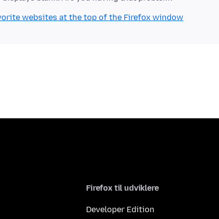
orite websites at the top of the Firefox window
Firefox til udviklere
Developer Edition