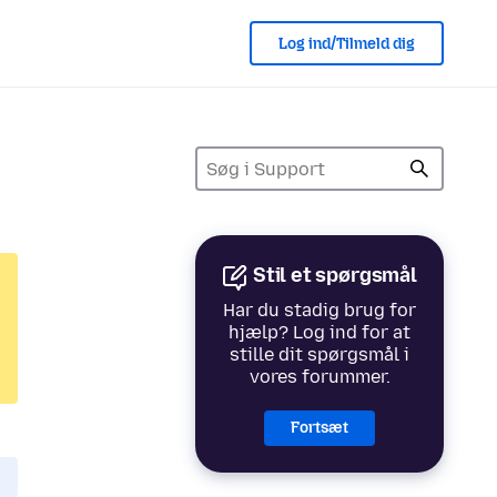
Log ind/Tilmeld dig
Stil et spørgsmål
Har du stadig brug for
hjælp? Log ind for at
stille dit spørgsmål i
vores forummer.
Fortsæt