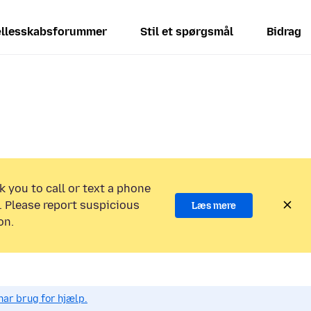
llesskabsforummer
Stil et spørgsmål
Bidrag
k you to call or text a phone
 Please report suspicious
Læs mere
on.
har brug for hjælp.