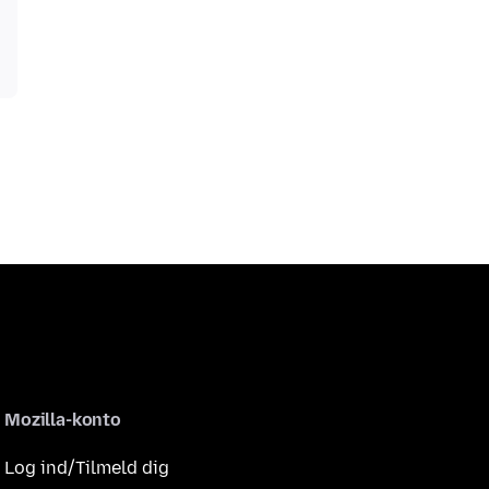
Mozilla-konto
Log ind/Tilmeld dig