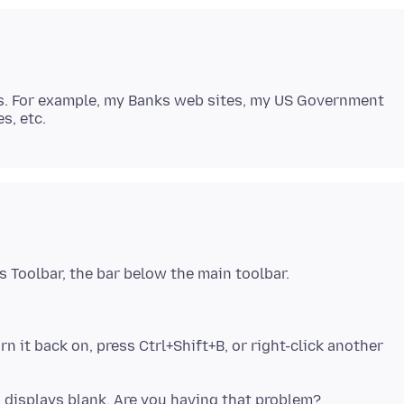
L's. For example, my Banks web sites, my US Government
n it back on, press Ctrl+Shift+B, or right-click another