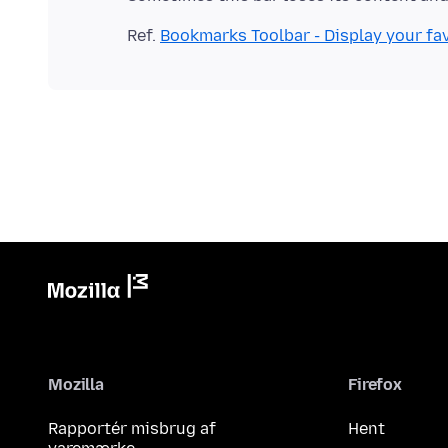
Ref.
Bookmarks Toolbar - Display your fav
Mozilla
Firefox
Rapportér misbrug af
Hent