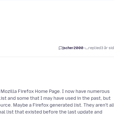
jscher2000 -...
replied
3 år si
e Mozilla Firefox Home Page. I now have numerous
st and some that I may have used in the past, but
ce. Maybe a Firefox generated list. They aren't al
l list that existed before the last update and