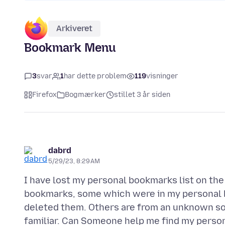
Arkiveret
Bookmark Menu
3
svar
1
har dette problem
119
visninger
Firefox
Bogmærker
stillet 3 år siden
dabrd
5/29/23, 8:29 AM
I have lost my personal bookmarks list on th
bookmarks, some which were in my personal li
deleted them. Others are from an unknown sour
familiar. Can Someone help me find my persona