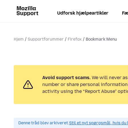
Udforsk hjælpeartikler
Fæ
Hjem
Supportforummer
Firefox
Bookmark Menu
Avoid support scams.
We will never as
number or share personal information.
activity using the “Report Abuse” opti
Denne tråd blev arkiveret.
Stil et nyt spørgsmål, hvis du 