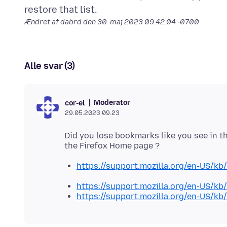
Ændret af dabrd den
30. maj 2023 09.42.04 -0700
Alle svar (3)
Moderator
cor-el
29.05.2023 09.23
Did you lose bookmarks like you see in th
https://support.mozilla.org/en-US/kb
https://support.mozilla.org/en-US/k
https://support.mozilla.org/en-US/kb