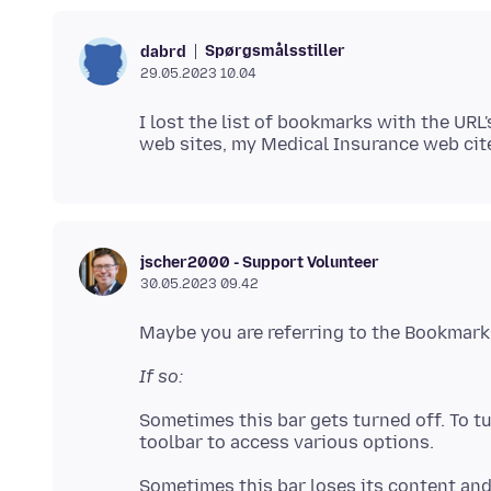
Spørgsmålsstiller
dabrd
29.05.2023 10.04
I lost the list of bookmarks with the UR
jscher2000 - Support Volunteer
30.05.2023 09.42
If so:
Sometimes this bar gets turned off. To tur