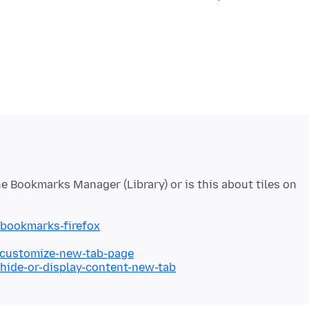
e Bookmarks Manager (Library) or is this about tiles on
/bookmarks-firefox
b/customize-new-tab-page
/hide-or-display-content-new-tab