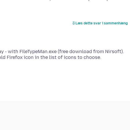
Læs dette svar i sammenhæng
ay - with FileTypeMan.exe (free download from Nirsoft).