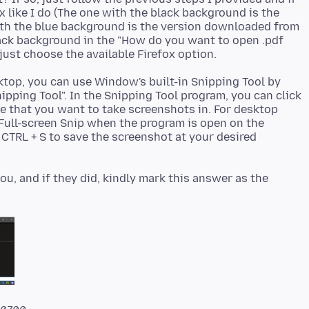
x like I do (The one with the black background is the
ith the blue background is the version downloaded from
lack background in the "How do you want to open .pdf
top, you can use Window's built-in Snipping Tool by
pping Tool". In the Snipping Tool program, you can click
 that you want to take screenshots in. For desktop
Full-screen Snip when the program is open on the
 CTRL + S to save the screenshot at your desired
, and if they did, kindly mark this answer as the