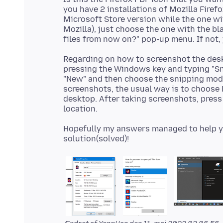
you have 2 installations of Mozilla Firefo
Microsoft Store version while the one w
Mozilla), just choose the one with the b
Regarding on how to screenshot the desk
pressing the Windows key and typing "Sni
"New" and then choose the snipping mode
screenshots, the usual way is to choose 
desktop. After taking screenshots, press
Hopefully my answers managed to help you