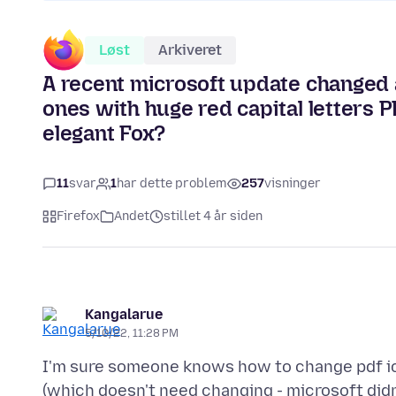
Løst
Arkiveret
A recent microsoft update changed al
ones with huge red capital letters P
elegant Fox?
11
svar
1
har dette problem
257
visninger
Firefox
Andet
stillet 4 år siden
Kangalarue
5/10/22, 11:28 PM
I'm sure someone knows how to change pdf ico