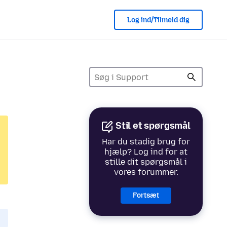
Log ind/Tilmeld dig
Stil et spørgsmål
Har du stadig brug for
hjælp? Log ind for at
stille dit spørgsmål i
vores forummer.
Fortsæt