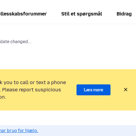
llesskabsforummer
Stil et spørgsmål
Bidrag
date changed...
k you to call or text a phone
 Please report suspicious
Læs mere
on.
har brug for hjælp.