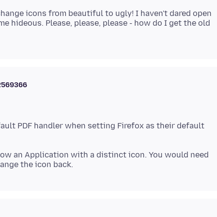
hange icons from beautiful to ugly! I haven't dared open
me hideous. Please, please, please - how do I get the old
2569366
ault PDF handler when setting Firefox as their default
 now an Application with a distinct icon. You would need