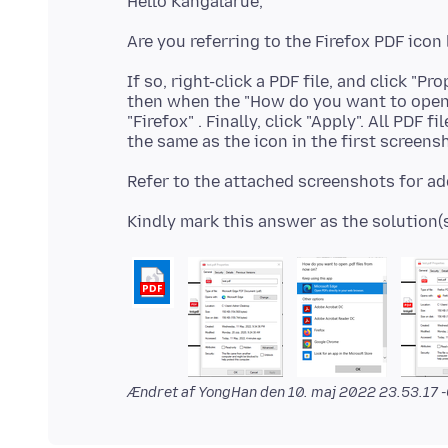
If so, right-click a PDF file, and click "Pr
then when the "How do you want to open 
"Firefox" . Finally, click "Apply". All PD
Ændret af YongHan den
10. maj 2022 23.53.17 