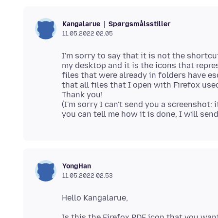
Spørgsmålsstiller
Kangalarue
11.05.2022 02.05
I'm sorry to say that it is not the shortc
my desktop and it is the icons that repr
files that were already in folders have e
that all files that I open with Firefox used
Thank you!
(I'm sorry I can't send you a screenshot:
YongHan
11.05.2022 02.53
Is this the Firefox PDF icon that you want