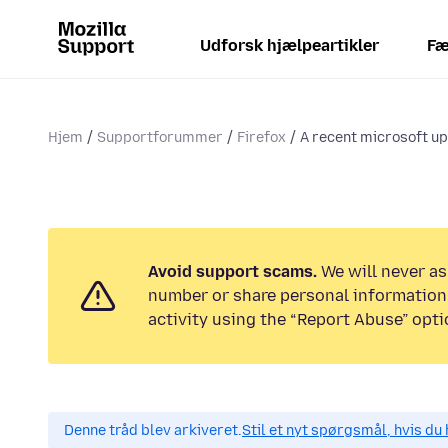
Udforsk hjælpeartikler
Fæ
Hjem
Supportforummer
Firefox
A recent microsoft up
Avoid support scams.
We will never as
number or share personal information.
activity using the “Report Abuse” opti
Denne tråd blev arkiveret.
Stil et nyt spørgsmål, hvis du 