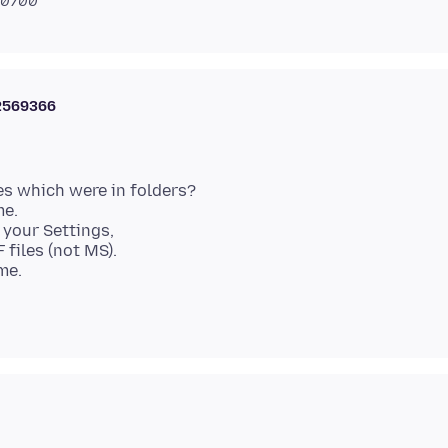
 -0700
2569366
les which were in folders?
me.
 your Settings,
 files (not MS).