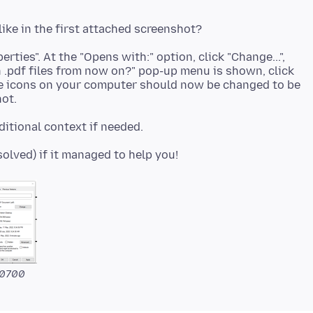
operties". At the "Opens with:" option, click "Change...",
.pdf files from now on?" pop-up menu is shown, click
F file icons on your computer should now be changed to be
-0700