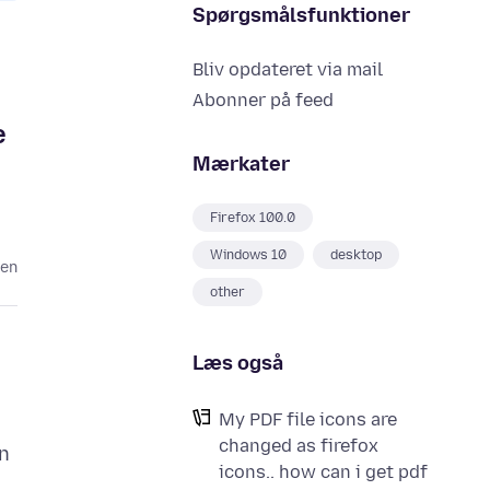
Spørgsmålsfunktioner
Bliv opdateret via mail
Abonner på feed
e
Mærkater
Firefox 100.0
Windows 10
desktop
den
other
Læs også
My PDF file icons are
changed as firefox
n
icons.. how can i get pdf