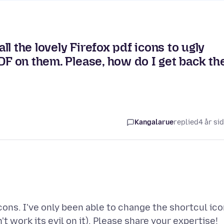
l the lovely Firefox pdf icons to ugly
DF on them. Please, how do I get back th
Kangalarue
replied
4 år si
ns. I've only been able to change the shortcul ico