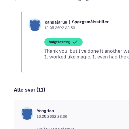
Spørgsmålsstiller
Kangalarue
12.05.2022 23.59
Valgt løsning
Thank you, but I've done it another w
Alle svar (11)
YongHan
10.05.2022 23.30