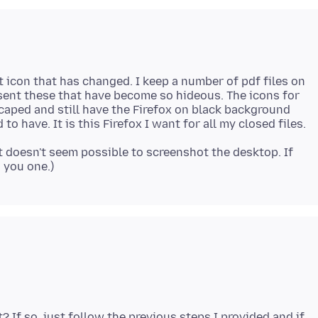
ut icon that has changed. I keep a number of pdf files on
esent these that have become so hideous. The icons for
scaped and still have the Firefox on black background
 to have. It is this Firefox I want for all my closed files.
 it doesn't seem possible to screenshot the desktop. If
? If so, just follow the previous steps I provided and if