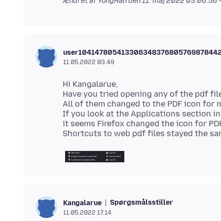
Ændret af YongHan den
11. maj 2022 03.06.56
user10414780541330634837680576987844
11.05.2022 03.49
Hi Kangalarue,
Have you tried opening any of the pdf fi
All of them changed to the PDF icon for 
If you look at the Applications section in
it seems Firefox changed the icon for PDF
Spørgsmålsstiller
Kangalarue
11.05.2022 17.14