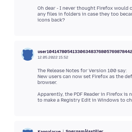
Oh dear - I never thought Firefox would c
any files in folders in case they too beca
user10414780541330634837680576987844
12.05.2022 15.52
The Release Notes for Version 100 say:
New users can now set Firefox as the def
Apparently, the PDF Reader in Firefox is
Spørgsmålsstiller
Kangalarue