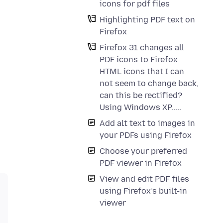
icons for pdf files
Highlighting PDF text on
Firefox
Firefox 31 changes all
PDF icons to Firefox
HTML icons that I can
not seem to change back,
can this be rectified?
Using Windows XP.....
Add alt text to images in
your PDFs using Firefox
Choose your preferred
PDF viewer in Firefox
View and edit PDF files
using Firefox’s built-in
viewer