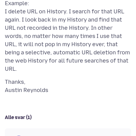
Example:
I delete URL on History. I search for that URL
again. I look back in my History and find that
URL not recorded in the History. In other
words, no matter how many times I use that
URL, it will not pop in my History ever, that
being a selective, automatic URL deletion from
the web History for all future searches of that
Thanks,
Alle svar (1)