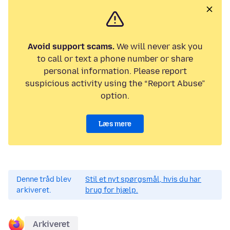
Avoid support scams.
We will never ask you
to call or text a phone number or share
personal information. Please report
suspicious activity using the “Report Abuse”
option.
Læs mere
Denne tråd blev
Stil et nyt spørgsmål, hvis du har
arkiveret.
brug for hjælp.
Arkiveret