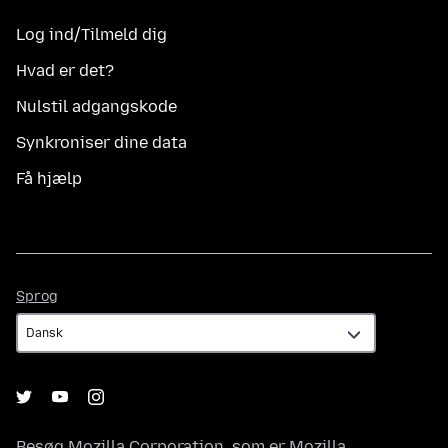
Log ind/Tilmeld dig
Hvad er det?
Nulstil adgangskode
Synkroniser dine data
Få hjælp
Sprog
Sprog
Besøg
Mozilla Corporation
, som er
Mozilla