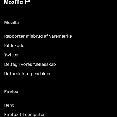
Mozilla
Rapportér misbrug af varemærke
Kildekode
Twitter
Deltag i vores fællesskab
Udforsk hjælpeartikler
Firefox
Hent
Firefox til computer