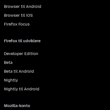
Browser til Android
Browser til iOS
Firefox Focus
Firefox til udviklere
Developer Edition
Beta
Beta til Android
Nightly
Nightly til Android
Mozilla-konto