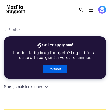
Firefox
Stil et spørgsmål
Har du stadig brug for hjælp? Log ind for at
stille dit spørgsmål i vores forummer.
Fortsæt
Spørgsmålsfunktioner