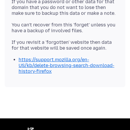
If you have a password or other data for that
domain that you do not want to lose then
You can't recover from this 'forget' unless you
If you revisit a 'forgotten' website then data
https://support.mozilla.org/en-
US/kb/delete-browsing-search-download-
history-firefox