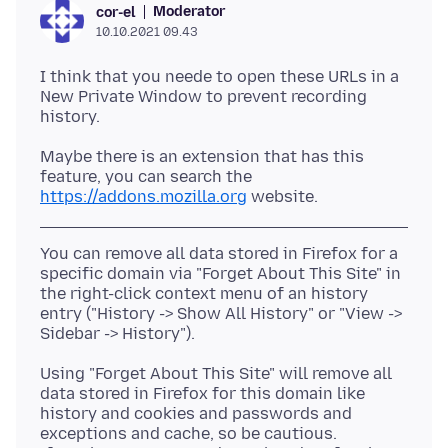
Moderator
cor-el
10.10.2021 09.43
I think that you neede to open these URLs in a
New Private Window to prevent recording
Maybe there is an extension that has this
feature, you can search the
https://addons.mozilla.org
You can remove all data stored in Firefox for a
specific domain via "Forget About This Site" in
the right-click context menu of an history
entry ("History -> Show All History" or "View ->
Using "Forget About This Site" will remove all
data stored in Firefox for this domain like
history and cookies and passwords and
exceptions and cache, so be cautious.