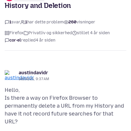
History and Deletion
1
svar
1
har dette problem
260
visninger
Firefox
Privatliv og sikkerhed
stillet 4 år siden
cor-el
replied
4 år siden
austindavidr
10/10/21, 9:37 AM
Hello,
Is there a way on Firefox Browser to
permanently delete a URL from my History and
have it not record future searches for that