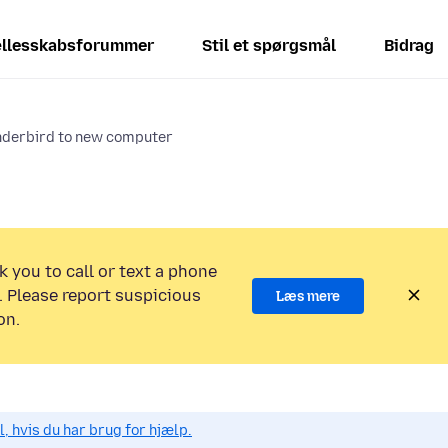
llesskabsforummer
Stil et spørgsmål
Bidrag
nderbird to new computer
k you to call or text a phone
 Please report suspicious
Læs mere
on.
, hvis du har brug for hjælp.