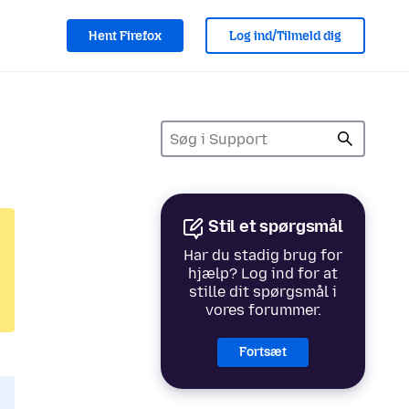
Hent Firefox
Log ind/Tilmeld dig
Stil et spørgsmål
Har du stadig brug for
hjælp? Log ind for at
stille dit spørgsmål i
vores forummer.
Fortsæt