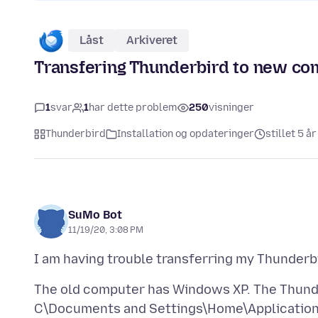
Låst
Arkiveret
Transfering Thunderbird to new co
1
svar
1
har dette problem
250
visninger
Thunderbird
Installation og opdateringer
stillet 5 å
SuMo Bot
11/19/20, 3:08 PM
The old computer has Windows XP. The Thunder
C\Documents and Settings\Home\Applicatio