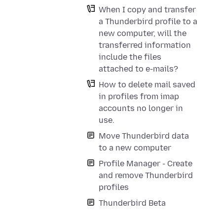
When I copy and transfer
a Thunderbird profile to a
new computer, will the
transferred information
include the files
attached to e-mails?
How to delete mail saved
in profiles from imap
accounts no longer in
use.
Move Thunderbird data
to a new computer
Profile Manager - Create
and remove Thunderbird
profiles
Thunderbird Beta