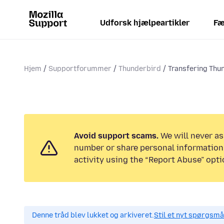
Udforsk hjælpeartikler
Fæ
Hjem
Supportforummer
Thunderbird
Transfering Thu
Avoid support scams.
We will never as
number or share personal information.
activity using the “Report Abuse” opti
Denne tråd blev lukket og arkiveret.
Stil et nyt spørgsmål