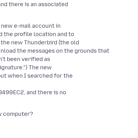
nd there is an associated
 new e-mail account in
 the profile location and to
the new Thunderbird (the old
wnload the messages on the grounds that
n't been verified as
signature.") The new
ut when I searched for the
499EC2, and there is no