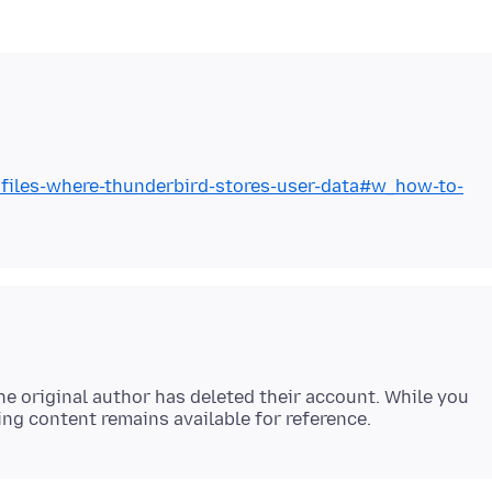
rofiles-where-thunderbird-stores-user-data#w_how-to-
e original author has deleted their account. While you