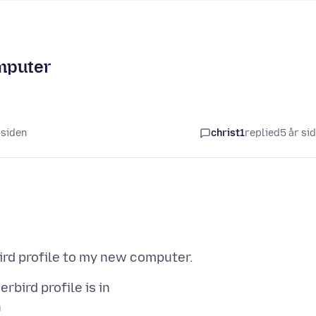
mputer
r siden
christ1
replied
5 år si
bird profile is in
n