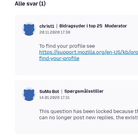
Alle svar (1)
Bidragsyder i top 25
Moderator
christ1
20.11.2020 17.38
https://support.mozilla.org/en-US/kb/p
find-your-profile
Spørgsmålsstiller
SuMo Bot
14.01.2026 17.31
This question has been locked because th