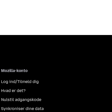
Mozilla-konto
Log ind/Tilmeld dig
Hvad er det?
Nulstil adgangskode
Synkroniser dine data