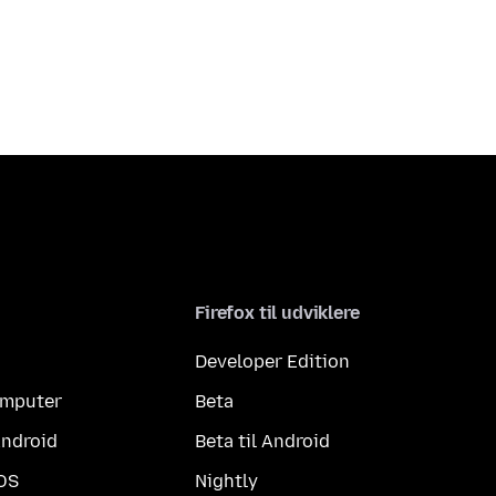
Firefox til udviklere
Developer Edition
computer
Beta
Android
Beta til Android
iOS
Nightly