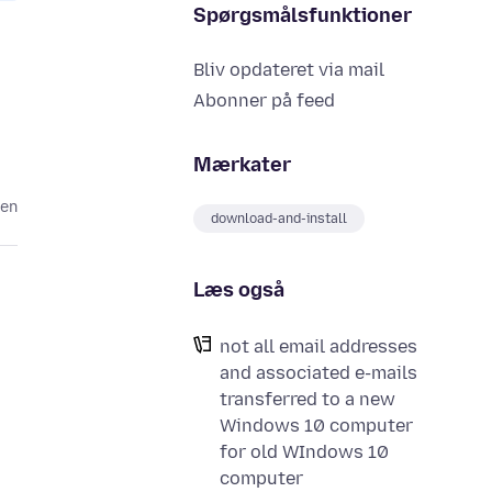
Spørgsmålsfunktioner
Bliv opdateret via mail
Abonner på feed
Mærkater
den
download-and-install
Læs også
not all email addresses
and associated e-mails
transferred to a new
Windows 10 computer
for old WIndows 10
computer