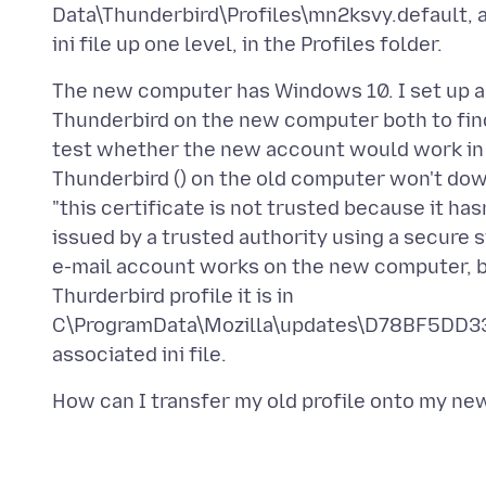
Data\Thunderbird\Profiles\mn2ksvy.default, a
The new computer has Windows 10. I set up a
Thunderbird on the new computer both to find
test whether the new account would work in 
Thunderbird () on the old computer won't do
"this certificate is not trusted because it has
issued by a trusted authority using a secure 
e-mail account works on the new computer, b
Thurderbird profile it is in
C\ProgramData\Mozilla\updates\D78BF5DD33