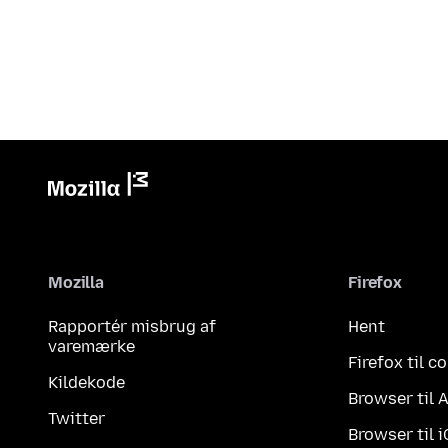
Mozilla
Firefox
Rapportér misbrug af
Hent
varemærke
Firefox til 
Kildekode
Browser til 
Twitter
Browser til 