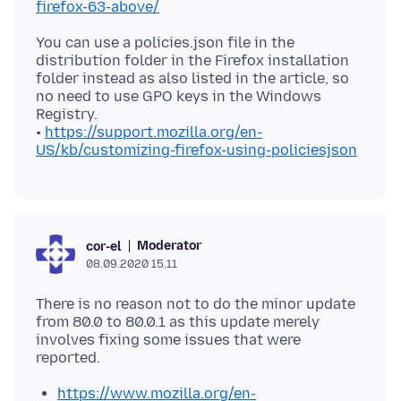
firefox-63-above/
You can use a policies.json file in the
distribution folder in the Firefox installation
folder instead as also listed in the article, so
no need to use GPO keys in the Windows
Registry.
•
https://support.mozilla.org/en-
US/kb/customizing-firefox-using-policiesjson
Moderator
cor-el
08.09.2020 15.11
There is no reason not to do the minor update
from 80.0 to 80.0.1 as this update merely
involves fixing some issues that were
https://www.mozilla.org/en-