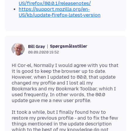
US/firefox/80.0.1/releasenotes/
https://support.mozilla.org/en-
US/kb/update-firefox-latest-version
Spørgsmålsstiller
Bill Gray
08.09.2020 19.52
Hi Cor-el, Normally I would agree with you that
it is good to keep the browser up to date.
However, when I updated to 80.0, that update
changed my profile and I lost all my
Bookmarks and my Bookmark Toolbar, which I
used frequently. In other words, the 80.0
It took a while, but I finally found how to
restore my previous profile - and to fix the few
things mentioned in the update description
which to the best of my knowledge do not