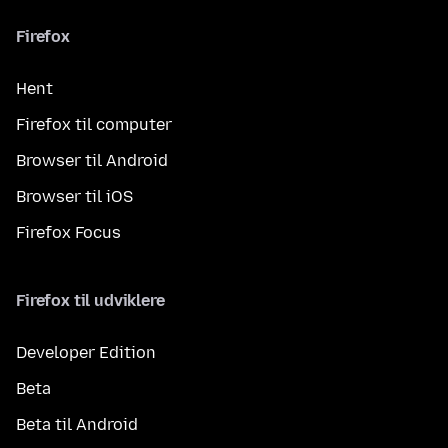
Firefox
Hent
Firefox til computer
Browser til Android
Browser til iOS
Firefox Focus
Firefox til udviklere
Developer Edition
Beta
Beta til Android