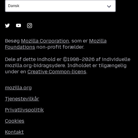
Besøg
Mozilla Corporation
, som er
Mozilla
Foundations
non-profit forælder.
Dele af dette indhold er ©1998–2026 af individuelle
mozilla.org-bidragsydere. Indholdet er tilgængelig
under en
Creative Common-licens
.
mozilla.org
Tjenestevilkår
Privatlivspolitik
Cookies
Kontakt