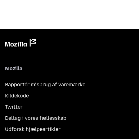
Mozilla
Rapportér misbrug af varemærke
Kildekode
Twitter
Deltag i vores fællesskab
Udforsk hjælpeartikler