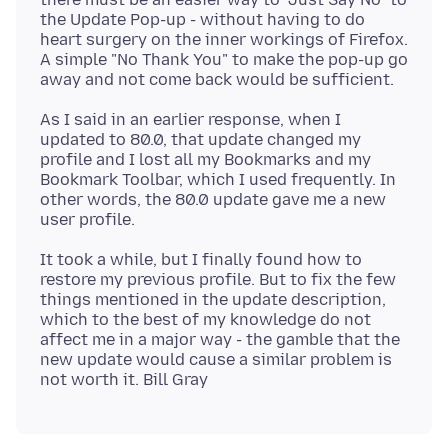
the Update Pop-up - without having to do
heart surgery on the inner workings of Firefox.
A simple "No Thank You" to make the pop-up go
As I said in an earlier response, when I
updated to 80.0, that update changed my
profile and I lost all my Bookmarks and my
Bookmark Toolbar, which I used frequently. In
other words, the 80.0 update gave me a new
It took a while, but I finally found how to
restore my previous profile. But to fix the few
things mentioned in the update description,
which to the best of my knowledge do not
affect me in a major way - the gamble that the
new update would cause a similar problem is