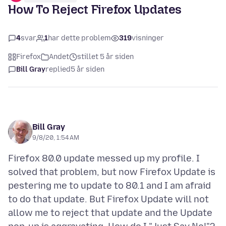
How To Reject Firefox Updates
4
svar
1
har dette problem
319
visninger
Firefox
Andet
stillet 5 år siden
Bill Gray
replied
5 år siden
Bill Gray
9/8/20, 1:54 AM
Firefox 80.0 update messed up my profile. I
solved that problem, but now Firefox Update is
pestering me to update to 80.1 and I am afraid
to do that update. But Firefox Update will not
allow me to reject that update and the Update