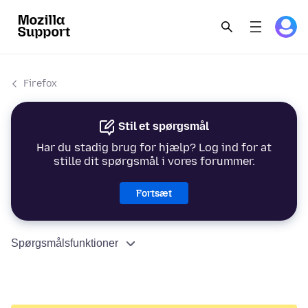
Firefox
Stil et spørgsmål
Har du stadig brug for hjælp? Log ind for at
stille dit spørgsmål i vores forummer.
Fortsæt
Spørgsmålsfunktioner