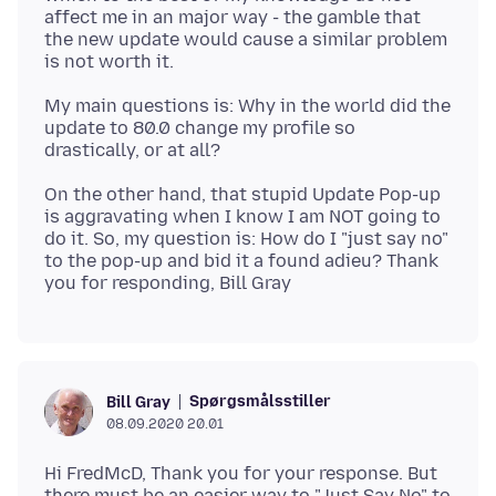
affect me in an major way - the gamble that
the new update would cause a similar problem
My main questions is: Why in the world did the
update to 80.0 change my profile so
On the other hand, that stupid Update Pop-up
is aggravating when I know I am NOT going to
do it. So, my question is: How do I "just say no"
to the pop-up and bid it a found adieu? Thank
Spørgsmålsstiller
Bill Gray
08.09.2020 20.01
Hi FredMcD, Thank you for your response. But
there must be an easier way to "Just Say No" to