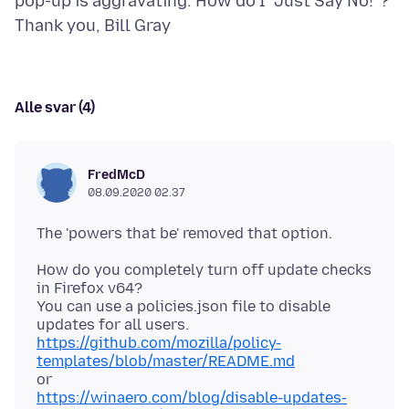
pop-up is aggravating. How do I "Just Say No!"?
Alle svar (4)
FredMcD
08.09.2020 02.37
How do you completely turn off update checks
in Firefox v64?
You can use a policies.json file to disable
https://github.com/mozilla/policy-
templates/blob/master/README.md
https://winaero.com/blog/disable-updates-