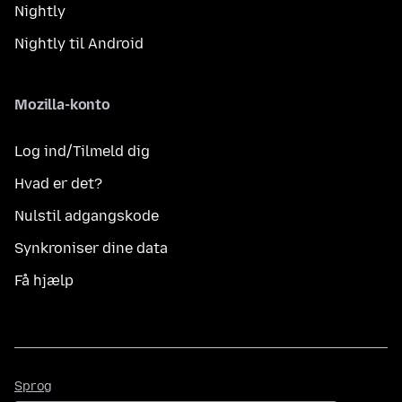
Nightly
Nightly til Android
Mozilla-konto
Log ind/Tilmeld dig
Hvad er det?
Nulstil adgangskode
Synkroniser dine data
Få hjælp
Sprog
Sprog