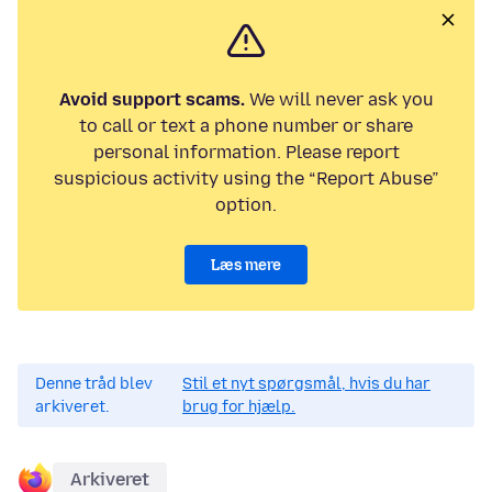
Avoid support scams.
We will never ask you
to call or text a phone number or share
personal information. Please report
suspicious activity using the “Report Abuse”
option.
Læs mere
Denne tråd blev
Stil et nyt spørgsmål, hvis du har
arkiveret.
brug for hjælp.
Arkiveret