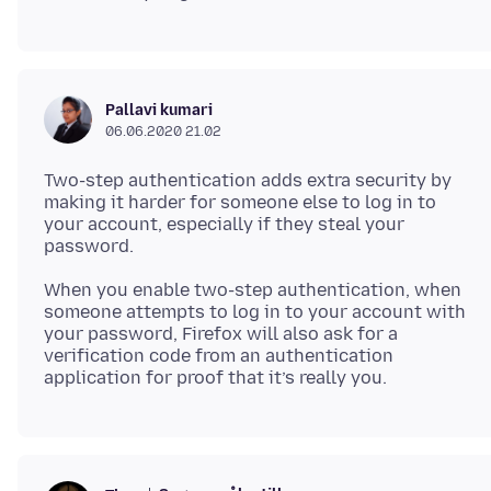
Pallavi kumari
06.06.2020 21.02
Two-step authentication adds extra security by
making it harder for someone else to log in to
your account, especially if they steal your
When you enable two-step authentication, when
someone attempts to log in to your account with
your password, Firefox will also ask for a
verification code from an authentication