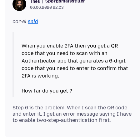
Spørgsmålsstiller
Thes
06.06.2020 22.03
cor-el
said
When you enable 2FA then you get a QR
code that you need to scan with an
Authenticator app that generates a 6-digit
code that you need to enter to confirm that
2FA is working.
Step 6 is the problem: When I scan the QR code
and enter it, I get an error message saying I have