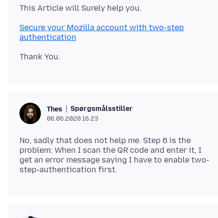
Secure your Mozilla account with two-step
authentication
Spørgsmålsstiller
Thes
06.06.2020 16.23
No, sadly that does not help me. Step 6 is the
problem: When I scan the QR code and enter it, I
get an error message saying I have to enable two-