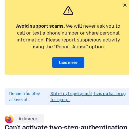
Avoid support scams.
We will never ask you to
call or text a phone number or share personal
information. Please report suspicious activity
using the “Report Abuse” option.
Læs mere
Denne tråd blev
Stil et nyt spørgsmål, hvis du har brug
arkiveret.
for hjælp.
Arkiveret
Can't activate two-step-authentication