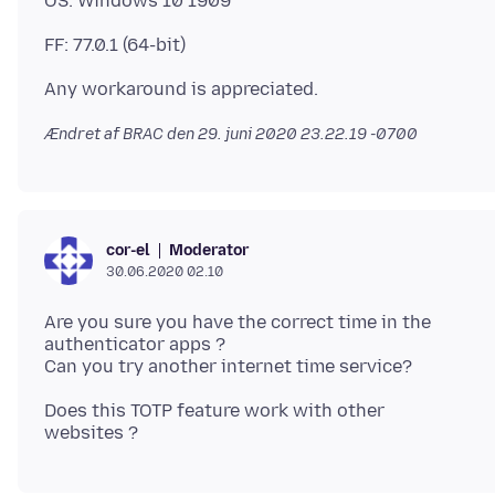
Ændret af BRAC den
29. juni 2020 23.22.19 -0700
Moderator
cor-el
30.06.2020 02.10
Are you sure you have the correct time in the
authenticator apps ?
Does this TOTP feature work with other