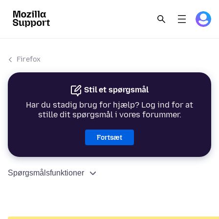
Firefox
Stil et spørgsmål
Har du stadig brug for hjælp? Log ind for at
stille dit spørgsmål i vores forummer.
Fortsæt
Spørgsmålsfunktioner