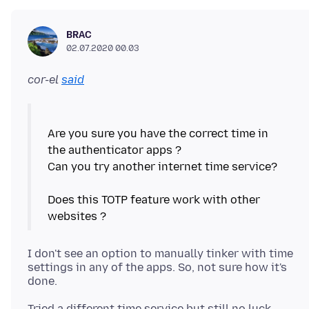
BRAC
02.07.2020 00.03
cor-el
said
Are you sure you have the correct time in
the authenticator apps ?
Can you try another internet time service?
Does this TOTP feature work with other
I don't see an option to manually tinker with time
settings in any of the apps. So, not sure how it's
Tried a different time service but still no luck,