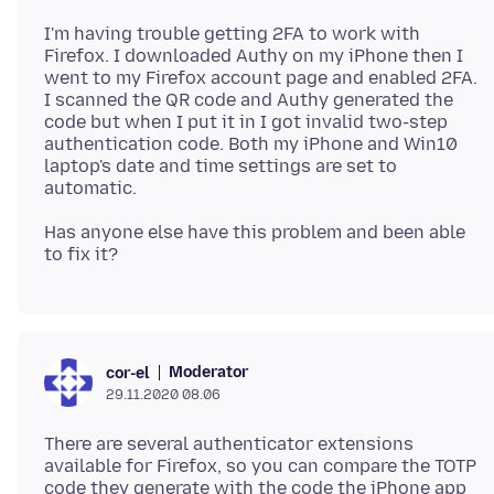
I'm having trouble getting 2FA to work with
Firefox. I downloaded Authy on my iPhone then I
went to my Firefox account page and enabled 2FA.
I scanned the QR code and Authy generated the
code but when I put it in I got invalid two-step
authentication code. Both my iPhone and Win10
laptop's date and time settings are set to
Has anyone else have this problem and been able
Moderator
cor-el
29.11.2020 08.06
There are several authenticator extensions
available for Firefox, so you can compare the TOTP
code they generate with the code the iPhone app