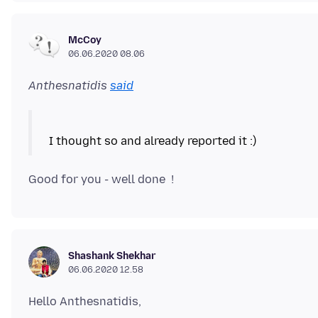
McCoy
06.06.2020 08.06
Anthesnatidis
said
Shashank Shekhar
06.06.2020 12.58