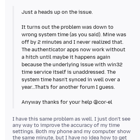
Just a heads up on the issue.
It turns out the problem was down to
wrong system time (as you said). Mine was
off by 2 minutes and I never realized that.
The authenticator apps now work without
a hitch until maybe it happens again
because the underlying issue with win32
time service itself is unaddressed. The
system time hasn't synced in well over a
year...That's for another forum I guess.
I have this same problem as well. I just don't see
any way to improve the accuracy of my time
settings. Both my phone and my computer show
the same minute, but I have no idea how to get