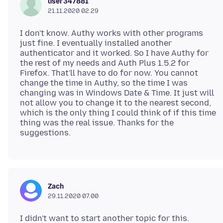
user347881
21.11.2020 02.29
I don't know. Authy works with other programs
just fine. I eventually installed another
authenticator and it worked. So I have Authy for
the rest of my needs and Auth Plus 1.5.2 for
Firefox. That'll have to do for now. You cannot
change the time in Authy, so the time I was
changing was in Windows Date & Time. It just will
not allow you to change it to the nearest second,
which is the only thing I could think of if this time
thing was the real issue. Thanks for the
Zach
29.11.2020 07.00