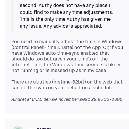
second. Authy does not have any place I
could find to make any time adjustments.
This is the only time Authy has given me
You need to manually adjust the time in Windows
(Control Panel>Time & Date) not the App. Or, if you
have Windows auto time-sync enabled that
should do too but given your time's off the
internet time, the Windows time service is likely
There are utilities (nistime-32bit) on the web that
Ændret af BRAC den
20. november 2020 22.25.36 -0800