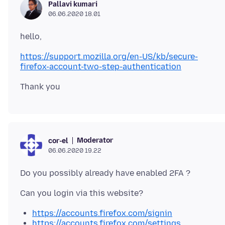
Pallavi kumari
06.06.2020 18.01
https://support.mozilla.org/en-US/kb/secure-
firefox-account-two-step-authentication
Moderator
cor-el
06.06.2020 19.22
https://accounts.firefox.com/signin
https://accounts.firefox.com/settings