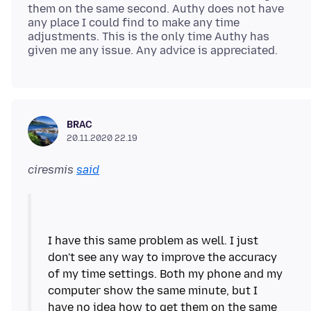
them on the same second. Authy does not have
any place I could find to make any time
adjustments. This is the only time Authy has
BRAC
20.11.2020 22.19
ciresmis
said
I have this same problem as well. I just
don't see any way to improve the accuracy
of my time settings. Both my phone and my
computer show the same minute, but I
have no idea how to get them on the same