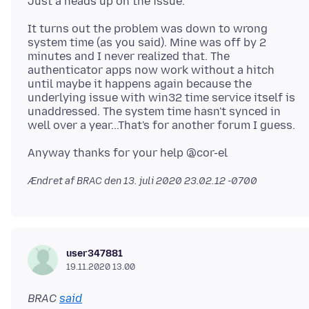
It turns out the problem was down to wrong
system time (as you said). Mine was off by 2
minutes and I never realized that. The
authenticator apps now work without a hitch
until maybe it happens again because the
underlying issue with win32 time service itself is
unaddressed. The system time hasn't synced in
Ændret af BRAC den
13. juli 2020 23.02.12 -0700
user347881
19.11.2020 13.00
BRAC
said