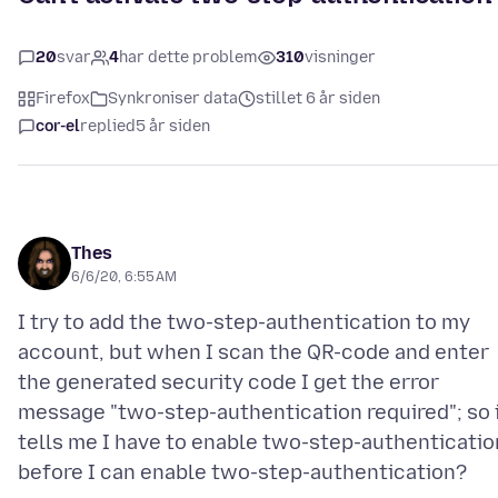
20
svar
4
har dette problem
310
visninger
Firefox
Synkroniser data
stillet 6 år siden
cor-el
replied
5 år siden
Thes
6/6/20, 6:55 AM
I try to add the two-step-authentication to my
account, but when I scan the QR-code and enter
the generated security code I get the error
message "two-step-authentication required"; so 
tells me I have to enable two-step-authenticatio