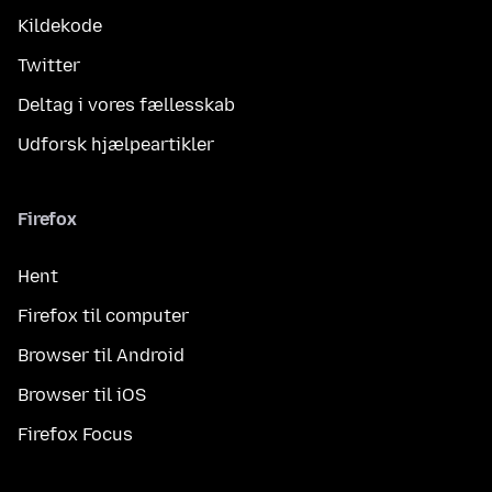
Kildekode
Twitter
Deltag i vores fællesskab
Udforsk hjælpeartikler
Firefox
Hent
Firefox til computer
Browser til Android
Browser til iOS
Firefox Focus