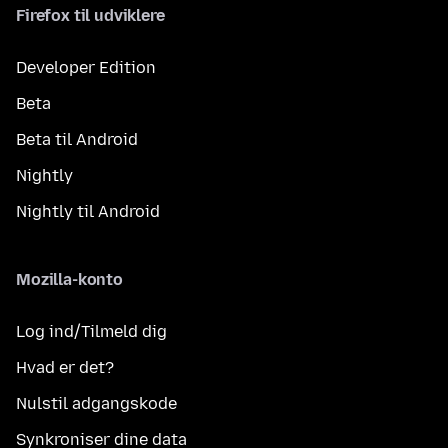
Firefox til udviklere
Developer Edition
Beta
Beta til Android
Nightly
Nightly til Android
Mozilla-konto
Log ind/Tilmeld dig
Hvad er det?
Nulstil adgangskode
Synkroniser dine data