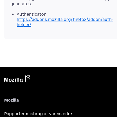
Authenticator
https://addons.mozilla.org/firefox/addon/auth-
helper/
Mozilla
Rapportér misbrug af varemærke