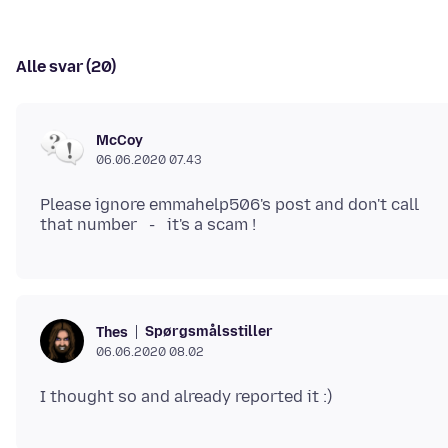
Alle svar (20)
McCoy
06.06.2020 07.43
Please ignore emmahelp506's post and don't call
Spørgsmålsstiller
Thes
06.06.2020 08.02