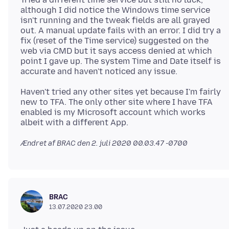
although I did notice the Windows time service
isn't running and the tweak fields are all grayed
out. A manual update fails with an error. I did try a
fix (reset of the Time service) suggested on the
web via CMD but it says access denied at which
point I gave up. The system Time and Date itself is
Haven't tried any other sites yet because I'm fairly
new to TFA. The only other site where I have TFA
enabled is my Microsoft account which works
Ændret af BRAC den
2. juli 2020 00.03.47 -0700
BRAC
13.07.2020 23.00