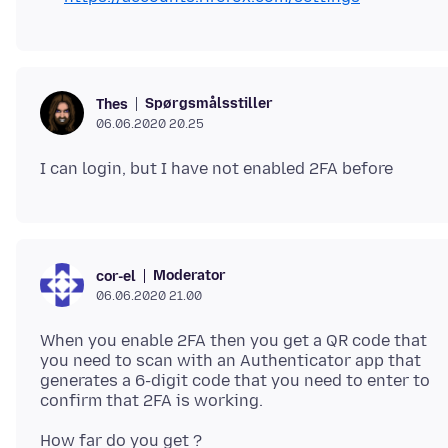
Spørgsmålsstiller
Thes
06.06.2020 20.25
Moderator
cor-el
06.06.2020 21.00
When you enable 2FA then you get a QR code that
you need to scan with an Authenticator app that
generates a 6-digit code that you need to enter to