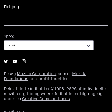
Få hjælp
Sprog
Sprog
Besøg
Mozilla Corporation
, som er
Mozilla
Foundations
non-profit forælder.
Dele af dette indhold er ©1998–2026 af individuelle
mozilla.org-bidragsydere. Indholdet er tilgængelig
under en
Creative Common-licens
.
mozilla.org