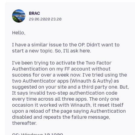
BRAC
29.06.2020 23.20
I have a similar issue to the OP. Didn't want to
I've been trying to activate the Two Factor
Authentication on my FF account without
success for over a week now. I've tried using the
two Authenticator apps (Winauth & Authy) as
suggested on your site and a third party one. But,
It says invalid two-step authentication code
every time across all three apps. The only one
occasion it worked with Winauth, it reset itself
upon a reload of the page saying Authentication
disabled and repeats the failure message,