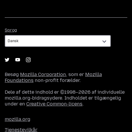
Sprog
Sprog
Besøg
Mozilla Corporation
, som er
Mozilla
Foundations
non-profit forælder.
Dele af dette indhold er ©1998–2026 af individuelle
mozilla.org-bidragsydere. Indholdet er tilgængelig
under en
Creative Common-licens
.
mozilla.org
Tjenestevilkår