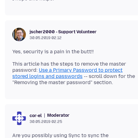
jscher2000 - Support Volunteer
30.05.2019 02.12
This article has the steps to remove the master
password:
Use a Primary Password to protect
stored logins and passwords
-- scroll down for the
Moderator
cor-el
30.05.2019 02.25
Are you possibly using Sync to sync the