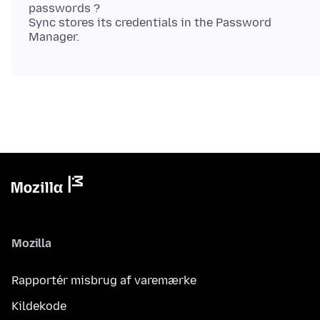
passwords ?
Sync stores its credentials in the Password
Mozilla
Rapportér misbrug af varemærke
Kildekode