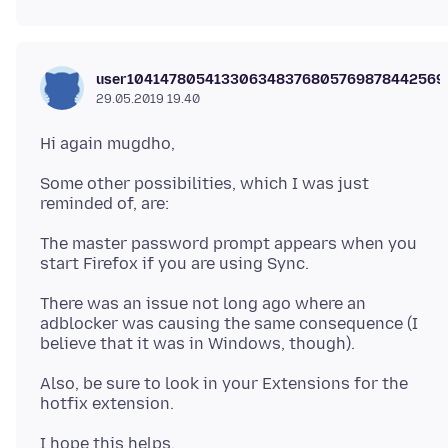
user104147805413306348376805769878442569
29.05.2019 19.40
Some other possibilities, which I was just
The master password prompt appears when you
There was an issue not long ago where an
adblocker was causing the same consequence (I
Also, be sure to look in your Extensions for the