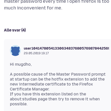
master password every time i open firefox is too
Alle svar (4)
user104147805413306348376805769878442569
29.05.2019 19.17
A possible cause of the Master Password prompt
at startup can be the hotfix extension to add the
new intermediate certificate to the Firefox
Certificate Manager.
If you have this extension listed on the
about:studies page then try to remove it when