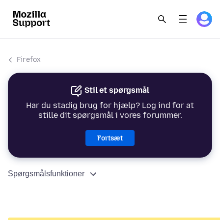
Firefox
Stil et spørgsmål
Har du stadig brug for hjælp? Log ind for at
stille dit spørgsmål i vores forummer.
Fortsæt
Spørgsmålsfunktioner