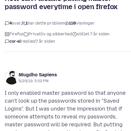
password everytime i open firefox
4
svar
1
har dette problem
110
visninger
Firefox
Privatliv og sikkerhed
stillet 7 år siden
cor-el
replied
7 år siden
Mugdho Sapiens
5/29/19, 5:52 PM
I only enabled master password so that anyone
can't look up the passwords stored in "Saved
Logins". But I was under the impression that if
someone attempts to reveal my passwords,
master password will be required. But putting