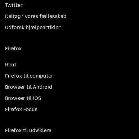
Twitter
Deltag i vores fællesskab
Udforsk hjælpeartikler
Firefox
Hent
Firefox til computer
Browser til Android
Browser til iOS
Firefox Focus
Firefox til udviklere