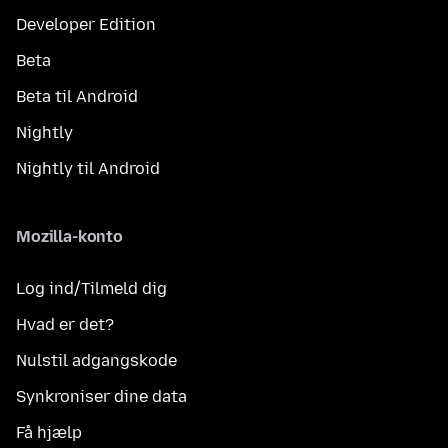
Developer Edition
Beta
Beta til Android
Nightly
Nightly til Android
Mozilla-konto
Log ind/Tilmeld dig
Hvad er det?
Nulstil adgangskode
Synkroniser dine data
Få hjælp