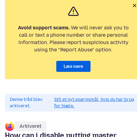
Avoid support scams.
We will never ask you to
call or text a phone number or share personal
information. Please report suspicious activity
using the “Report Abuse” option.
Læs mere
Denne tråd blev
Stil et nyt spørgsmål, hvis du har brug
arkiveret.
for hjælp.
Arkiveret
How can i disable putting master