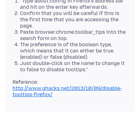
"Type about:config in Firefox's address bar
and hit on the enter key afterwards.
Confirm that you will be careful if this is
the first time that you are accessing the
page.
Paste browser.chrome.toolbar_tips into the
search form on top.
The preference is of the boolean type,
which means that it can either be true
(enabled) or false (disabled).
Just double-click on the name to change it
to false to disable tooltips."
Reference:
http://www.ghacks.net/2013/10/09/disable-
tooltips-firefox/