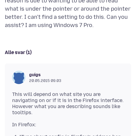
reason is due to wanting to be able to read
what is under the pointer or around the pointer
better. I can't find a setting to do this. Can you
Alle svar (1)
guigs
20.05.2015 09.03
This will depend on what site you are
navigating on or if it is in the Firefox interface.
However what you are describing sounds like