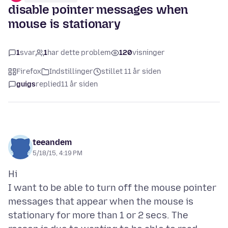
disable pointer messages when
mouse is stationary
1
svar
1
har dette problem
120
visninger
Firefox
Indstillinger
stillet 11 år siden
guigs
replied
11 år siden
teeandem
5/18/15, 4:19 PM
Hi
I want to be able to turn off the mouse pointer
messages that appear when the mouse is
stationary for more than 1 or 2 secs. The