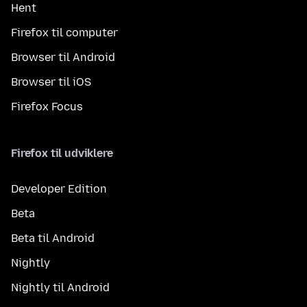
Hent
Firefox til computer
Browser til Android
Browser til iOS
Firefox Focus
Firefox til udviklere
Developer Edition
Beta
Beta til Android
Nightly
Nightly til Android