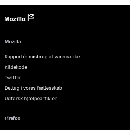
Mozilla
Rapportér misbrug af varemærke
Kildekode
Twitter
Deltag i vores fællesskab
Udforsk hjælpeartikler
Firefox