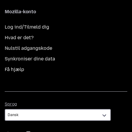
Mozilla-konto
Log ind/Tilmeld dig
Hvad er det?
Nulstil adgangskode
Synkroniser dine data
Få hjælp
Sprog
Sprog