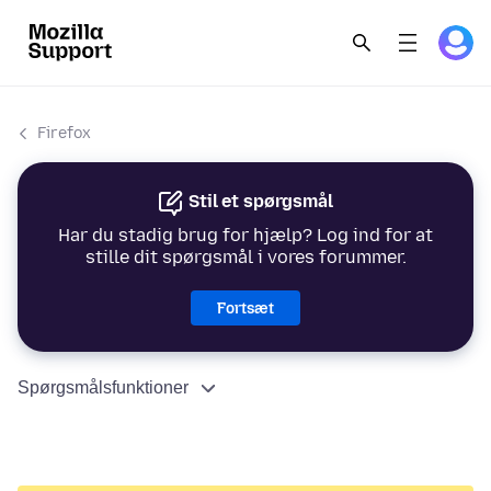
Firefox
Stil et spørgsmål
Har du stadig brug for hjælp? Log ind for at
stille dit spørgsmål i vores forummer.
Fortsæt
Spørgsmålsfunktioner