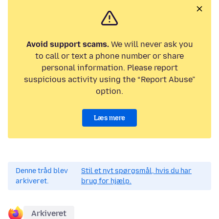
Avoid support scams.
We will never ask you
to call or text a phone number or share
personal information. Please report
suspicious activity using the “Report Abuse”
option.
Læs mere
Denne tråd blev
Stil et nyt spørgsmål, hvis du har
arkiveret.
brug for hjælp.
Arkiveret