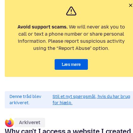
Avoid support scams.
We will never ask you to
call or text a phone number or share personal
information. Please report suspicious activity
using the “Report Abuse” option.
Læs mere
Denne tråd blev
Stil et nyt spørgsmål, hvis du har brug
arkiveret.
for hjælp.
Arkiveret
Why can't I access a website I created