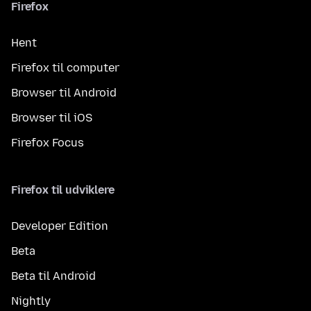
Firefox
Hent
Firefox til computer
Browser til Android
Browser til iOS
Firefox Focus
Firefox til udviklere
Developer Edition
Beta
Beta til Android
Nightly