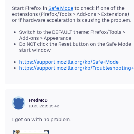
Start Firefox in
Safe Mode
to check if one of the
extensions (Firefox/Tools > Add-ons > Extensions)
Switch to the DEFAULT theme: Firefox/Tools >
Add-ons > Appearance
Do NOT click the Reset button on the Safe Mode
start window
https://support.mozilla.org/kb/Safe+Mode
https://support.mozilla.org/kb/Troubleshootin
FredMcD
18.03.2015 15.40