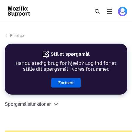
Firefox
Stil et spørgsmål
Har du stadig brug for hjælp? Log ind for at
stille dit spørgsmål i vores forummer.
Fortsæt
Spørgsmålsfunktioner