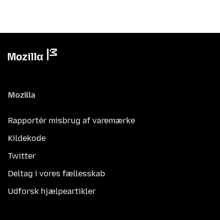
Mozilla
Rapportér misbrug af varemærke
Kildekode
Twitter
Deltag i vores fællesskab
Udforsk hjælpeartikler