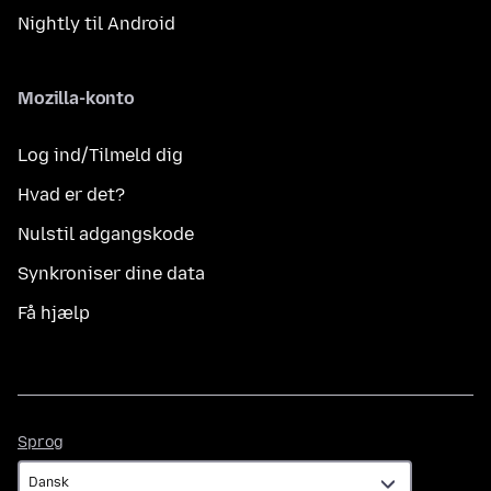
Nightly til Android
Mozilla-konto
Log ind/Tilmeld dig
Hvad er det?
Nulstil adgangskode
Synkroniser dine data
Få hjælp
Sprog
Sprog