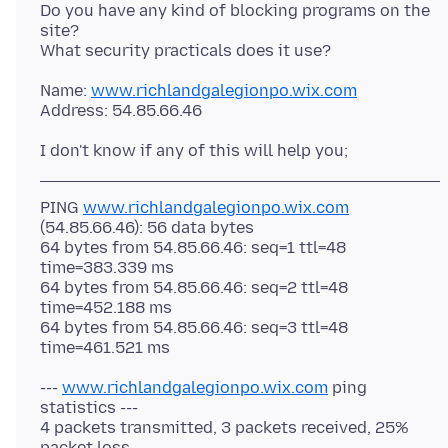
Do you have any kind of blocking programs on the
site?
Name:
www.richlandgalegionpo.wix.com
PING
www.richlandgalegionpo.wix.com
(54.85.66.46): 56 data bytes
64 bytes from 54.85.66.46: seq=1 ttl=48
time=383.339 ms
64 bytes from 54.85.66.46: seq=2 ttl=48
time=452.188 ms
64 bytes from 54.85.66.46: seq=3 ttl=48
---
www.richlandgalegionpo.wix.com
ping
statistics ---
4 packets transmitted, 3 packets received, 25%
packet loss