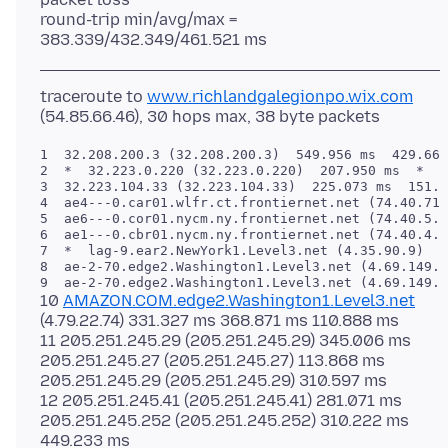
round-trip min/avg/max =
traceroute to
www.richlandgalegionpo.wix.com
1  32.208.200.3 (32.208.200.3)  549.956 ms  429.668
2  *  32.223.0.220 (32.223.0.220)  207.950 ms  *

3  32.223.104.33 (32.223.104.33)  225.073 ms  151.5
4  ae4---0.car01.wlfr.ct.frontiernet.net (74.40.71.
5  ae6---0.cor01.nycm.ny.frontiernet.net (74.40.5.2
6  ae1---0.cbr01.nycm.ny.frontiernet.net (74.40.4.8
7  *  lag-9.ear2.NewYork1.Level3.net (4.35.90.9)  1
8  ae-2-70.edge2.Washington1.Level3.net (4.69.149.7
10
AMAZON.COM.edge2.Washington1.Level3.net
(4.79.22.74) 331.327 ms 368.871 ms 110.888 ms
11 205.251.245.29 (205.251.245.29) 345.006 ms
205.251.245.27 (205.251.245.27) 113.868 ms
205.251.245.29 (205.251.245.29) 310.597 ms
12 205.251.245.41 (205.251.245.41) 281.071 ms
205.251.245.252 (205.251.245.252) 310.222 ms
449.233 ms