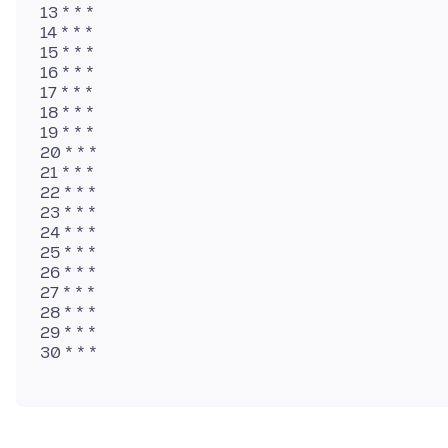
13 * * *
14 * * *
15 * * *
16 * * *
17 * * *
18 * * *
19 * * *
20 * * *
21 * * *
22 * * *
23 * * *
24 * * *
25 * * *
26 * * *
27 * * *
28 * * *
29 * * *