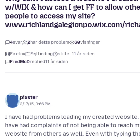
w/WIX & how can I get FF to allow oth
people to access my site?
www.richlandgalegionpo.wix.com/rich
4
svar
2
har dette problem
60
visninger
Firefox
Fejlfinding
stillet 11 år siden
FredMcD
replied
11 år siden
pixster
3/17/15, 3:06 PM
I have had problems loading my created website. 
have had complaints of not being able to reach m
website from others as well. Even with typing th