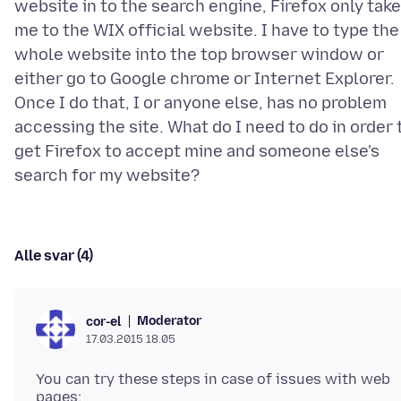
website in to the search engine, Firefox only tak
me to the WIX official website. I have to type the
whole website into the top browser window or
either go to Google chrome or Internet Explorer.
Once I do that, I or anyone else, has no problem
accessing the site. What do I need to do in order 
get Firefox to accept mine and someone else's
Alle svar (4)
Moderator
cor-el
17.03.2015 18.05
You can try these steps in case of issues with web