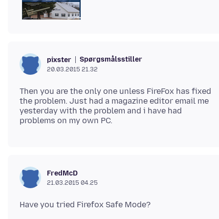
Spørgsmålsstiller
pixster
20.03.2015 21.32
Then you are the only one unless FireFox has fixed
the problem. Just had a magazine editor email me
yesterday with the problem and i have had
FredMcD
21.03.2015 04.25