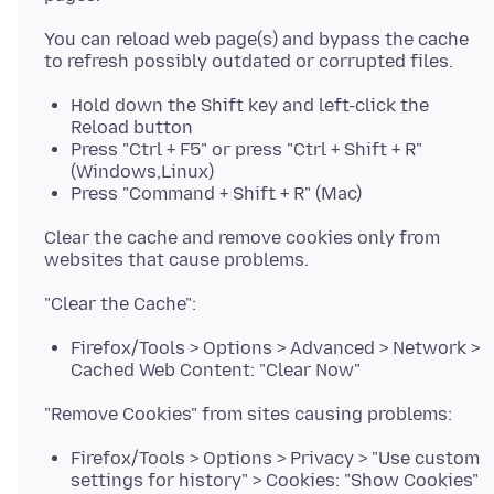
You can reload web page(s) and bypass the cache
Hold down the Shift key and left-click the
Reload button
Press "Ctrl + F5" or press "Ctrl + Shift + R"
(Windows,Linux)
Press "Command + Shift + R" (Mac)
Clear the cache and remove cookies only from
Firefox/Tools > Options > Advanced > Network >
Cached Web Content: "Clear Now"
Firefox/Tools > Options > Privacy > "Use custom
settings for history" > Cookies: "Show Cookies"