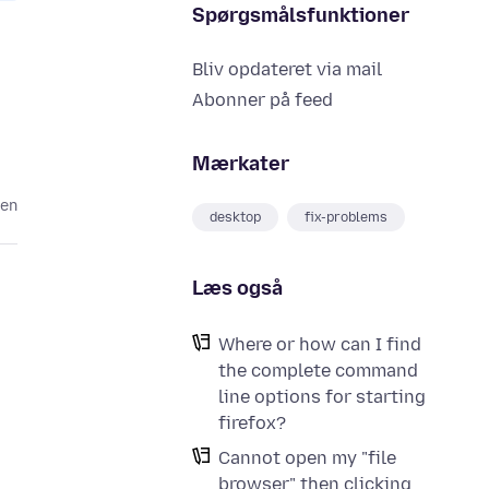
Spørgsmålsfunktioner
Bliv opdateret via mail
Abonner på feed
Mærkater
den
desktop
fix-problems
Læs også
Where or how can I find
the complete command
line options for starting
firefox?
Cannot open my "file
browser" then clicking