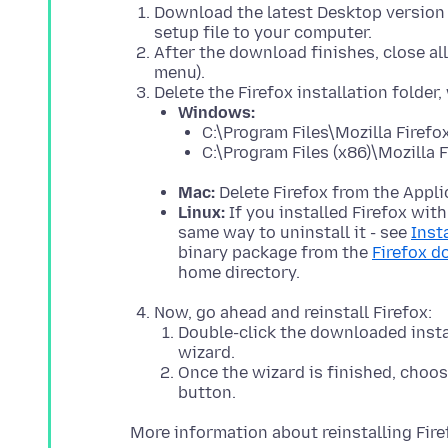
Download the latest Desktop version 
setup file to your computer.
After the download finishes, close all
menu).
Delete the Firefox installation folder,
Windows:
C:\Program Files\Mozilla Firefo
C:\Program Files (x86)\Mozilla F
Mac:
Delete Firefox from the Appli
Linux:
If you installed Firefox wit
same way to uninstall it - see
Inst
binary package from the
Firefox 
home directory.
Now, go ahead and reinstall Firefox:
Double-click the downloaded instal
wizard.
Once the wizard is finished, choose
button.
More information about reinstalling Fir