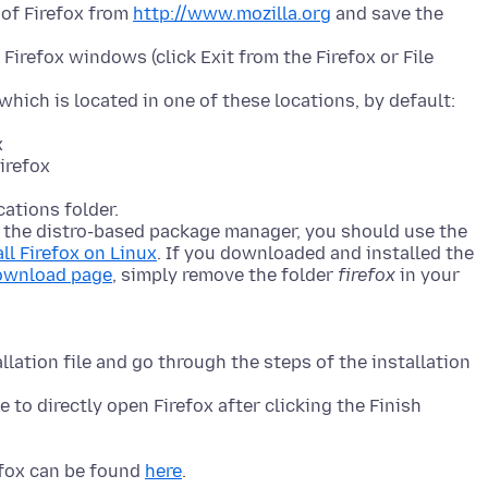
of Firefox from
http://www.mozilla.org
and save the
 Firefox windows (click Exit from the Firefox or File
 which is located in one of these locations, by default:
x
irefox
cations folder.
h the distro-based package manager, you should use the
all Firefox on Linux
. If you downloaded and installed the
download page
, simply remove the folder
firefox
in your
lation file and go through the steps of the installation
 to directly open Firefox after clicking the Finish
efox can be found
here