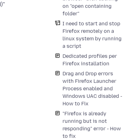
on "open containing
folder"
I need to start and stop
Firefox remotely on a
linux system by running
a script
Dedicated profiles per
Firefox installation
Drag and Drop errors
with Firefox Launcher
Process enabled and
Windows UAC disabled -
How to Fix
"Firefox is already
running but is not
responding" error - How
to fix