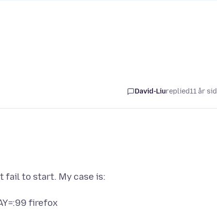
David-Liu
replied
11 år si
 fail to start. My case is: