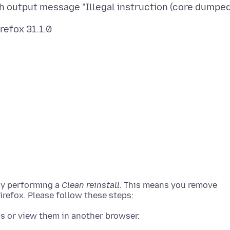
by performing a
Clean reinstall
. This means you remove