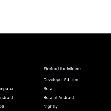
Firefox til udviklere
Developer Edition
computer
Beta
Android
Beta til Android
iOS
Nightly