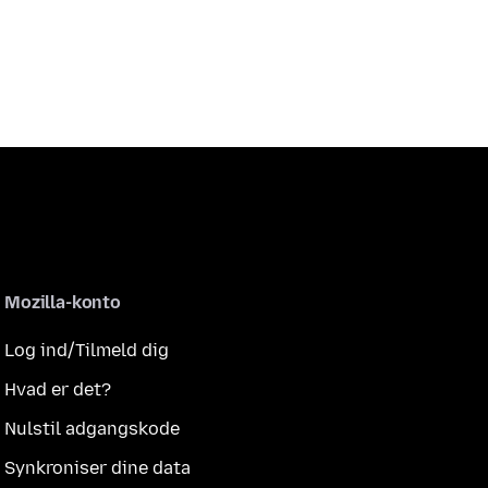
Mozilla-konto
Log ind/Tilmeld dig
Hvad er det?
Nulstil adgangskode
Synkroniser dine data