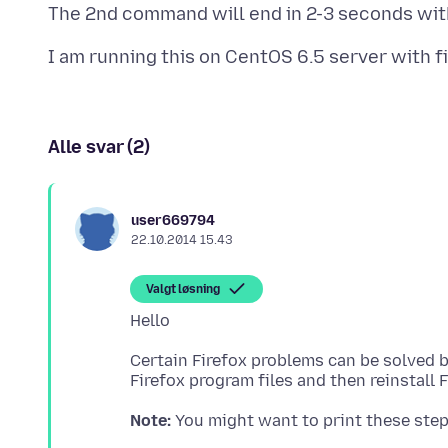
Alle svar (2)
user669794
22.10.2014 15.43
Valgt løsning
Certain Firefox problems can be solved 
Note: