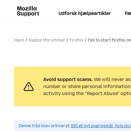
Udforsk hjælpeartikler
Fæ
Hjem
Supportforummer
Firefox
Fail to start firefox o
Avoid support scams.
We will never as
number or share personal information.
activity using the “Report Abuse” opti
Denne tråd blev arkiveret.
Stil et nyt spørgsmål, hvis du 