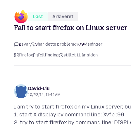
Løst
Arkiveret
Fail to start firefox on Linux server
2
svar
3
har dette problem
79
visninger
Firefox
Fejlfinding
stillet 11 år siden
David-Liu
10/22/14, 11:44 AM
I am try to start firefox on my Linux server, but
1. start X display by command line: Xvfb :99