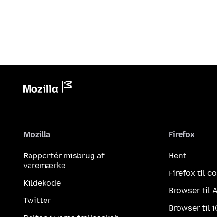
Mozilla
Firefox
Rapportér misbrug af
Hent
varemærke
Firefox til 
Kildekode
Browser til 
Twitter
Browser til 