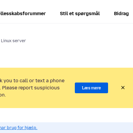
llesskabsforummer
Stil et spørgsmål
Bidrag
n Linux server
k you to call or text a phone
 Please report suspicious
Læs mere
on.
har brug for hjælp.