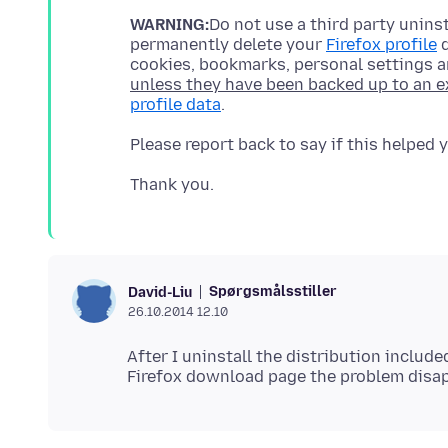
WARNING:
Do not use a third party uninst
permanently delete your
Firefox profile
d
cookies, bookmarks, personal settings 
unless they have been backed up to an e
profile data
Spørgsmålsstiller
David-Liu
26.10.2014 12.10
After I uninstall the distribution include