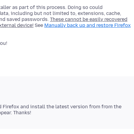
aller as part of this process. Doing so could
ata, including but not limited to, extensions, cache,
and saved passwords.
These cannot be easily recovered
xternal device!
See
Manually back up and restore Firefox
d Firefox and install the latest version from from the