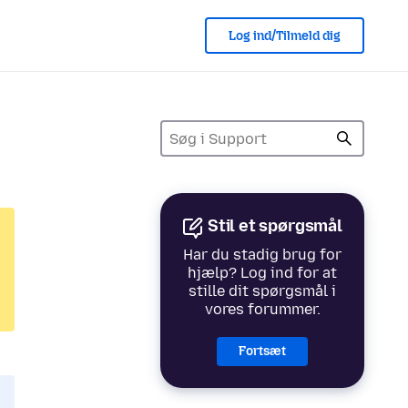
Log ind/Tilmeld dig
Stil et spørgsmål
Har du stadig brug for
hjælp? Log ind for at
stille dit spørgsmål i
vores forummer.
Fortsæt