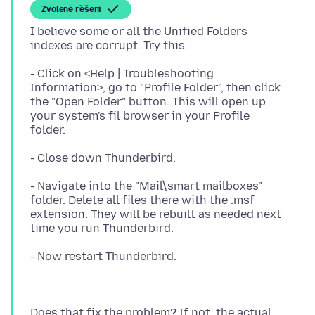
Zvolené řešení
I believe some or all the Unified Folders
- Click on <Help | Troubleshooting
Information>, go to "Profile Folder", then click
the "Open Folder" button. This will open up
your system's fil browser in your Profile
- Navigate into the "Mail\smart mailboxes"
folder. Delete all files there with the .msf
extension. They will be rebuilt as needed next
Does that fix the problem? If not, the actual