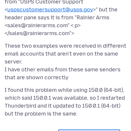
from "USPS Customer Support
<
uspscustomersupport@usps.gov
>" but the
header pane says it is from "Rainier Arms
<sales@rainierarms.com" < p>
</sales@rainierarms.com">
These two examples were received in different
email accounts that aren't even on the same
server.
I have other emails from these same senders
I found this problem while using 150.0 (64-bit),
which said 150.0.1 was available, so I restarted
Thunderbird and it updated to 150.0.1 (64-bit)