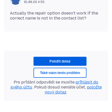
01.08.26 4:55
Actually the repair option doesn't work if the
Položit dotaz
Také mám tento problém
Pro přidání odpovědi se musíte
přihlásit do
svého účtu
. Pokud dosud nemáte účet,
položte
nový dotaz
.