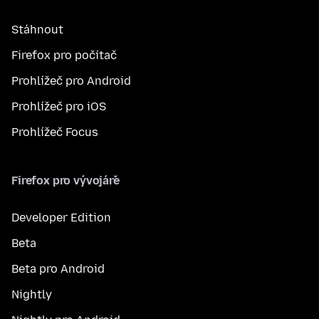
Stáhnout
Firefox pro počítač
Prohlížeč pro Android
Prohlížeč pro iOS
Prohlížeč Focus
Firefox pro vývojáře
Developer Edition
Beta
Beta pro Android
Nightly