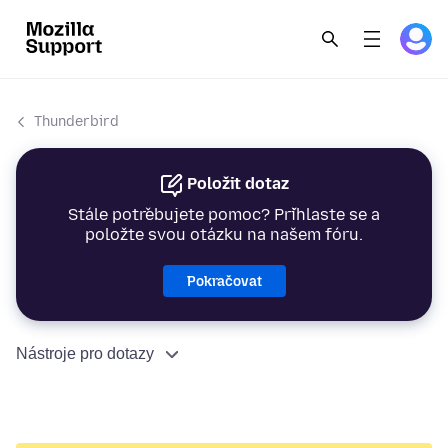
Thunderbird
Položit dotaz
Stále potřebujete pomoc? Přihlaste se a
položte svou otázku na našem fóru.
Pokračovat
Nástroje pro dotazy