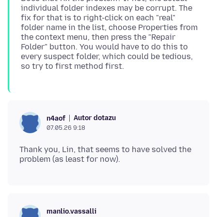
individual folder indexes may be corrupt. The
fix for that is to right-click on each "real"
folder name in the list, choose Properties from
the context menu, then press the "Repair
Folder" button. You would have to do this to
every suspect folder, which could be tedious,
Autor dotazu
n4aof
07.05.26 9:18
Thank you, Lin, that seems to have solved the
manlio.vassalli