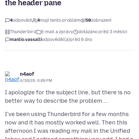
the header pane
4
odpovědi
4
mají tento problém
50
zobrazení
Thunderbird
E-mail a zprávy
dotázáno před 3 měsíci
manlio.vassalli
odpověděl(a)
před 6 dny
n4aof
4/30/26, 6:09 PM
I apologize for the subject line, but there is no
I've been using Thunderbird for a few months
now and it has mostly worked well. Then this
afternoon I was reading my mail in the Unified