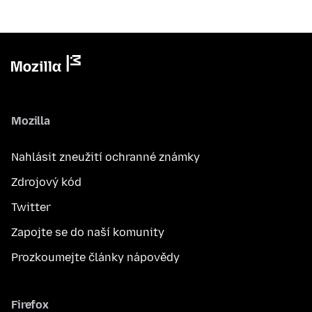
Mozilla
Nahlásit zneužití ochranné známky
Zdrojový kód
Twitter
Zapojte se do naší komunity
Prozkoumejte články nápovědy
Firefox