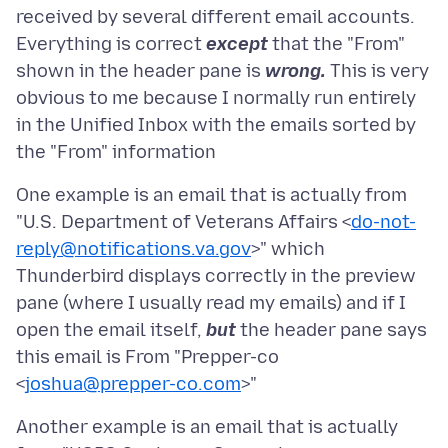
received by several different email accounts.
Everything is correct
except
that the "From"
shown in the header pane is
wrong.
This is very
obvious to me because I normally run entirely
in the Unified Inbox with the emails sorted by
One example is an email that is actually from
"U.S. Department of Veterans Affairs <
do-not-
reply@notifications.va.gov
>" which
Thunderbird displays correctly in the preview
pane (where I usually read my emails) and if I
open the email itself,
but
the header pane says
this email is From "Prepper-co
<
joshua@prepper-co.com
Another example is an email that is actually