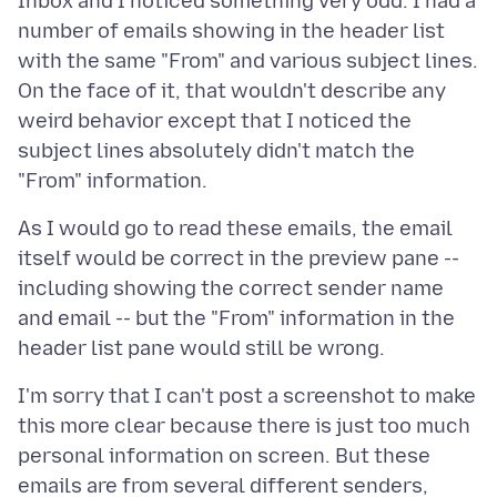
Inbox and I noticed something very odd. I had a
number of emails showing in the header list
with the same "From" and various subject lines.
On the face of it, that wouldn't describe any
weird behavior except that I noticed the
subject lines absolutely didn't match the
As I would go to read these emails, the email
itself would be correct in the preview pane --
including showing the correct sender name
and email -- but the "From" information in the
I'm sorry that I can't post a screenshot to make
this more clear because there is just too much
personal information on screen. But these
emails are from several different senders,