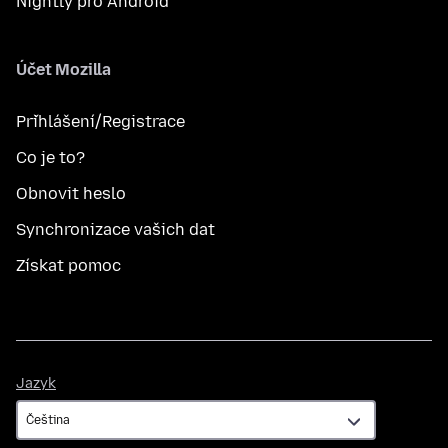
Nightly pro Android
Účet Mozilla
Přihlášení/Registrace
Co je to?
Obnovit heslo
Synchronizace vašich dat
Získat pomoc
Jazyk
Jazyk