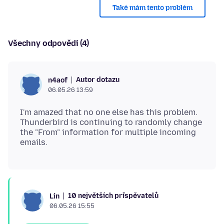
Také mám tento problém
Všechny odpovědi (4)
Autor dotazu
n4aof
06.05.26 13:59
I'm amazed that no one else has this problem.
Thunderbird is continuing to randomly change
the "From" information for multiple incoming
10 největších přispěvatelů
Lin
06.05.26 15:55