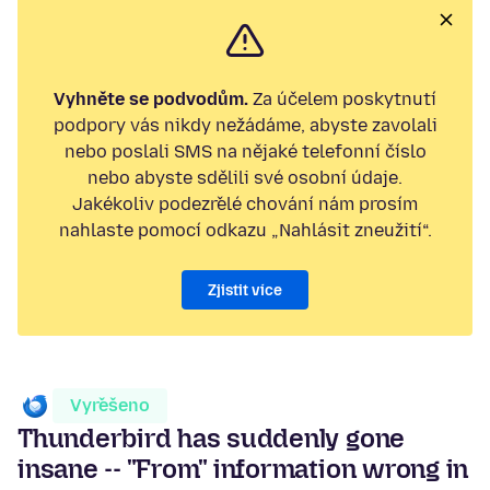
Vyhněte se podvodům.
Za účelem poskytnutí
podpory vás nikdy nežádáme, abyste zavolali
nebo poslali SMS na nějaké telefonní číslo
nebo abyste sdělili své osobní údaje.
Jakékoliv podezřelé chování nám prosím
nahlaste pomocí odkazu „Nahlásit zneužití“.
Zjistit více
Vyřešeno
Thunderbird has suddenly gone
insane -- "From" information wrong in