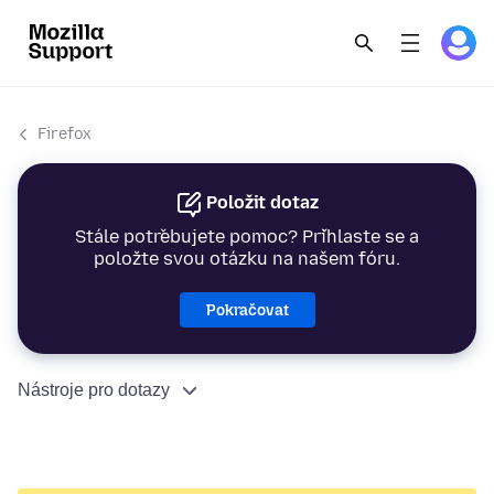
Firefox
Položit dotaz
Stále potřebujete pomoc? Přihlaste se a
položte svou otázku na našem fóru.
Pokračovat
Nástroje pro dotazy