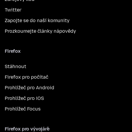
Twitter
Zapojte se do naší komunity
Prozkoumejte články nápovědy
Firefox
Stáhnout
Firefox pro počítač
Prohlížeč pro Android
Prohlížeč pro iOS
Prohlížeč Focus
Firefox pro vývojáře