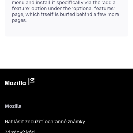
menu and install it specifically via the "add a
feature" option under the "optional features"
page, which itself is buried behind a few more
Mozilla
Nahlásit zneužití ochranné známky
Zdrojový kód