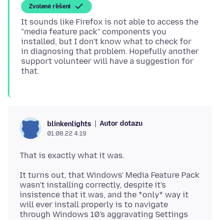
Zvolené řešení
It sounds like Firefox is not able to access the
"media feature pack" components you
installed, but I don't know what to check for
in diagnosing that problem. Hopefully another
support volunteer will have a suggestion for
Autor dotazu
blinkenlights
01.08.22 4:19
It turns out, that Windows' Media Feature Pack
wasn't installing correctly, despite it's
insistence that it was, and the *only* way it
will ever install properly is to navigate
through Windows 10's aggravating Settings