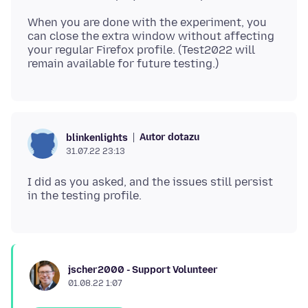
When you are done with the experiment, you
can close the extra window without affecting
your regular Firefox profile. (Test2022 will
Autor dotazu
blinkenlights
31.07.22 23:13
I did as you asked, and the issues still persist
jscher2000 - Support Volunteer
01.08.22 1:07