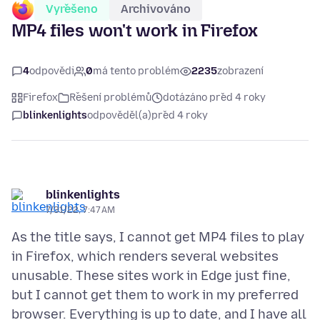
Vyřešeno
Archivováno
MP4 files won't work in Firefox
4
odpovědi
0
má tento problém
2235
zobrazení
Firefox
Řešení problémů
dotázáno před 4 roky
blinkenlights
odpověděl(a)
před 4 roky
blinkenlights
7/31/22, 7:47 AM
As the title says, I cannot get MP4 files to play
in Firefox, which renders several websites
unusable. These sites work in Edge just fine,
but I cannot get them to work in my preferred
browser. Everything is up to date, and I have all