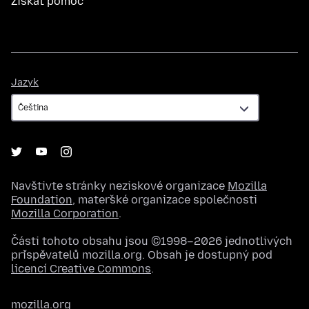
Získat pomoc
Jazyk
Jazyk
Navštivte stránky neziskové organizace
Mozilla
Foundation
, mateřské organizace společnosti
Mozilla Corporation
.
Části tohoto obsahu jsou ©1998–2026 jednotlivých
přispěvatelů mozilla.org. Obsah je dostupný pod
licencí Creative Commons
.
mozilla.org