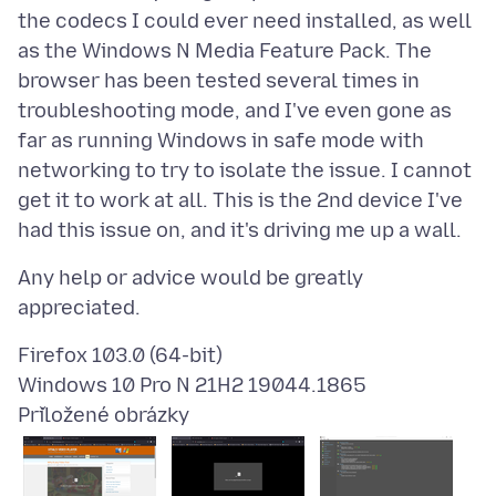
the codecs I could ever need installed, as well
as the Windows N Media Feature Pack. The
browser has been tested several times in
troubleshooting mode, and I've even gone as
far as running Windows in safe mode with
networking to try to isolate the issue. I cannot
get it to work at all. This is the 2nd device I've
Any help or advice would be greatly
Firefox 103.0 (64-bit)
Přiložené obrázky