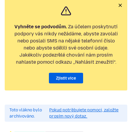
Vyhněte se podvodům.
Za účelem poskytnutí
podpory vás nikdy nežádáme, abyste zavolali
nebo poslali SMS na nějaké telefonní číslo
nebo abyste sdělili své osobní údaje.
Jakékoliv podezřelé chování nám prosím
nahlaste pomocí odkazu „Nahlásit zneužití“.
Zjistit více
Toto vlákno bylo
Pokud potřebujete pomoci, založte
archivováno.
prosím nový dotaz.