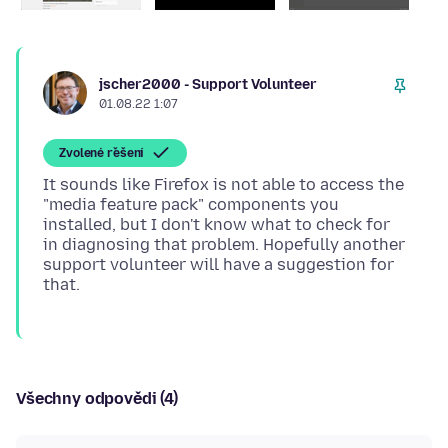
jscher2000 - Support Volunteer
01.08.22 1:07
Zvolené řešení
It sounds like Firefox is not able to access the
"media feature pack" components you
installed, but I don't know what to check for
in diagnosing that problem. Hopefully another
support volunteer will have a suggestion for
Všechny odpovědi (4)