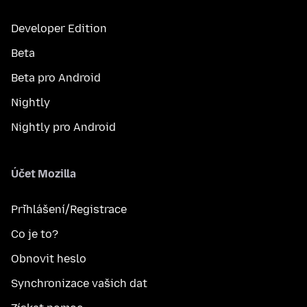
Developer Edition
Beta
Beta pro Android
Nightly
Nightly pro Android
Účet Mozilla
Přihlášení/Registrace
Co je to?
Obnovit heslo
Synchronizace vašich dat