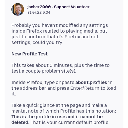
jscher2000 - Support Volunteer
31.07.22 9:04
Probably you haven't modified any settings
inside Firefox related to playing media, but
just to confirm that it's Firefox and not
New Profile Test
This takes about 3 minutes, plus the time to
Inside Firefox, type or paste
about:profiles
in
the address bar and press Enter/Return to load
Take a quick glance at the page and make a
mental note of which Profile has this notation:
This is the profile in use and it cannot be
deleted.