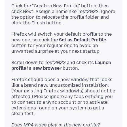
Click the "Create a New Profile" button, then
click Next. Assign a name like Test2022, ignore
the option to relocate the profile folder, and
Firefox will switch your default profile to the
new one, so click the
Set as Default Profile
button for your regular one to avoid an
Scroll down to Test2022 and click its
Launch
profile in new browser
Firefox should open a new window that looks
like a brand new, uncustomized installation.
(Your existing Firefox window(s) should not be
affected.) Please ignore any tabs enticing you
to connect to a Sync account or to activate
extensions found on your system to get a
Does MP4 video play in the new profile?