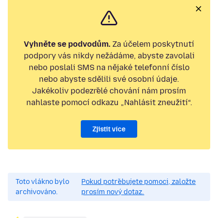
Vyhněte se podvodům.
Za účelem poskytnutí
podpory vás nikdy nežádáme, abyste zavolali
nebo poslali SMS na nějaké telefonní číslo
nebo abyste sdělili své osobní údaje.
Jakékoliv podezřelé chování nám prosím
nahlaste pomocí odkazu „Nahlásit zneužití“.
Zjistit více
Toto vlákno bylo
Pokud potřebujete pomoci, založte
archivováno.
prosím nový dotaz.