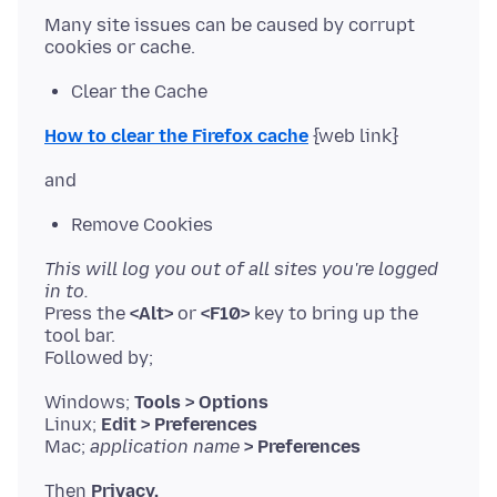
Many site issues can be caused by corrupt
Clear the Cache
How to clear the Firefox cache
Remove Cookies
This will log you out of all sites you're logged
in to.
Press the
<Alt>
or
<F10>
key to bring up the
tool bar.
Windows;
Tools > Options
Linux;
Edit > Preferences
Mac;
application name
> Preferences
Then
Privacy.