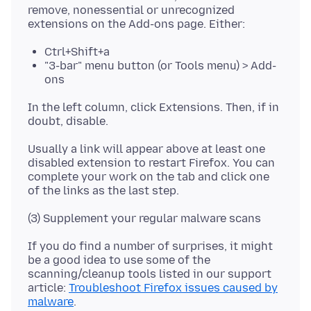
remove, nonessential or unrecognized
Ctrl+Shift+a
"3-bar" menu button (or Tools menu) > Add-
ons
In the left column, click Extensions. Then, if in
Usually a link will appear above at least one
disabled extension to restart Firefox. You can
complete your work on the tab and click one
If you do find a number of surprises, it might
be a good idea to use some of the
scanning/cleanup tools listed in our support
article:
Troubleshoot Firefox issues caused by
malware