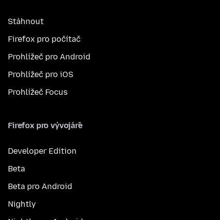
Stáhnout
Firefox pro počítač
Prohlížeč pro Android
Prohlížeč pro iOS
Prohlížeč Focus
Firefox pro vývojáře
Developer Edition
Beta
Beta pro Android
Nightly