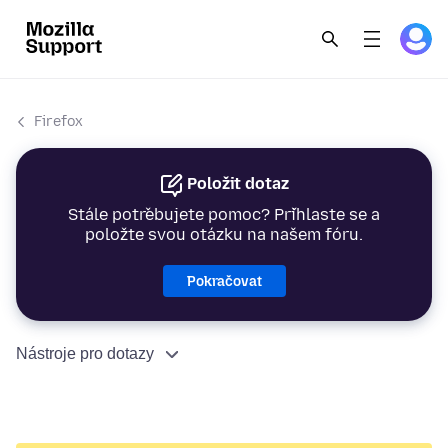
Firefox
Položit dotaz
Stále potřebujete pomoc? Přihlaste se a
položte svou otázku na našem fóru.
Pokračovat
Nástroje pro dotazy