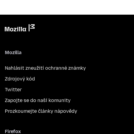
Mozilla
Nahlásit zneužití ochranné známky
Zdrojový kód
Twitter
Zapojte se do naší komunity
Prozkoumejte články nápovědy
Firefox