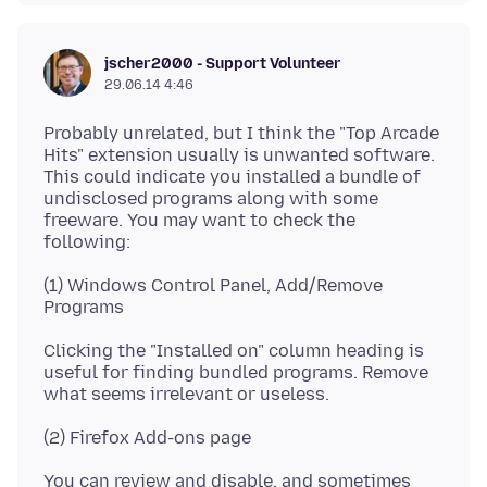
jscher2000 - Support Volunteer
29.06.14 4:46
Probably unrelated, but I think the "Top Arcade
Hits" extension usually is unwanted software.
This could indicate you installed a bundle of
undisclosed programs along with some
freeware. You may want to check the
(1) Windows Control Panel, Add/Remove
Clicking the "Installed on" column heading is
useful for finding bundled programs. Remove
You can review and disable, and sometimes