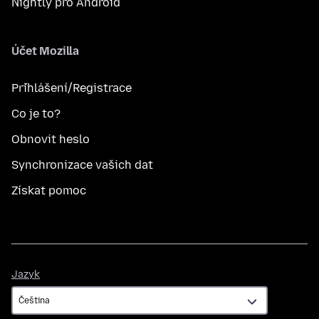
Nightly pro Android
Účet Mozilla
Přihlášení/Registrace
Co je to?
Obnovit heslo
Synchronizace vašich dat
Získat pomoc
Jazyk
Jazyk