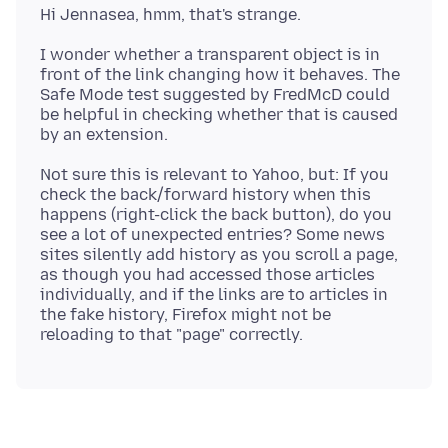
I wonder whether a transparent object is in
front of the link changing how it behaves. The
Safe Mode test suggested by FredMcD could
be helpful in checking whether that is caused
Not sure this is relevant to Yahoo, but: If you
check the back/forward history when this
happens (right-click the back button), do you
see a lot of unexpected entries? Some news
sites silently add history as you scroll a page,
as though you had accessed those articles
individually, and if the links are to articles in
the fake history, Firefox might not be