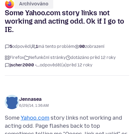
Archivováno
Some Yahoo.com story links not
working and acting odd. Ok if I go to
IE.
5
odpovědí
1
má tento problém
90
zobrazení
Firefox
Nefunkční stránky
dotázáno před 12 roky
jscher2000 -...
odpověděl(a)
před 12 roky
Jennasea
6/29/14, 1:36 AM
Some
Yahoo.com
story links not working and
acting odd. Page flashes back to top