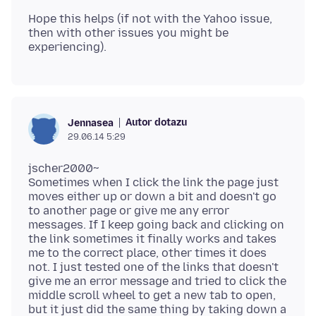
Hope this helps (if not with the Yahoo issue,
then with other issues you might be
Autor dotazu
Jennasea
29.06.14 5:29
jscher2000~
Sometimes when I click the link the page just
moves either up or down a bit and doesn't go
to another page or give me any error
messages. If I keep going back and clicking on
the link sometimes it finally works and takes
me to the correct place, other times it does
not. I just tested one of the links that doesn't
give me an error message and tried to click the
middle scroll wheel to get a new tab to open,
but it just did the same thing by taking down a