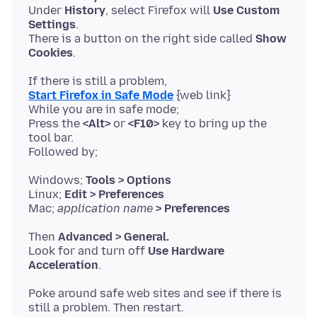
Under
History
, select Firefox will
Use Custom
Settings
.
There is a button on the right side called
Show
Cookies
Start Firefox in Safe Mode
{web link}
While you are in safe mode;
Press the
<Alt>
or
<F10>
key to bring up the
tool bar.
Windows;
Tools > Options
Linux;
Edit > Preferences
Mac;
application name
> Preferences
Then
Advanced > General.
Look for and turn off
Use Hardware
Acceleration
Poke around safe web sites and see if there is