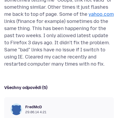
sometimes telling me "Ooops, link not valid" or
something similar. Other times it just flashes
me back to top of page. Some of the
yahoo.com
links (finance for example) sometimes do the
same thing. This has been happening for the
past two weeks. I only allowed latest update
to Firefox 3 days ago. It didn't fix the problem.
Same "bad" links have no issue if I switch to
using IE. Cleared my cache recently and
Všechny odpovědi (5)
FredMcD
29.06.14 4:21