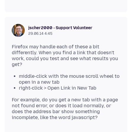
jscher2000 - Support Volunteer
29.06.14 4:45
Firefox may handle each of these a bit
differently. When you find a link that doesn't
work, could you test and see what results you
middle-click with the mouse scroll wheel to
open in a new tab
right-click > Open Link in New Tab
For example, do you get a new tab with a page
not found error, or does it load normally, or
does the address bar show something