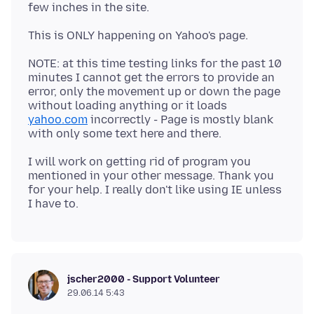
NOTE: at this time testing links for the past 10
minutes I cannot get the errors to provide an
error, only the movement up or down the page
without loading anything or it loads
yahoo.com
incorrectly - Page is mostly blank
I will work on getting rid of program you
mentioned in your other message. Thank you
for your help. I really don't like using IE unless
jscher2000 - Support Volunteer
29.06.14 5:43