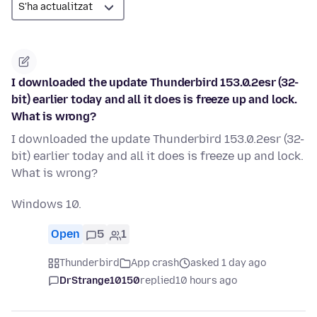
I downloaded the update Thunderbird 153.0.2esr (32-
bit) earlier today and all it does is freeze up and lock.
What is wrong?
I downloaded the update Thunderbird 153.0.2esr (32-
bit) earlier today and all it does is freeze up and lock.
What is wrong?
Windows 10.
Open
5
1
Thunderbird
App crash
asked 1 day ago
DrStrange10150
replied
10 hours ago