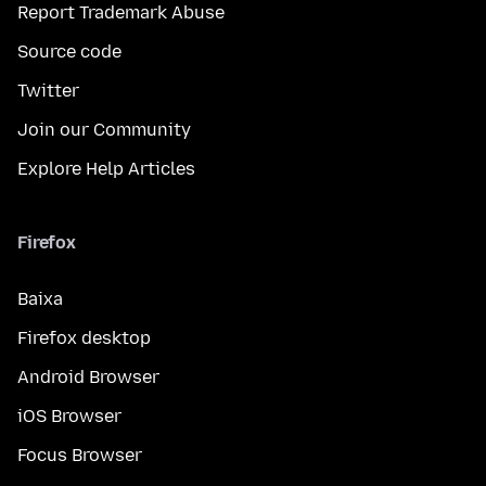
Report Trademark Abuse
Source code
Twitter
Join our Community
Explore Help Articles
Firefox
Baixa
Firefox desktop
Android Browser
iOS Browser
Focus Browser