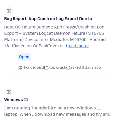
Bug Report: App Crash on Log Export Due to
Host OS Failure Subject: App Freeze/Crash on Log
Export – System Logcat Daemon Failure (MT6765
Platform) Device Info: MediaTek MT6765 | Android
13+ (Based on OnBackInvoke…
(read more)
Open
Thunderbird
App crash
asked 3 days ago
Windows 11
I am running Thunderbird on a new Windows 11
laptop. When I download new messages and try and