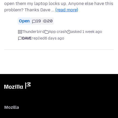
open them my laptop locks up. Anyone else have this
problem? Thanks Dave …
(read more)
Open
19
20
Thunderbird
App crash
asked 1 week ago
DAVE
replied
6 days ago
Mozilla