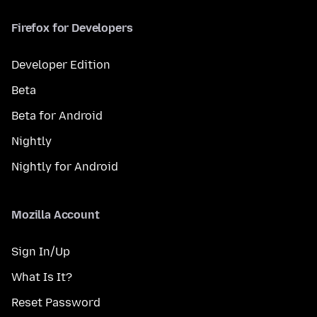
Firefox for Developers
Developer Edition
Beta
Beta for Android
Nightly
Nightly for Android
Mozilla Account
Sign In/Up
What Is It?
Reset Password