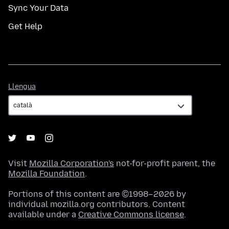
Sync Your Data
Get Help
Llengua
Llengua
Visit
Mozilla Corporation's
not-for-profit parent, the
Mozilla Foundation
.
Portions of this content are ©1998–2026 by
individual mozilla.org contributors. Content
available under a
Creative Commons license
.