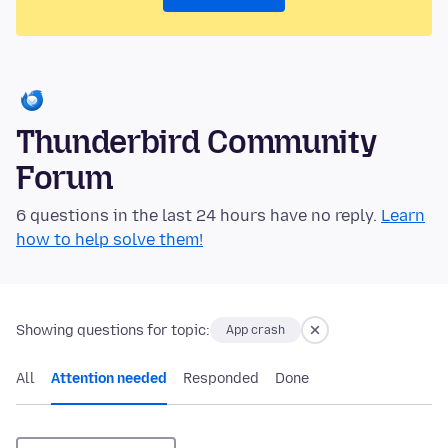
Thunderbird Community
Forum
6 questions in the last 24 hours have no reply.
Learn
how to help solve them!
Showing questions for topic:
App crash
All
Attention needed
Responded
Done