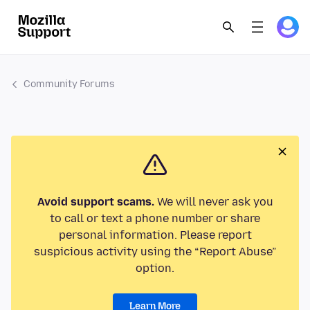
Community Forums
Avoid support scams.
We will never ask you
to call or text a phone number or share
personal information. Please report
suspicious activity using the “Report Abuse”
option.
Learn More