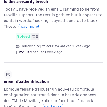
Is this a security breach
Today, I have received an email, claiming to be from
Mozilla support. The text is garbled but it appears to
contain words, 'hacking', 'paynalti', and 'auto-block'.
These…
(read more)
Solved
2
Thunderbird
Security
asked 1 week ago
William
replied
1 week ago
erreur d'authentification
Lorsque j'essaie d'ajouter un nouveau compte, la
configuration est trouvé dans la base de données
des FAI de Mozilla, je clic sur "continuer", dans la
fenêtre Popup j'aut…
(read more)