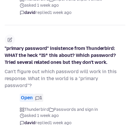
asked 1 week ago
david
replied
1 week ago
"primary password" insistence from Thunderbird:
WHAT the heck *IS* this about? Which password?
Tried several related ones but they don't work.
Can't figure out which password will work in this
response. What in the world is a "primary
password"?
Open
1
Thunderbird
Passwords and sign in
asked 1 week ago
david
replied
1 week ago