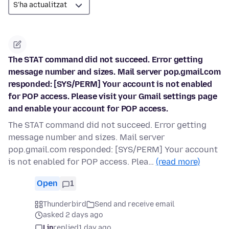
The STAT command did not succeed. Error getting
message number and sizes. Mail server pop.gmail.com
responded: [SYS/PERM] Your account is not enabled
for POP access. Please visit your Gmail settings page
and enable your account for POP access.
The STAT command did not succeed. Error getting
message number and sizes. Mail server
pop.gmail.com responded: [SYS/PERM] Your account
is not enabled for POP access. Plea…
(read more)
Open
1
Thunderbird
Send and receive email
asked 2 days ago
Lin
replied
1 day ago