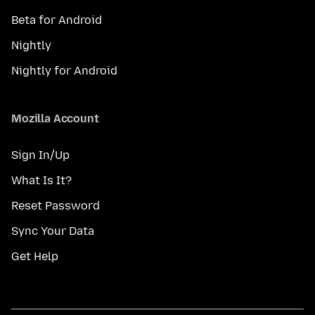
Beta for Android
Nightly
Nightly for Android
Mozilla Account
Sign In/Up
What Is It?
Reset Password
Sync Your Data
Get Help