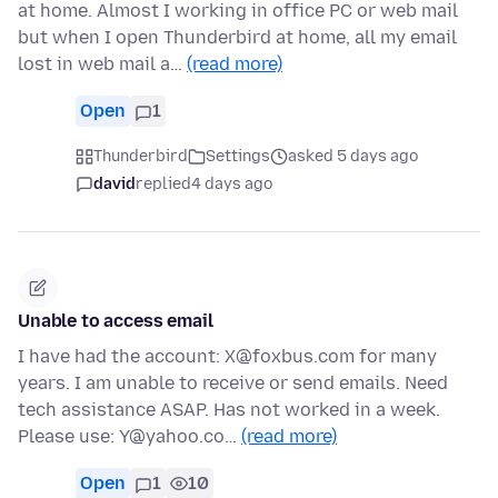
at home. Almost I working in office PC or web mail
but when I open Thunderbird at home, all my email
lost in web mail a…
(read more)
Open
1
Thunderbird
Settings
asked 5 days ago
david
replied
4 days ago
Unable to access email
I have had the account: X@foxbus.com for many
years. I am unable to receive or send emails. Need
tech assistance ASAP. Has not worked in a week.
Please use: Y@yahoo.co…
(read more)
Open
1
10