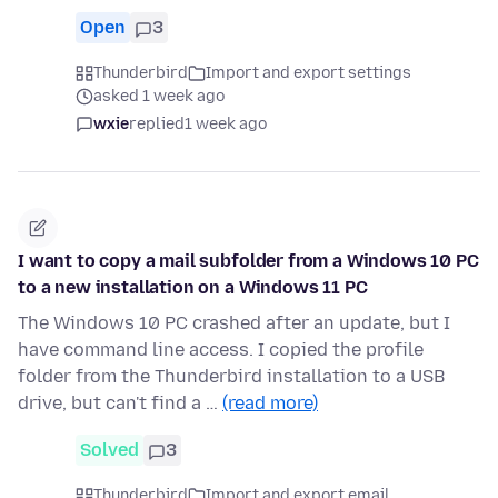
Open
3
Thunderbird
Import and export settings
asked 1 week ago
wxie
replied
1 week ago
I want to copy a mail subfolder from a Windows 10 PC
to a new installation on a Windows 11 PC
The Windows 10 PC crashed after an update, but I
have command line access. I copied the profile
folder from the Thunderbird installation to a USB
drive, but can't find a …
(read more)
Solved
3
Thunderbird
Import and export email