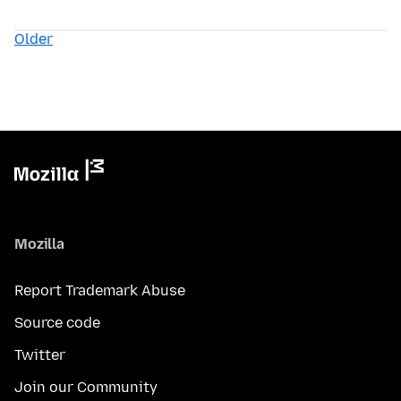
Older
Mozilla
Report Trademark Abuse
Source code
Twitter
Join our Community