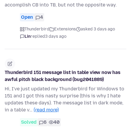
accomplish CB into TB, but not the opposite way.
Open
4
Thunderbird
Extensions
asked 3 days ago
Lin
replied
3 days ago
Thunderbird 151 message list in table view now has
awful pitch black background (bug2041889)
Hi, I've just updated my Thunderbird for Windows to
151 and I got this nasty surprise (this is why I hate
updates these days). The message list in dark mode,
in a table v…
(read more)
Solved
6
40