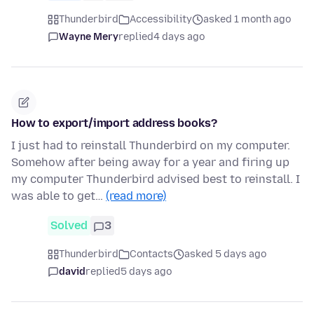
Thunderbird
Accessibility
asked 1 month ago
Wayne Mery
replied
4 days ago
How to export/import address books?
I just had to reinstall Thunderbird on my computer.
Somehow after being away for a year and firing up
my computer Thunderbird advised best to reinstall. I
was able to get…
(read more)
Solved
3
Thunderbird
Contacts
asked 5 days ago
david
replied
5 days ago