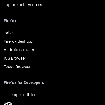
Explore Help Articles
Firefox
Baixa
Firefox desktop
Android Browser
iOS Browser
Focus Browser
Firefox for Developers
Developer Edition
Beta