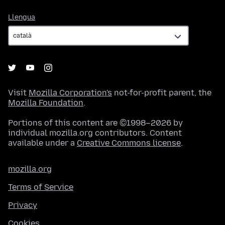
Llengua
Llengua
Visit
Mozilla Corporation's
not-for-profit parent, the
Mozilla Foundation
.
Portions of this content are ©1998–2026 by
individual mozilla.org contributors. Content
available under a
Creative Commons license
.
mozilla.org
Terms of Service
Privacy
Cookies