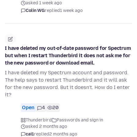
asked 1 week ago
Colin WG
replied
1 week ago
I have deleted my out-of-date password for Spectrum
but when I restart Thunderbird it does not ask me for
the new password or download email.
I have deleted my Spectrum account and password.
The help says to restart Thunderbird and it will ask
for the new password. But it doesn't. How do I enter
it?
Open
4
20
Thunderbird
Passwords and sign in
asked 2 months ago
cai1
replied
2 months ago