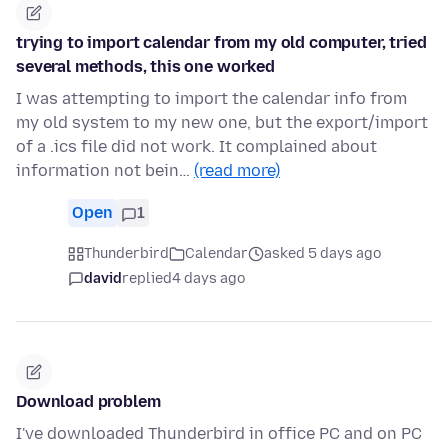
trying to import calendar from my old computer, tried
several methods, this one worked
I was attempting to import the calendar info from
my old system to my new one, but the export/import
of a .ics file did not work. It complained about
information not bein…
(read more)
Open
1
Thunderbird
Calendar
asked 5 days ago
david
replied
4 days ago
Download problem
I've downloaded Thunderbird in office PC and on PC