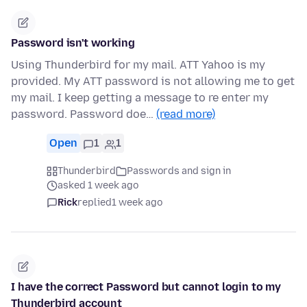
Password isn't working
Using Thunderbird for my mail. ATT Yahoo is my
provided. My ATT password is not allowing me to get
my mail. I keep getting a message to re enter my
password. Password doe…
(read more)
Open
1
1
Thunderbird
Passwords and sign in
asked 1 week ago
Rick
replied
1 week ago
I have the correct Password but cannot login to my
Thunderbird account