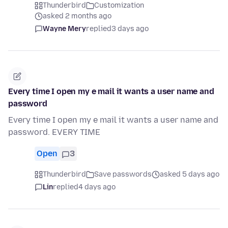
Thunderbird
Customization
asked 2 months ago
Wayne Mery
replied
3 days ago
Every time I open my e mail it wants a user name and
password
Every time I open my e mail it wants a user name and
password. EVERY TIME
Open
3
Thunderbird
Save passwords
asked 5 days ago
Lin
replied
4 days ago