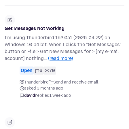
Get Messages Not Working
I'm using Thunderbird 152.0a1 (2026-04-22) on
Windows 10 64 bit. When I click the "Get Messages"
button or File > Get New Messages for > [my e-mail
account] nothing…
(read more)
Open
6
70
Thunderbird
Send and receive email
asked 3 months ago
david
replied
1 week ago