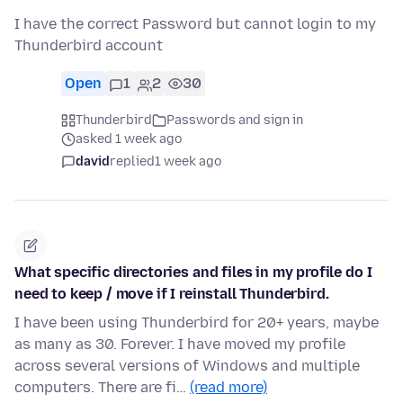
I have the correct Password but cannot login to my
Thunderbird account
Open
1
2
30
Thunderbird
Passwords and sign in
asked 1 week ago
david
replied
1 week ago
What specific directories and files in my profile do I
need to keep / move if I reinstall Thunderbird.
I have been using Thunderbird for 20+ years, maybe
as many as 30. Forever. I have moved my profile
across several versions of Windows and multiple
computers. There are fi…
(read more)