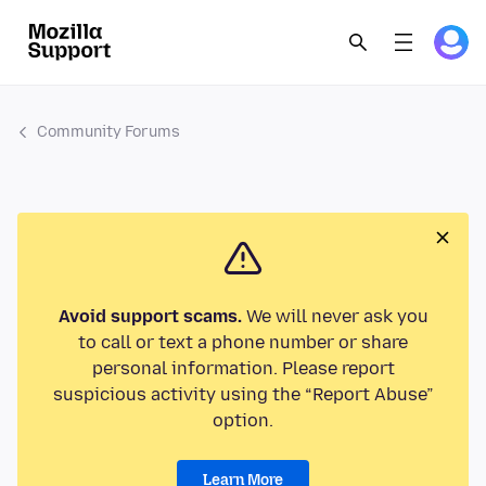
Community Forums
Avoid support scams.
We will never ask you
to call or text a phone number or share
personal information. Please report
suspicious activity using the “Report Abuse”
option.
Learn More