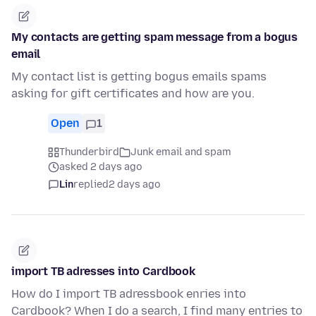
My contacts are getting spam message from a bogus
email
My contact list is getting bogus emails spams
asking for gift certificates and how are you.
Open
1
Thunderbird
Junk email and spam
asked 2 days ago
Lin
replied
2 days ago
import TB adresses into Cardbook
How do I import TB adressbook enries into
Cardbook? When I do a search, I find many entries to