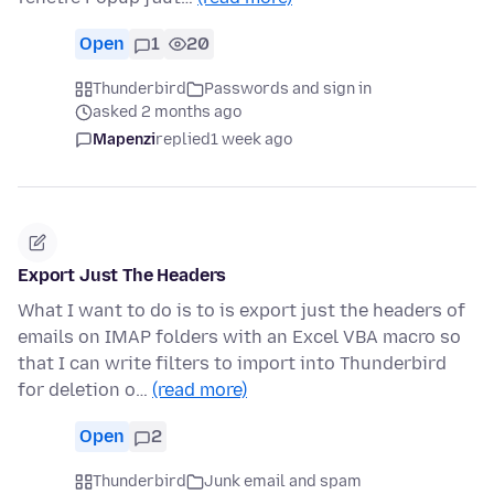
Open
1
20
Thunderbird
Passwords and sign in
asked 2 months ago
Mapenzi
replied
1 week ago
Export Just The Headers
What I want to do is to is export just the headers of
emails on IMAP folders with an Excel VBA macro so
that I can write filters to import into Thunderbird
for deletion o…
(read more)
Open
2
Thunderbird
Junk email and spam