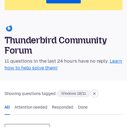
Thunderbird Community
Forum
11 questions in the last 24 hours have no reply.
Learn
how to help solve them!
Showing questions tagged:
Windows 10/11
All
Attention needed
Responded
Done