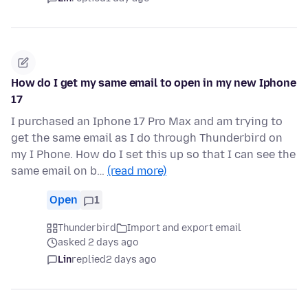
How do I get my same email to open in my new Iphone
17
I purchased an Iphone 17 Pro Max and am trying to
get the same email as I do through Thunderbird on
my I Phone. How do I set this up so that I can see the
same email on b…
(read more)
Open
1
Thunderbird
Import and export email
asked 2 days ago
Lin
replied
2 days ago