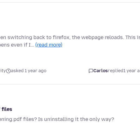
n switching back to firefox, the webpage reloads. This i
ens even if I…
(read more)
ity
asked 1 year ago
Carlos
replied
1 year 
 files
ning.pdf files? Is uninstalling it the only way?