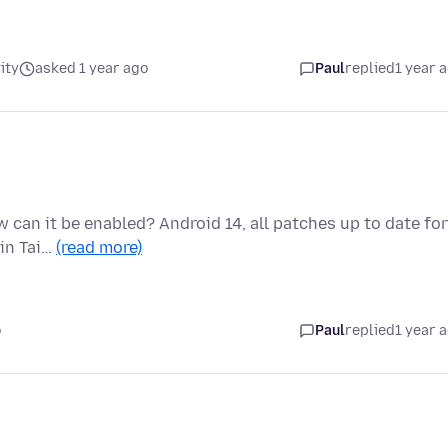
ity
asked 1 year ago
Paul
replied
1 year 
 can it be enabled? Android 14, all patches up to date for
 in Tai…
(read more)
o
Paul
replied
1 year 