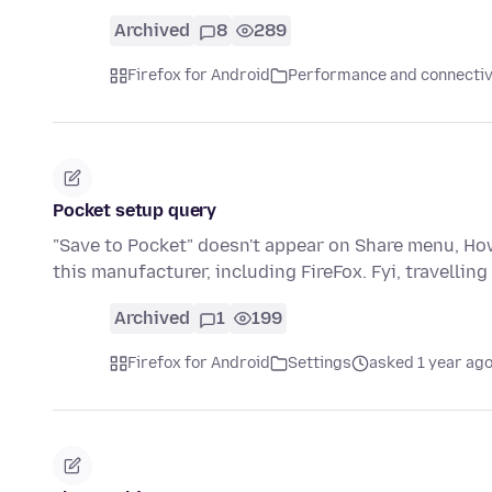
Archived
8
289
Firefox for Android
Performance and connectiv
Pocket setup query
"Save to Pocket" doesn't appear on Share menu, How
this manufacturer, including FireFox. Fyi, travelling
Archived
1
199
Firefox for Android
Settings
asked 1 year ag