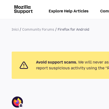
Explore Help Articles
Com
Inici
Community Forums
Firefox for Android
Avoid support scams.
We will never as
report suspicious activity using the “