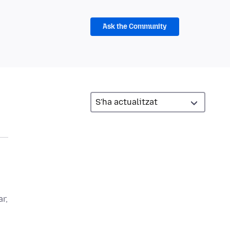
Ask the Community
r,