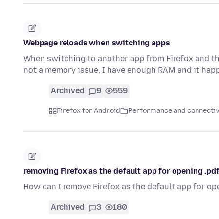
Webpage reloads when switching apps
When switching to another app from Firefox and the
not a memory issue, I have enough RAM and it happ
Archived
9
559
Firefox for Android
Performance and connectiv
removing Firefox as the default app for opening .pdf
How can I remove Firefox as the default app for ope
Archived
3
180