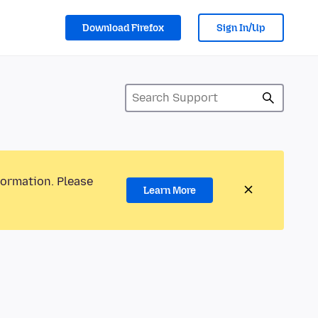
Download Firefox
Sign In/Up
formation. Please
Learn More