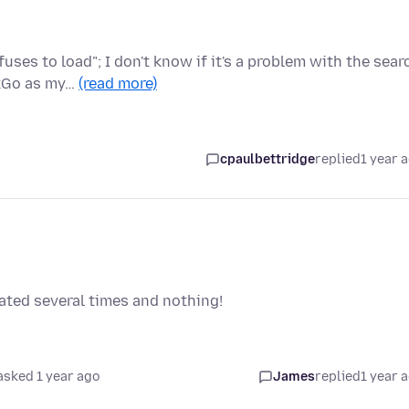
ses to load"; I don't know if it's a problem with the sear
ckGo as my…
(read more)
cpaulbettridge
replied
1 year 
dated several times and nothing!
asked 1 year ago
James
replied
1 year 