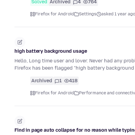
Solved
Archived
4
764
Firefox for Android
Settings
asked 1 year ag
high battery background usage
Hello, Long time user and lover. Never had any pro
Firefox has been flagged "high battery backgroun
Archived
1
418
Firefox for Android
Performance and connectiv
Find in page auto collapse for no reason while typ