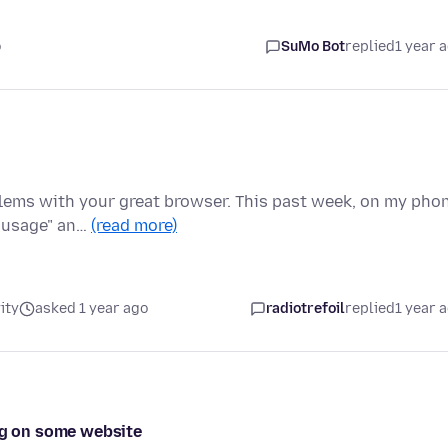
o
SuMo Bot
replied
1 year 
blems with your great browser. This past week, on my pho
d usage" an…
(read more)
ity
asked 1 year ago
radiotrefoil
replied
1 year 
ing on some website