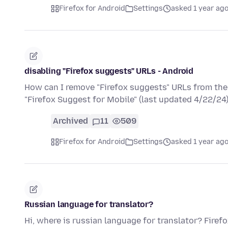
Firefox for Android
Settings
asked 1 year ag
disabling "Firefox suggests" URLs - Android
How can I remove "Firefox suggests" URLs from the 
"Firefox Suggest for Mobile" (last updated 4/22/24
Archived
11
509
Firefox for Android
Settings
asked 1 year ag
Russian language for translator?
Hi, where is russian language for translator? Firef