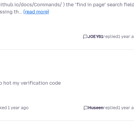
ithub.io/docs/Commands/ ) the "find in page" search fiel
ressing th…
(read more)
JOEY61
replied
1 year 
o hot my verification code
ked 1 year ago
Huseen
replied
1 year 