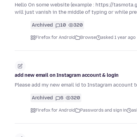
Hello On some website (example : https://tasmota.g
will just vanish in the middle of typing or while p
Archived
10
320
Firefox for Android
Browse
asked 1 year ago
add new email on Instagram account & login
Please add my new email id to Instagram account t
Archived
6
320
Firefox for Android
Passwords and sign in
as