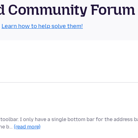
oid Community Forum
.
Learn how to help solve them!
toolbar. I only have a single bottom bar for the address ba
the b…
(read more)