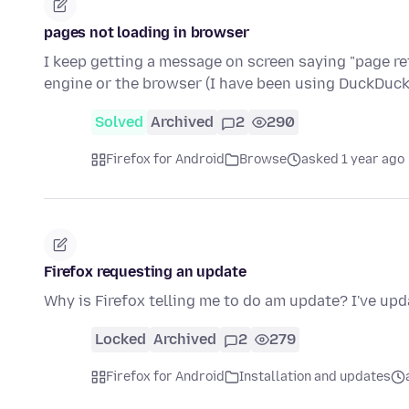
pages not loading in browser
I keep getting a message on screen saying "page refu
engine or the browser (I have been using DuckDu
Solved
Archived
2
290
Firefox for Android
Browse
asked 1 year ago
Firefox requesting an update
Why is Firefox telling me to do am update? I've up
Locked
Archived
2
279
Firefox for Android
Installation and updates