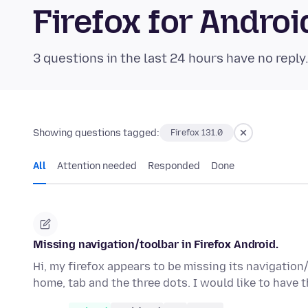
Firefox for Andr
3 questions in the last 24 hours have no reply
Showing questions tagged:
Firefox 131.0
All
Attention needed
Responded
Done
Missing navigation/toolbar in Firefox Android.
Hi, my firefox appears to be missing its navigation/
home, tab and the three dots. I would like to have 