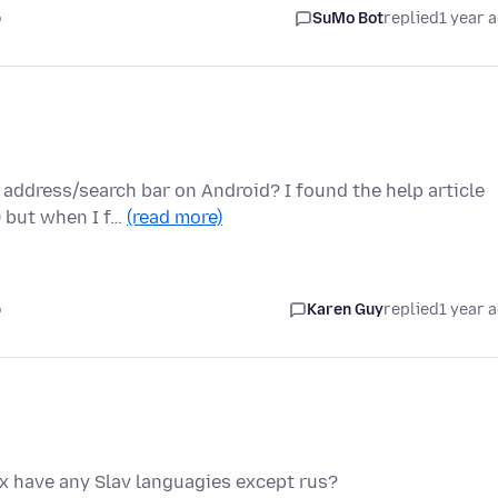
o
SuMo Bot
replied
1 year 
address/search bar on Android? I found the help article
) but when I f…
(read more)
o
Karen Guy
replied
1 year 
ox have any Slav languagies except rus?