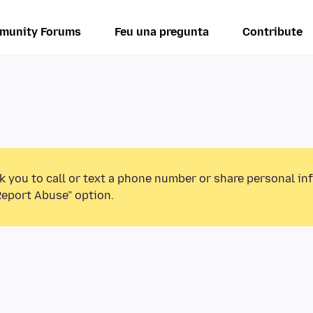
munity Forums
Feu una pregunta
Contribute
k you to call or text a phone number or share personal in
Report Abuse” option.