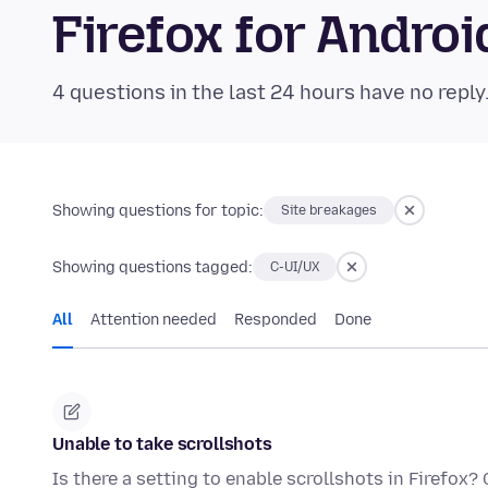
Firefox for Andr
4 questions in the last 24 hours have no reply
Showing questions for topic:
Site breakages
Showing questions tagged:
C-UI/UX
All
Attention needed
Responded
Done
Unable to take scrollshots
Is there a setting to enable scrollshots in Firefox