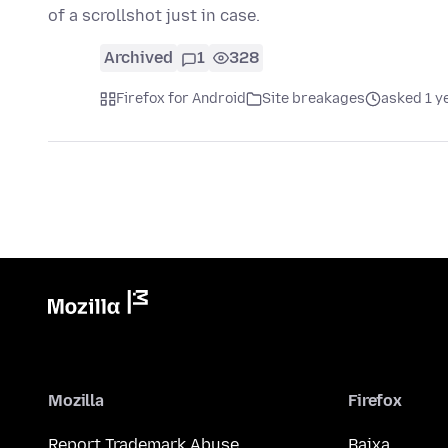
of a scrollshot just in case.
Archived
1
328
Firefox for Android
Site breakages
asked 1 y
Mozilla
Firefox
Report Trademark Abuse
Baixa