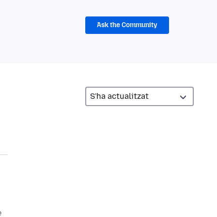
Ask the Community
e