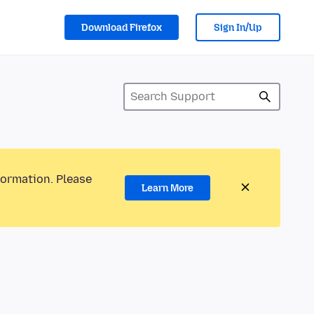
Download Firefox
Sign In/Up
formation. Please
Learn More