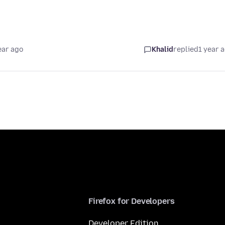
ear ago
Khalid
replied
1 year 
Firefox for Developers
Developer Edition