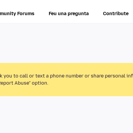
munity Forums
Feu una pregunta
Contribute
k you to call or text a phone number or share personal in
Report Abuse” option.