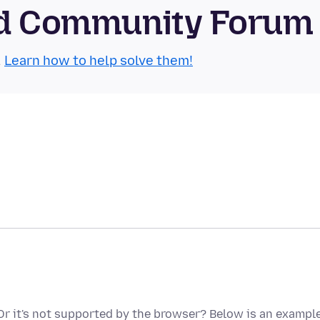
oid Community Forum
.
Learn how to help solve them!
? Or it's not supported by the browser? Below is an exampl