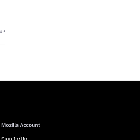
ago
Mozilla Account
Sign In/Up