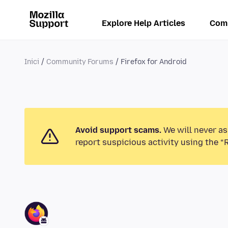
Explore Help Articles
Com
Inici
Community Forums
Firefox for Android
Avoid support scams.
We will never as
report suspicious activity using the “