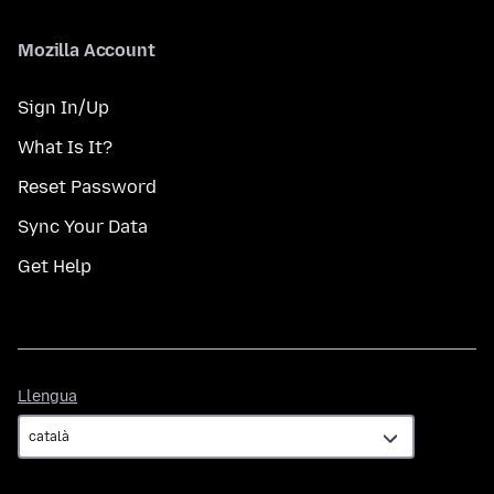
Mozilla Account
Sign In/Up
What Is It?
Reset Password
Sync Your Data
Get Help
Llengua
Llengua