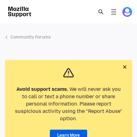
Community Forums
Avoid support scams.
We will never ask you
to call or text a phone number or share
personal information. Please report
suspicious activity using the “Report Abuse”
option.
Learn More