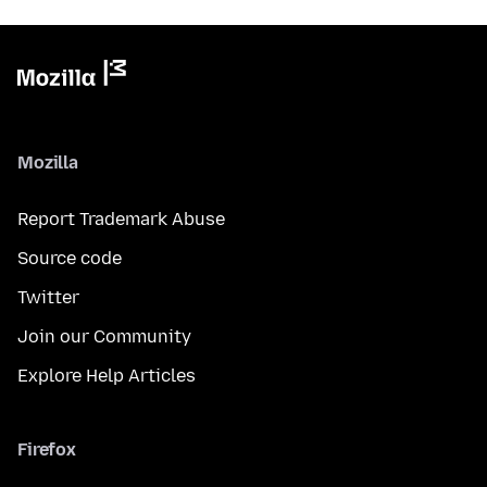
Mozilla
Report Trademark Abuse
Source code
Twitter
Join our Community
Explore Help Articles
Firefox