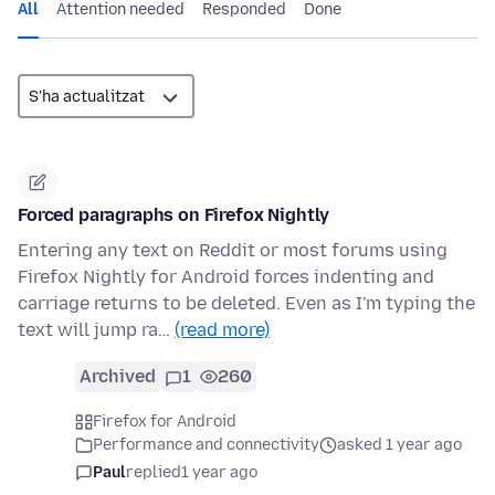
All
Attention needed
Responded
Done
Forced paragraphs on Firefox Nightly
Entering any text on Reddit or most forums using
Firefox Nightly for Android forces indenting and
carriage returns to be deleted. Even as I'm typing the
text will jump ra…
(read more)
Archived
1
260
Firefox for Android
Performance and connectivity
asked 1 year ago
Paul
replied
1 year ago