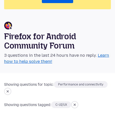
Firefox for Android
Community Forum
3 questions in the last 24 hours have no reply.
Learn
how to help solve them!
Showing questions for topic:
Performance and connectivity
Showing questions tagged:
C-UI/UX