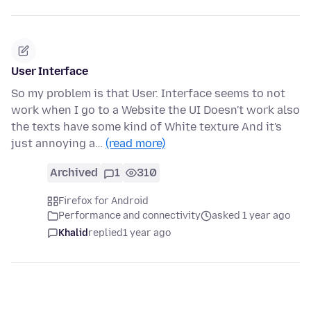
User Interface
So my problem is that User. Interface seems to not
work when I go to a Website the UI Doesn't work also
the texts have some kind of White texture And it's
just annoying a…
(read more)
Archived
1
310
Firefox for Android
Performance and connectivity
asked 1 year ago
Khalid
replied
1 year ago