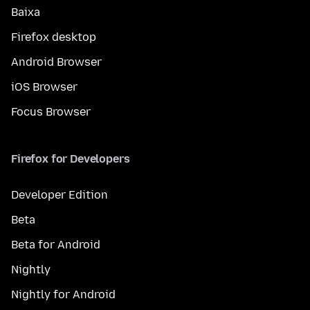
Baixa
Firefox desktop
Android Browser
iOS Browser
Focus Browser
Firefox for Developers
Developer Edition
Beta
Beta for Android
Nightly
Nightly for Android