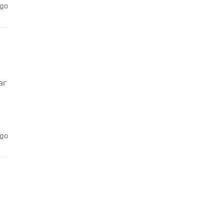
ago
ar
ago