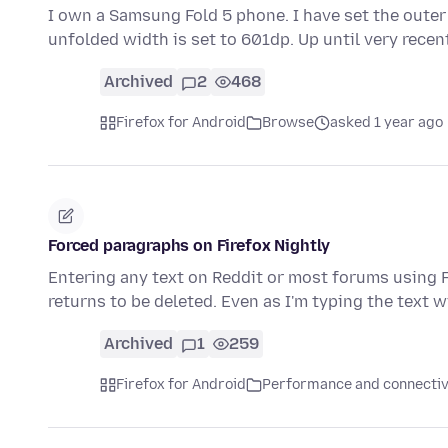
I own a Samsung Fold 5 phone. I have set the outer
unfolded width is set to 601dp. Up until very rece
Archived
2
468
Firefox for Android
Browse
asked 1 year ago
Forced paragraphs on Firefox Nightly
Entering any text on Reddit or most forums using F
returns to be deleted. Even as I'm typing the text w
Archived
1
259
Firefox for Android
Performance and connectiv