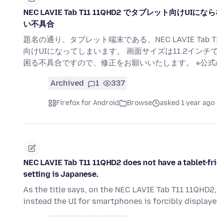
NEC LAVIE Tab T11 11QHD2 でタブレット
い不具合
題名の通り、タブレット端末である、NEC LAVIE Tab 
向けUIになってしまいます。 画面サイズは11.2イン
困る不具合ですので、修正をお願いいたします。 ※公
Archived
1
337
Firefox for Android
Browse
asked 1 year ago
NEC LAVIE Tab T11 11QHD2 does not have a tablet-fri
setting is Japanese.
As the title says, on the NEC LAVIE Tab T11 11QHD2, 
instead the UI for smartphones is forcibly display