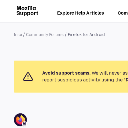
Explore Help Articles
Com
Inici
Community Forums
Firefox for Android
Avoid support scams.
We will never as
report suspicious activity using the “