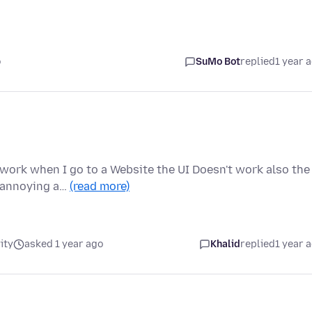
o
SuMo Bot
replied
1 year 
 work when I go to a Website the UI Doesn't work also the
t annoying a…
(read more)
ity
asked 1 year ago
Khalid
replied
1 year 