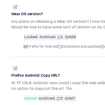
Wear OS version?
Any plans on releasing a Wear OS version? I now ha
Would be nice to have some sort of version on my
Locked
Archived
1
428
Firefox for Android
Installation and updates
Firefox Android: Copy URL?
Hi. FF 131.0. Android. How could i copy the web add
no option to copy,cut the url. Thx
Solved
Archived
3
427