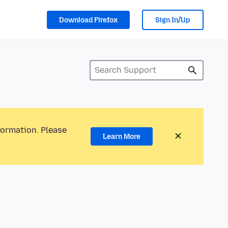
Download Firefox
Sign In/Up
formation. Please
Learn More