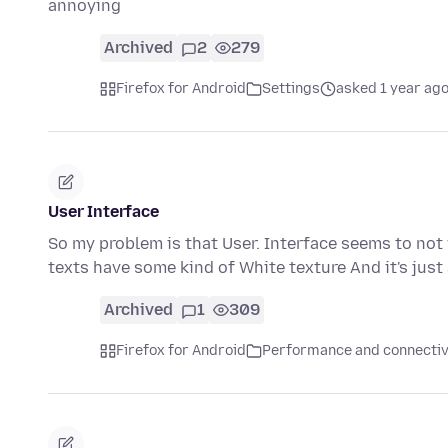
annoying
Archived
2
279
Firefox for Android
Settings
asked 1 year ag
User Interface
So my problem is that User. Interface seems to not
texts have some kind of White texture And it's jus
Archived
1
309
Firefox for Android
Performance and connectiv