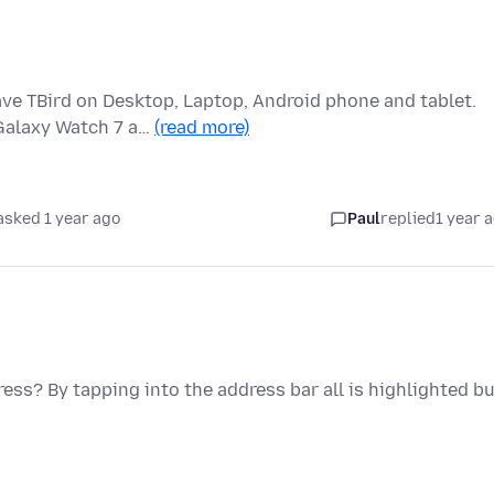
ve TBird on Desktop, Laptop, Android phone and tablet.
 Galaxy Watch 7 a…
(read more)
asked 1 year ago
Paul
replied
1 year 
ress? By tapping into the address bar all is highlighted b