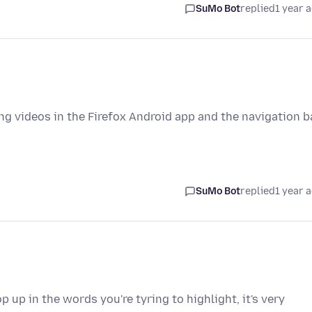
SuMo Bot
replied
1 year 
g videos in the Firefox Android app and the navigation b
SuMo Bot
replied
1 year 
 up in the words you're tyring to highlight, it's very