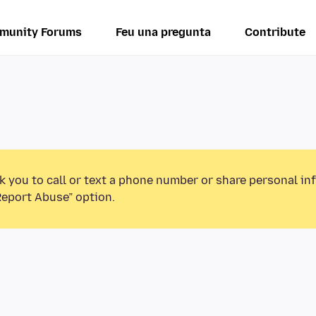
munity Forums
Feu una pregunta
Contribute
k you to call or text a phone number or share personal in
Report Abuse” option.