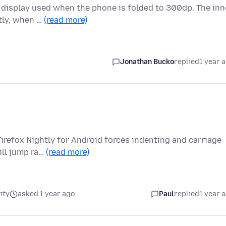
 display used when the phone is folded to 300dp. The inn
ntly, when …
(read more)
Jonathan Bucko
replied
1 year 
irefox Nightly for Android forces indenting and carriage
ill jump ra…
(read more)
ity
asked 1 year ago
Paul
replied
1 year 