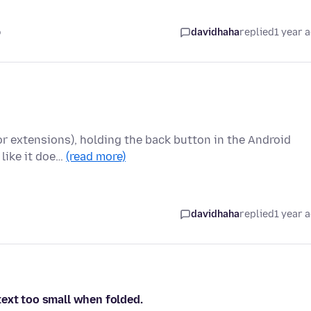
o
davidhaha
replied
1 year 
for extensions), holding the back button in the Android
 like it doe…
(read more)
davidhaha
replied
1 year 
text too small when folded.