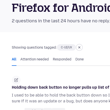
Firefox for Andr
2 questions in the last 24 hours have no reply
Showing questions tagged:
C-UI/UX
All
Attention needed
Responded
Done
Holding down back button no longer pulls up list of 
I used to be able to hold the back button down so I 
sure if it was an update or a bug, but does anyone