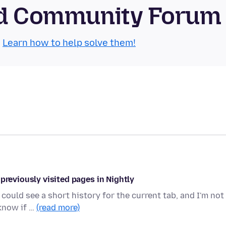
oid Community Forum
.
Learn how to help solve them!
previously visited pages in Nightly
could see a short history for the current tab, and I'm not
 know if …
(read more)