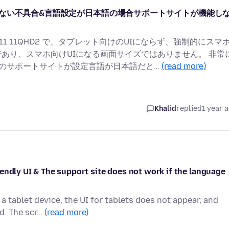
向けUIにならない不具合&言語設定が日本語の場合サポートサイトが機能し
T11 11QHD2 で、タブレット向けのUIにならず、強制的にスマ
チであり、スマホ向けUIになる画面サイズではありません。 非常
式のサポートサイトが設定言語が日本語だと…
(read more)
Khalid
replied
1 year 
endly UI & The support site does not work if the language
a tablet device, the UI for tablets does not appear, and
ed. The scr…
(read more)