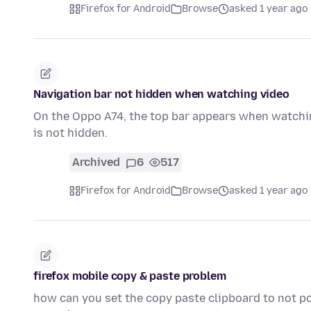
Firefox for Android
Browse
asked 1 year ago
Navigation bar not hidden when watching video
On the Oppo A74, the top bar appears when watchin
is not hidden.
Archived
6
517
Firefox for Android
Browse
asked 1 year ago
firefox mobile copy & paste problem
how can you set the copy paste clipboard to not pop