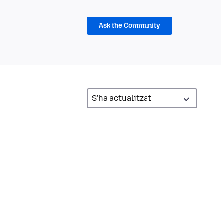
Ask the Community