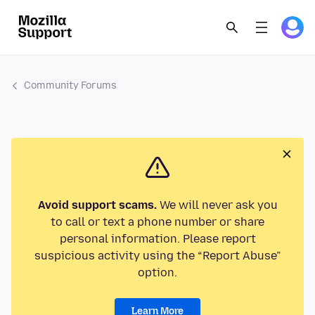
Community Forums
Avoid support scams.
We will never ask you
to call or text a phone number or share
personal information. Please report
suspicious activity using the “Report Abuse”
option.
Learn More