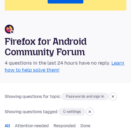
Firefox for Android
Community Forum
4 questions in the last 24 hours have no reply.
Learn
how to help solve them!
Showing questions for topic:
Passwords and sign in
Showing questions tagged:
C-settings
All
Attention needed
Responded
Done