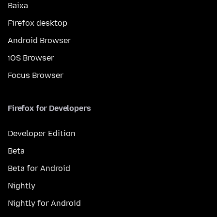
Baixa
Firefox desktop
Android Browser
iOS Browser
Focus Browser
Firefox for Developers
Developer Edition
Beta
Beta for Android
Nightly
Nightly for Android