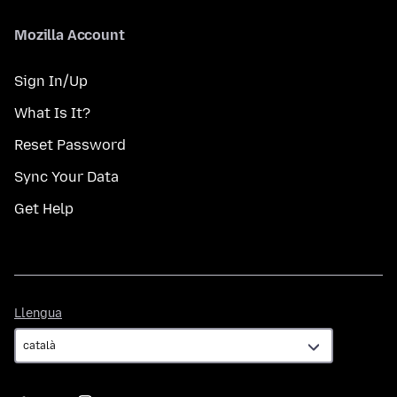
Mozilla Account
Sign In/Up
What Is It?
Reset Password
Sync Your Data
Get Help
Llengua
Llengua