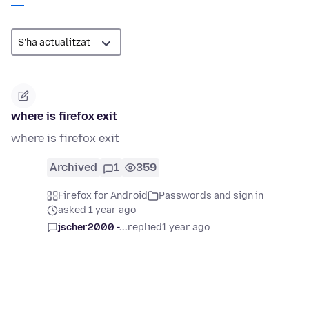
where is firefox exit
where is firefox exit
Archived
1
359
Firefox for Android
Passwords and sign in
asked 1 year ago
jscher2000 -...
replied
1 year ago