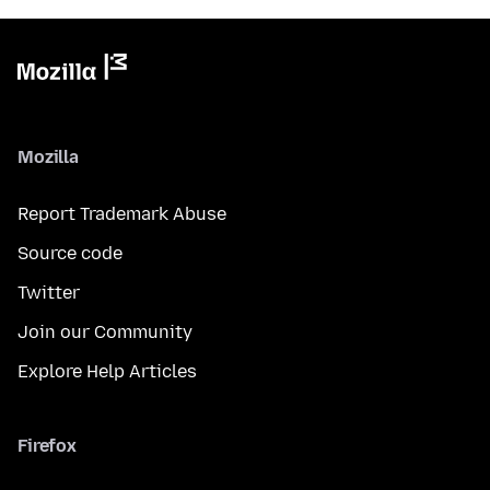
Mozilla
Report Trademark Abuse
Source code
Twitter
Join our Community
Explore Help Articles
Firefox