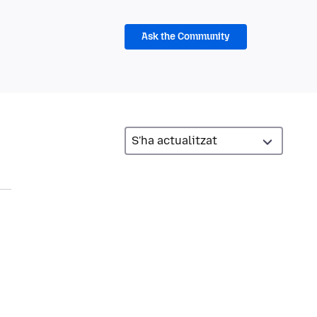
Ask the Community