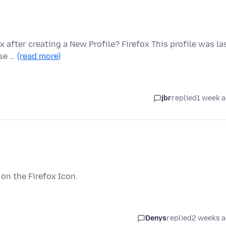
 after creating a New Profile? Firefox This profile was la
ase …
(read more)
jbr
replied
1 week 
t on the Firefox Icon.
Denys
replied
2 weeks 