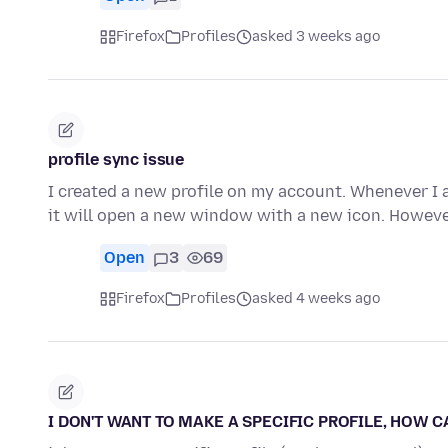
Firefox
Profiles
asked 3 weeks ago
profile sync issue
I created a new profile on my account. Whenever I am
it will open a new window with a new icon. Howeve
Open
3
69
Firefox
Profiles
asked 4 weeks ago
I DON'T WANT TO MAKE A SPECIFIC PROFILE, HOW C