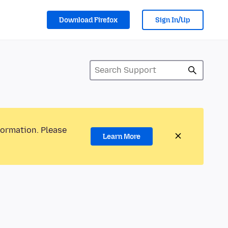
Download Firefox
Sign In/Up
formation. Please
Learn More