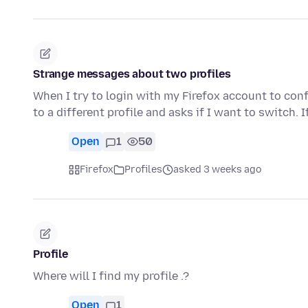
Strange messages about two profiles
When I try to login with my Firefox account to conf
to a different profile and asks if I want to switch. I
Open
1
50
Firefox
Profiles
asked 3 weeks ago
Profile
Where will I find my profile .?
Open
1