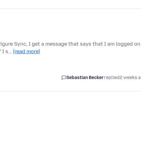
igure Sync, I get a message that says that I am logged on
f I s…
(read more)
Sebastian Becker
replied
2 weeks 