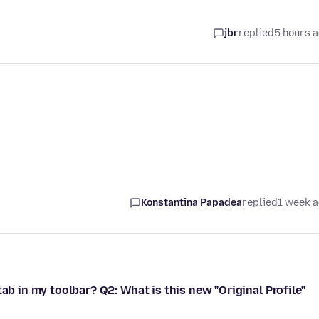
jbr
replied
5 hours 
Konstantina Papadea
replied
1 week 
ab in my toolbar? Q2: What is this new "Original Profile"