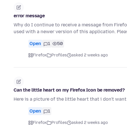
error message
Why do I continue to receive a message from Firefox
used with a newer version of this application. Ple
Open
1
50
Firefox
Profiles
asked 2 weeks ago
Can the little heart on my Firefox Icon be removed?
Here is a picture of the little heart that i don't wan
Open
1
Firefox
Profiles
asked 2 weeks ago