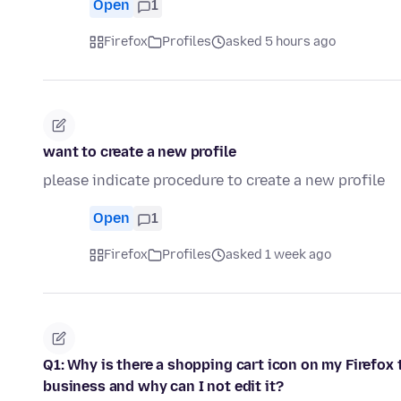
Open
1
Firefox
Profiles
asked 5 hours ago
want to create a new profile
please indicate procedure to create a new profile
Open
1
Firefox
Profiles
asked 1 week ago
Q1: Why is there a shopping cart icon on my Firefox t
business and why can I not edit it?