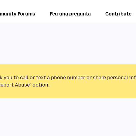
munity Forums
Feu una pregunta
Contribute
k you to call or text a phone number or share personal in
Report Abuse” option.