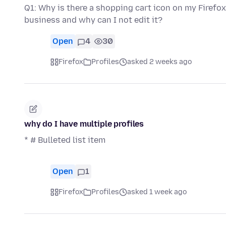
Q1: Why is there a shopping cart icon on my Firefox 
business and why can I not edit it?
Open
4
30
Firefox
Profiles
asked 2 weeks ago
why do I have multiple profiles
* # Bulleted list item
Open
1
Firefox
Profiles
asked 1 week ago