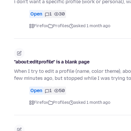
i don't want a specific profile (work or personal), 
Open
1
30
Firefox
Profiles
asked 1 month ago
"about:editprofile" is a blank page
When I try to edit a profile (name, color theme), ab
few minutes ago, but stopped while I was trying to
Open
1
50
Firefox
Profiles
asked 1 month ago