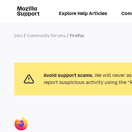
Explore Help Articles
Com
Inici
Community Forums
Firefox
Avoid support scams.
We will never as
report suspicious activity using the “