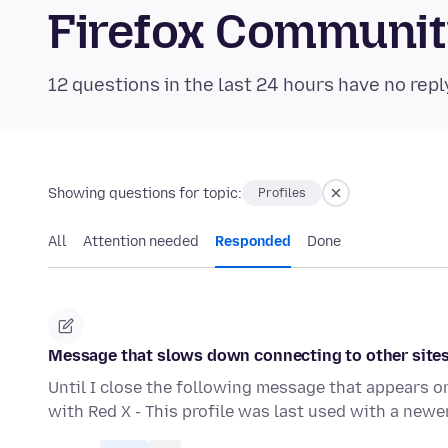
Firefox Communi
12 questions in the last 24 hours have no repl
Showing questions for topic:
Profiles
All
Attention needed
Responded
Done
Message that slows down connecting to other site
Until I close the following message that appears o
with Red X - This profile was last used with a newe