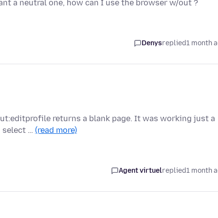
want a neutral one, how can I use the browser w/out ?
Denys
replied
1 month 
out:editprofile returns a blank page. It was working just a
 select …
(read more)
Agent virtuel
replied
1 month 