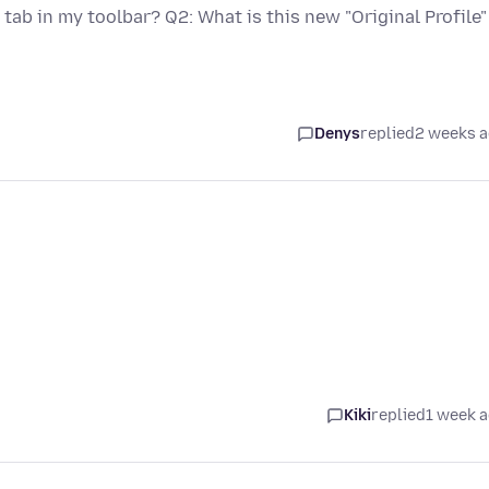
tab in my toolbar? Q2: What is this new "Original Profile"
Denys
replied
2 weeks 
Kiki
replied
1 week 