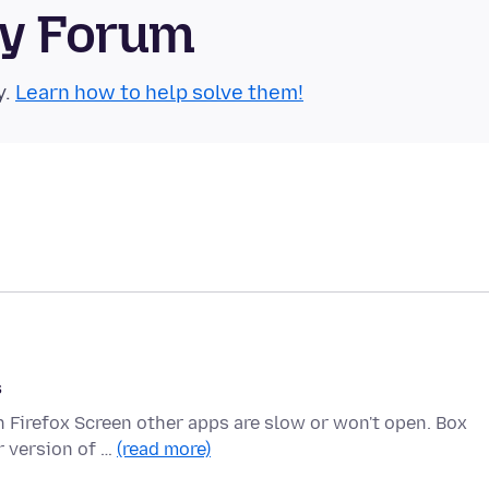
ty Forum
y.
Learn how to help solve them!
s
n Firefox Screen other apps are slow or won't open. Box
r version of …
(read more)