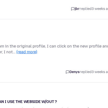
jbr
replied
3 weeks 
 in the original profile, I can click on the new profile an
r, I not…
(read more)
Denys
replied
3 weeks 
AN I USE THE WEBSIDE W/OUT ?