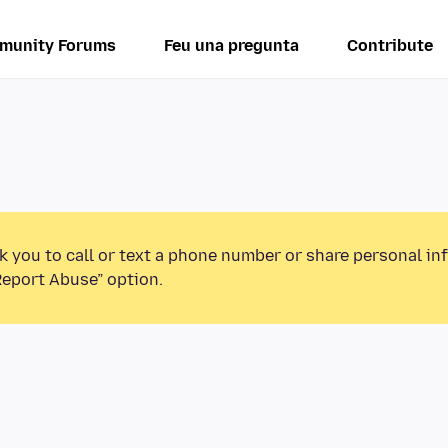
munity Forums
Feu una pregunta
Contribute
k you to call or text a phone number or share personal in
Report Abuse” option.