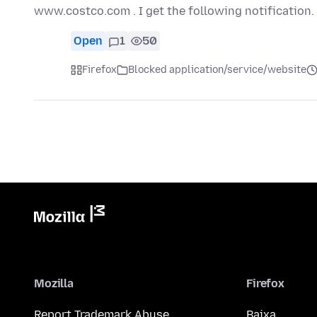
www.costco.com . I get the following notification
Open
1
50
Firefox
Blocked application/service/website
Mozilla
Firefox
Report Trademark Abuse
Baixa