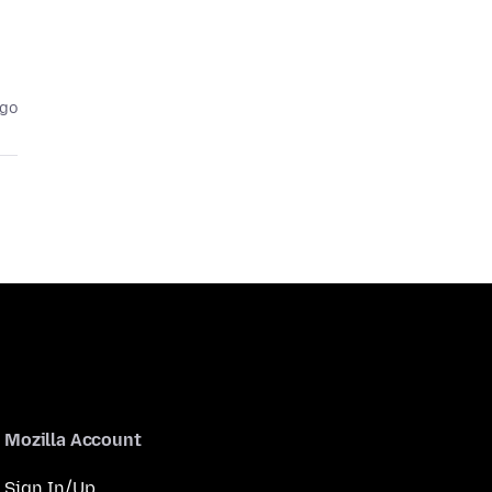
ago
Mozilla Account
Sign In/Up