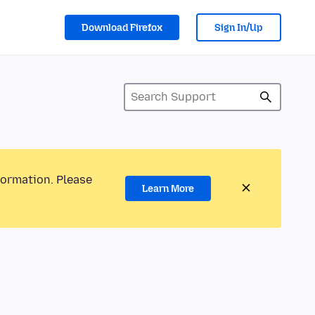
Download Firefox
Sign In/Up
formation. Please
Learn More