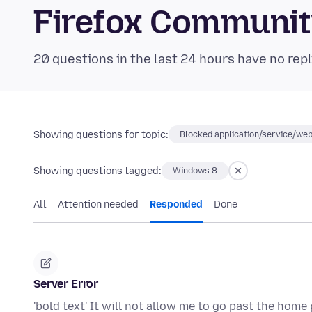
Firefox Communi
20 questions in the last 24 hours have no repl
Showing questions for topic:
Blocked application/service/web
Showing questions tagged:
Windows 8
All
Attention needed
Responded
Done
Server Error
'bold text' It will not allow me to go past the ho