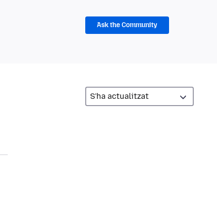
Ask the Community