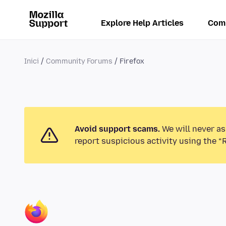
Explore Help Articles
Com
Inici
Community Forums
Firefox
Avoid support scams.
We will never as
report suspicious activity using the “