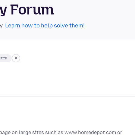
ty Forum
y.
Learn how to help solve them!
site
me page on large sites such as www.homedepot.com or