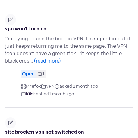
vpn won't turn on
I'm trying to use the built in VPN. I'm signed in but it
just keeps returning me to the same page. The VPN
icon doesn't have a green tick - it keeps the little
black cros…
(read more)
Open
1
Firefox
VPN
asked 1 month ago
Kiki
replied
1 month ago
site brocken vpn not switched on