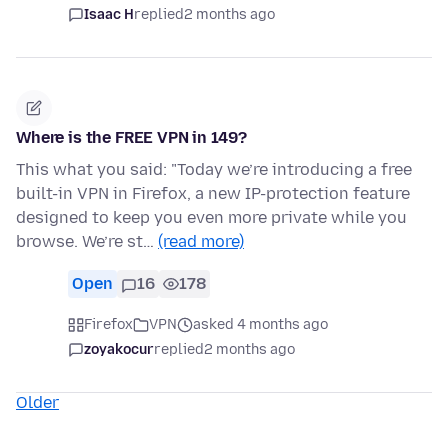
Isaac H
replied
2 months ago
Where is the FREE VPN in 149?
This what you said: "Today we’re introducing a free
built-in VPN in Firefox, a new IP-protection feature
designed to keep you even more private while you
browse. We’re st…
(read more)
Open
16
178
Firefox
VPN
asked 4 months ago
zoyakocur
replied
2 months ago
Older