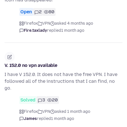
Open
2
80
Firefox
VPN
asked 4 months ago
Fire.taxlady
replied
1 month ago
V. 152.0 no vpn available
I have V 152.0. It does not have the free VPN. I have
followed all of the instructions that I can find, no
go.
Solved
3
20
Firefox
VPN
asked 1 month ago
James
replied
1 month ago