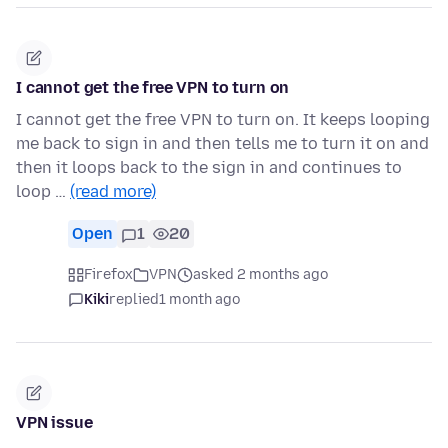
I cannot get the free VPN to turn on
I cannot get the free VPN to turn on. It keeps looping
me back to sign in and then tells me to turn it on and
then it loops back to the sign in and continues to
loop …
(read more)
Open
1
20
Firefox
VPN
asked 2 months ago
Kiki
replied
1 month ago
VPN issue