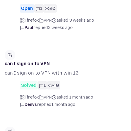
Open
1
20
Firefox
VPN
asked 3 weeks ago
Paul
replied
3 weeks ago
can I sign on to VPN
can I sign on to VPN with win 10
Solved
1
40
Firefox
VPN
asked 1 month ago
Denys
replied
1 month ago