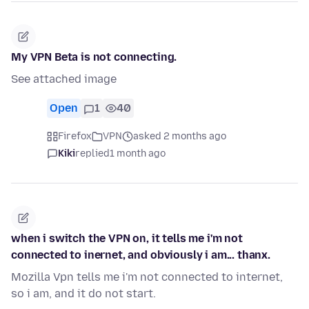
My VPN Beta is not connecting.
See attached image
Open
1
40
Firefox
VPN
asked 2 months ago
Kiki
replied
1 month ago
when i switch the VPN on, it tells me i'm not
connected to inernet, and obviously i am... thanx.
Mozilla Vpn tells me i'm not connected to internet,
so i am, and it do not start.