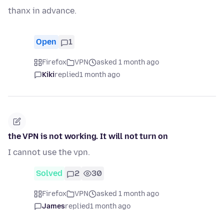
thanx in advance.
Open
1
Firefox
VPN
asked 1 month ago
Kiki
replied
1 month ago
the VPN is not working. It will not turn on
I cannot use the vpn.
Solved
2
30
Firefox
VPN
asked 1 month ago
James
replied
1 month ago