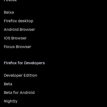
Baixa
Firefox desktop
Android Browser
iOS Browser
Focus Browser
Firefox for Developers
Developer Edition
Beta
Beta for Android
Nightly