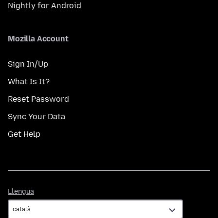
Nightly for Android
Mozilla Account
Sign In/Up
What Is It?
Reset Password
Sync Your Data
Get Help
Llengua
Llengua