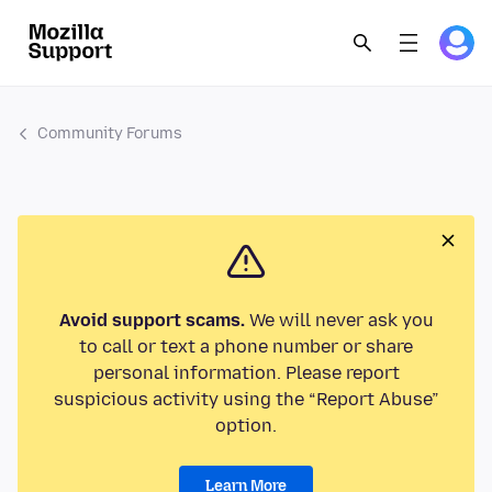
Community Forums
Avoid support scams.
We will never ask you
to call or text a phone number or share
personal information. Please report
suspicious activity using the “Report Abuse”
option.
Learn More