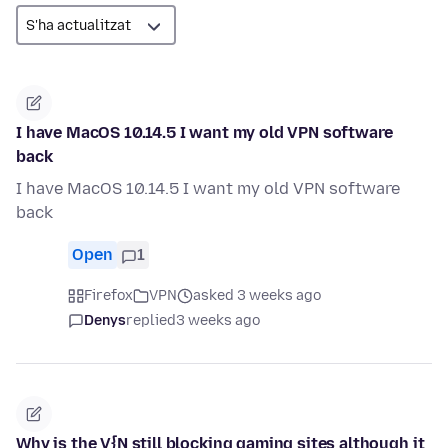
I have MacOS 10.14.5 I want my old VPN software
back
I have MacOS 10.14.5 I want my old VPN software
back
Open
1
Firefox
VPN
asked 3 weeks ago
Denys
replied
3 weeks ago
Why is the V{N still blocking gaming sites although it