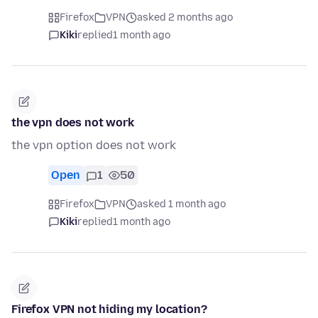
Firefox
VPN
asked 2 months ago
Kiki
replied
1 month ago
the vpn does not work
the vpn option does not work
Open
1
50
Firefox
VPN
asked 1 month ago
Kiki
replied
1 month ago
Firefox VPN not hiding my location?