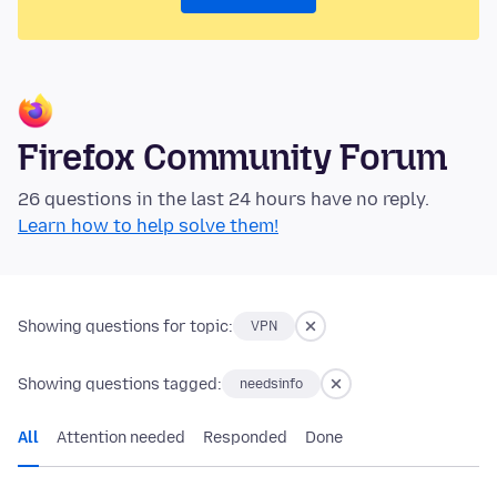
Firefox Community Forum
26 questions in the last 24 hours have no reply.
Learn how to help solve them!
Showing questions for topic:
VPN
Showing questions tagged:
needsinfo
All
Attention needed
Responded
Done