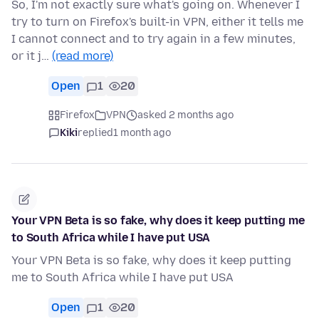
So, I'm not exactly sure what's going on. Whenever I
try to turn on Firefox's built-in VPN, either it tells me
I cannot connect and to try again in a few minutes,
or it j…
(read more)
Open
1
20
Firefox
VPN
asked 2 months ago
Kiki
replied
1 month ago
Your VPN Beta is so fake, why does it keep putting me
to South Africa while I have put USA
Your VPN Beta is so fake, why does it keep putting
me to South Africa while I have put USA
Open
1
20