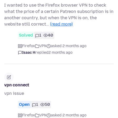
I wanted to use the Firefox browser VPN to check
what the price of a certain Patreon subscription is in
another country, but when the VPN is on, the
website still correct…
(read more)
Solved
1
40
Firefox
VPN
asked 2 months ago
Isaac H
replied
2 months ago
vpn connect
vpn issue
Open
1
50
Firefox
VPN
asked 2 months ago