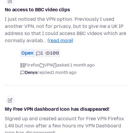
No access to BBC video clips
I just noticed the VPN option. Previously I used
another VPN, not for privacy, but to give me a UK IP
address so that I could access BBC videos which are
normally availab…
(read more)
Open
1
100
Firefox
VPN
asked 1 month ago
Denys
replied
1 month ago
My Free VPN dashboard icon has disappeared!
Signed up and created account for Free VPN Firefox
1.49 but now after a few hours my VPN Dashboard
icon has disappeared!