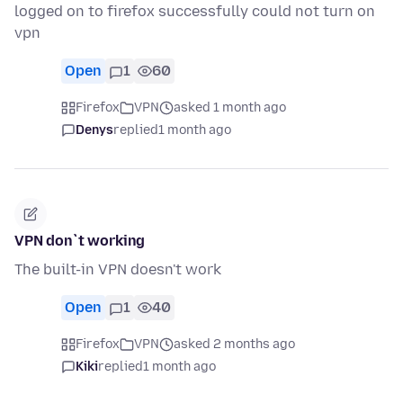
logged on to firefox successfully could not turn on
vpn
Open
1
60
Firefox
VPN
asked 1 month ago
Denys
replied
1 month ago
VPN don`t working
The built-in VPN doesn't work
Open
1
40
Firefox
VPN
asked 2 months ago
Kiki
replied
1 month ago