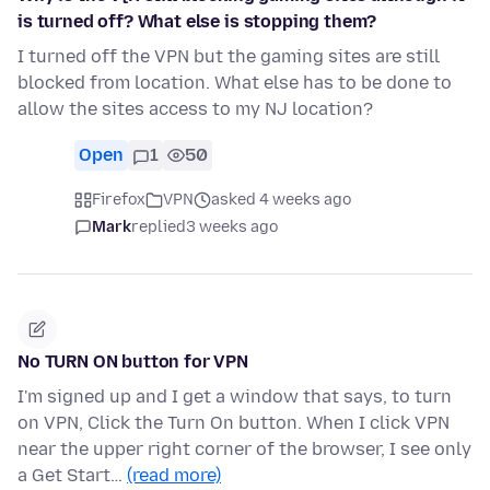
is turned off? What else is stopping them?
I turned off the VPN but the gaming sites are still
blocked from location. What else has to be done to
allow the sites access to my NJ location?
Open
1
50
Firefox
VPN
asked 4 weeks ago
Mark
replied
3 weeks ago
No TURN ON button for VPN
I'm signed up and I get a window that says, to turn
on VPN, Click the Turn On button. When I click VPN
near the upper right corner of the browser, I see only
a Get Start…
(read more)