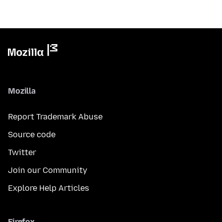
Mozilla
Report Trademark Abuse
Source code
Twitter
Join our Community
Explore Help Articles
Firefox