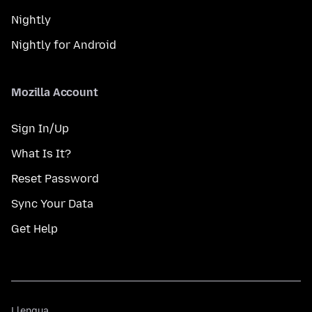
Nightly
Nightly for Android
Mozilla Account
Sign In/Up
What Is It?
Reset Password
Sync Your Data
Get Help
Llengua
Llengua