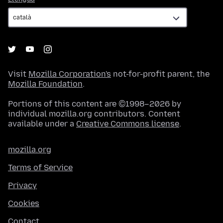
Visit
Mozilla Corporation's
not-for-profit parent, the
Mozilla Foundation
.
Portions of this content are ©1998–2026 by
individual mozilla.org contributors. Content
available under a
Creative Commons license
.
mozilla.org
Terms of Service
Privacy
Cookies
Contact