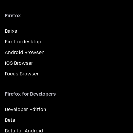
Firefox
Baixa
Firefox desktop
Android Browser
iOS Browser
Focus Browser
Firefox for Developers
Developer Edition
Beta
Beta for Android