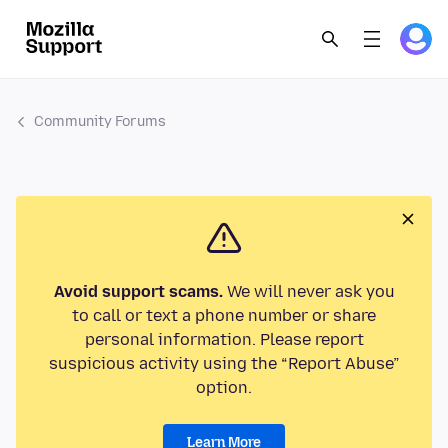
Community Forums
Avoid support scams.
We will never ask you
to call or text a phone number or share
personal information. Please report
suspicious activity using the “Report Abuse”
option.
Learn More