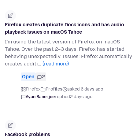
Firefox creates duplicate Dock icons and has audio
playback issues on macOS Tahoe
I'm using the latest version of Firefox on macOS
Tahoe. Over the past 2–3 days, Firefox has started
behaving unexpectedly. Issues: Firefox automatically
creates additi…
(read more)
Open
2
Firefox
Profiles
asked 6 days ago
Ayan Banerjee
replied
2 days ago
Facebook problems