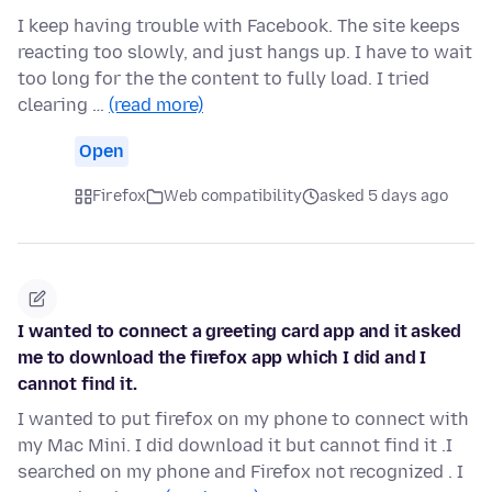
I keep having trouble with Facebook. The site keeps
reacting too slowly, and just hangs up. I have to wait
too long for the the content to fully load. I tried
clearing …
(read more)
Open
Firefox
Web compatibility
asked 5 days ago
I wanted to connect a greeting card app and it asked
me to download the firefox app which I did and I
cannot find it.
I wanted to put firefox on my phone to connect with
my Mac Mini. I did download it but cannot find it .I
searched on my phone and Firefox not recognized . I