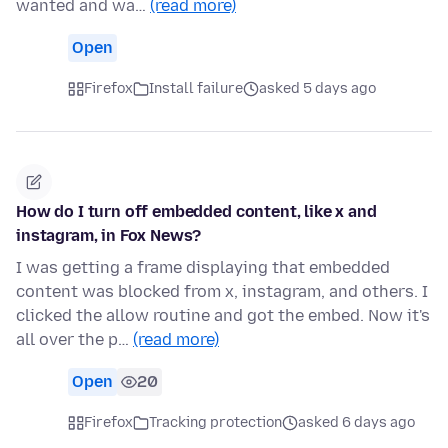
wanted and wa…
(read more)
Open
Firefox
Install failure
asked 5 days ago
How do I turn off embedded content, like x and
instagram, in Fox News?
I was getting a frame displaying that embedded
content was blocked from x, instagram, and others. I
clicked the allow routine and got the embed. Now it's
all over the p…
(read more)
Open
20
Firefox
Tracking protection
asked 6 days ago