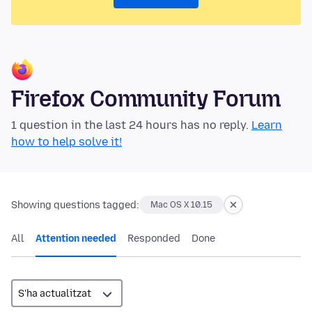
Firefox Community Forum
1 question in the last 24 hours has no reply.
Learn
how to help solve it!
Showing questions tagged:
Mac OS X 10.15
All
Attention needed
Responded
Done