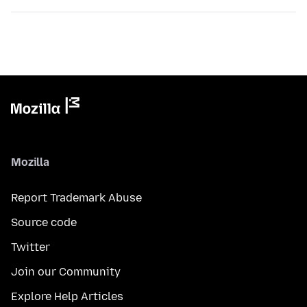
Mozilla
Report Trademark Abuse
Source code
Twitter
Join our Community
Explore Help Articles