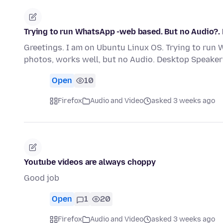
Trying to run WhatsApp -web based. But no Audio?.
Greetings. I am on Ubuntu Linux OS. Trying to run
photos, works well, but no Audio. Desktop Speaker
Open
10
Firefox
Audio and Video
asked 3 weeks ago
Youtube videos are always choppy
Good job
Open
1
20
Firefox
Audio and Video
asked 3 weeks ago