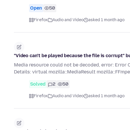
Open
50
Firefox
Audio and Video
asked 1 month ago
"Video can’t be played because the file is corrupt"
Media resource could not be decoded, error: E
Details: virtual mozilla::MediaResult mozilla::FF
Solved
2
50
Firefox
Audio and Video
asked 1 month ago