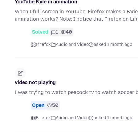
YouTube Fade in animation
When I full screen in YouTube, Firefox makes a Fade
animation works? Note: I notice that Firefox on Li
Solved
1
40
Firefox
Audio and Video
asked 1 month ago
video not playing
I was trying to watch peacock tv to watch soccer bu
Open
50
Firefox
Audio and Video
asked 1 month ago