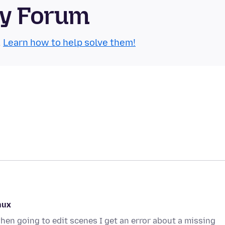
ty Forum
.
Learn how to help solve them!
nux
en going to edit scenes I get an error about a missing