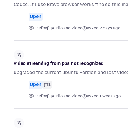
Codec. If I use Brave browser works fine so this m
Open
Firefox
Audio and Video
asked 2 days ago
video streaming from pbs not recognized
upgraded the current ubuntu version and lost vide
Open
1
Firefox
Audio and Video
asked 1 week ago