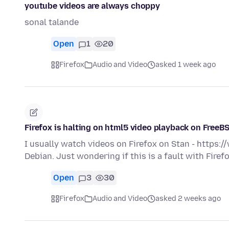
youtube videos are always choppy
sonal talande
Open
1
20
Firefox
Audio and Video
asked 1 week ago
Firefox is halting on html5 video playback on FreeB
I usually watch videos on Firefox on Stan - https
Debian. Just wondering if this is a fault with Fire
Open
3
30
Firefox
Audio and Video
asked 2 weeks ago