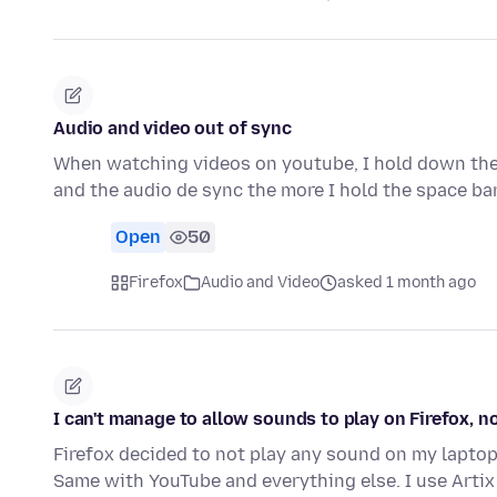
Audio and video out of sync
When watching videos on youtube, I hold down the 
and the audio de sync the more I hold the space bar
Open
50
Firefox
Audio and Video
asked 1 month ago
I can't manage to allow sounds to play on Firefox, 
Firefox decided to not play any sound on my laptop, S
Same with YouTube and everything else. I use Artix