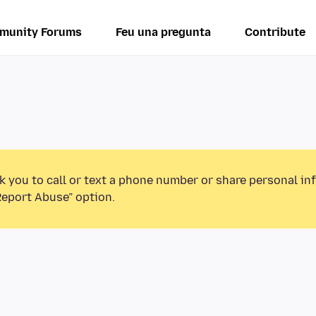
munity Forums
Feu una pregunta
Contribute
k you to call or text a phone number or share personal in
Report Abuse” option.