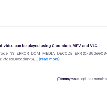
 but video can be played using Chromium, MPV, and VLC.
rror Code: NS_ERROR_DOM_MEDIA_DECODE_ERR (0x806e000
mpegVideoDecoder<62…
(read more)
Anonymous
replied
1 month 