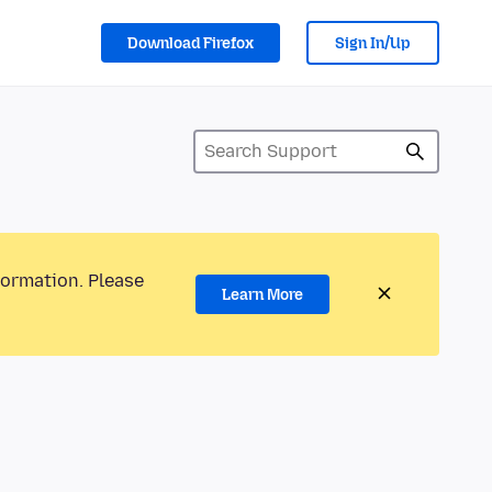
Download Firefox
Sign In/Up
formation. Please
Learn More