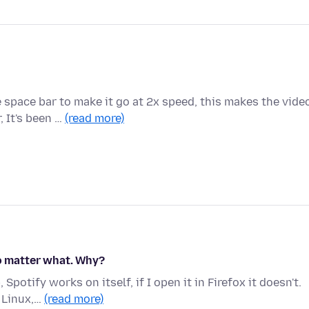
space bar to make it go at 2x speed, this makes the vide
, It's been …
(read more)
no matter what. Why?
potify works on itself, if I open it in Firefox it doesn't.
 Linux,…
(read more)