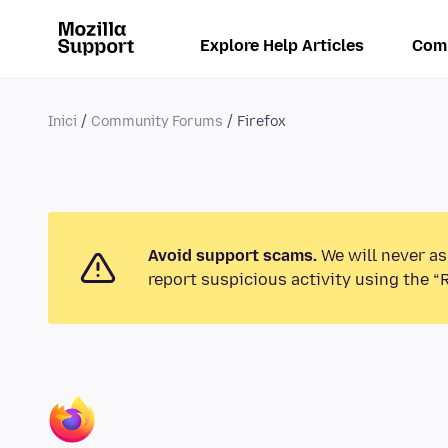
Explore Help Articles
Com
Inici
Community Forums
Firefox
Avoid support scams.
We will never as
report suspicious activity using the “