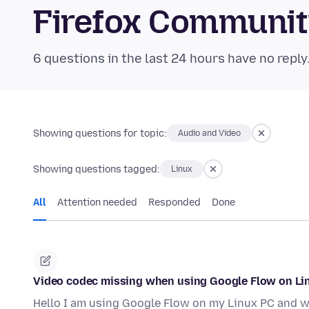
Firefox Communi
6 questions in the last 24 hours have no reply
Showing questions for topic:
Audio and Video
Showing questions tagged:
Linux
All
Attention needed
Responded
Done
Video codec missing when using Google Flow on Li
Hello I am using Google Flow on my Linux PC and wh