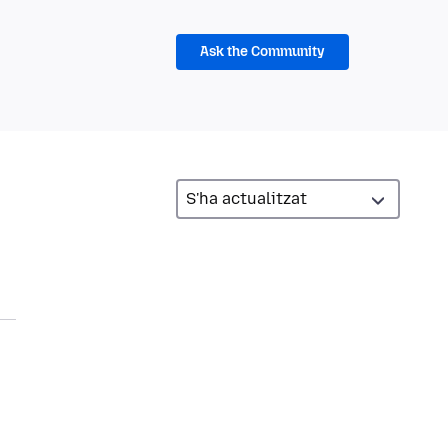
Ask the Community