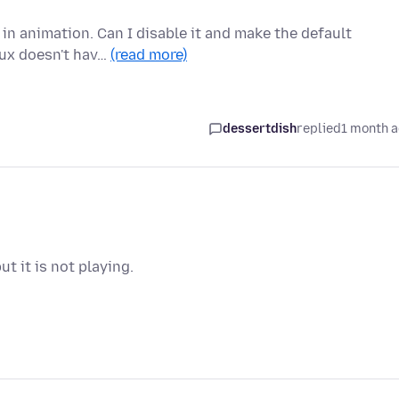
 in animation. Can I disable it and make the default
nux doesn't hav…
(read more)
dessertdish
replied
1 month 
t it is not playing.