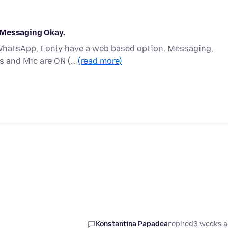
 Messaging Okay.
 WhatsApp, I only have a web based option. Messaging,
s and Mic are ON (…
(read more)
Konstantina Papadea
replied
3 weeks 