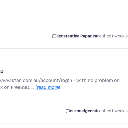
Konstantina Papadea
replied
1 week 
SD
://www.stan.com.au/account/login - with no problem on
fox on FreeBSD, …
(read more)
curmudgeon4
replied
1 week 