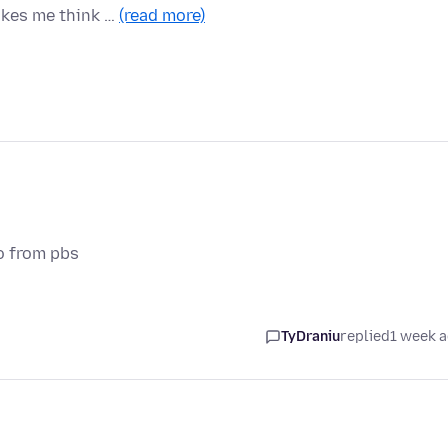
akes me think …
(read more)
o from pbs
TyDraniu
replied
1 week 