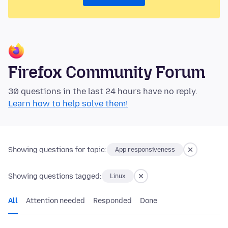
Firefox Community Forum
30 questions in the last 24 hours have no reply.
Learn how to help solve them!
Showing questions for topic:
App responsiveness
Showing questions tagged:
Linux
All
Attention needed
Responded
Done