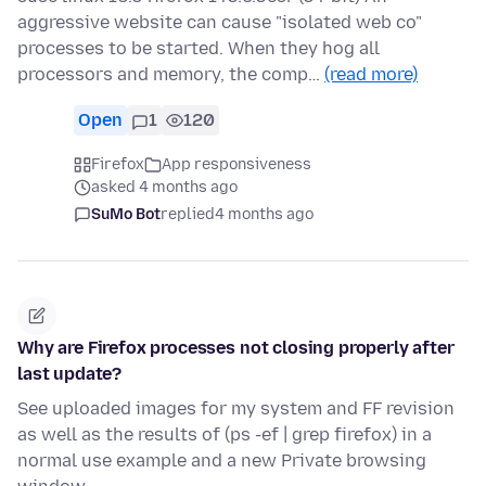
aggressive website can cause "isolated web co"
processes to be started. When they hog all
processors and memory, the comp…
(read more)
Open
1
120
Firefox
App responsiveness
asked 4 months ago
SuMo Bot
replied
4 months ago
Why are Firefox processes not closing properly after
last update?
See uploaded images for my system and FF revision
as well as the results of (ps -ef | grep firefox) in a
normal use example and a new Private browsing