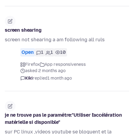
screen shearing
screen not shearing a am following all ruls
Open
1
1
10
Firefox
App responsiveness
asked 2 months ago
Kiki
replied
1 month ago
je ne trouve pas le paramétre:"Utiliser l'accélération
matérielle si disponible"
sur PC linux ,videos youtube se bloquent et la