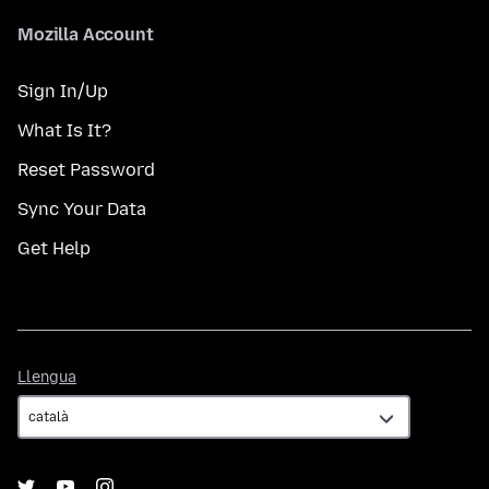
Mozilla Account
Sign In/Up
What Is It?
Reset Password
Sync Your Data
Get Help
Llengua
Llengua