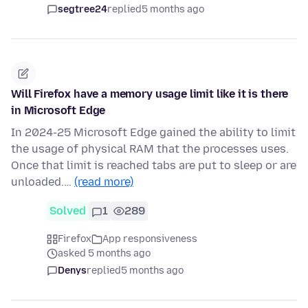
segtree24
replied
5 months ago
Will Firefox have a memory usage limit like it is there
in Microsoft Edge
In 2024-25 Microsoft Edge gained the ability to limit
the usage of physical RAM that the processes uses.
Once that limit is reached tabs are put to sleep or are
unloaded.…
(read more)
Solved
1
289
Firefox
App responsiveness
asked 5 months ago
Denys
replied
5 months ago