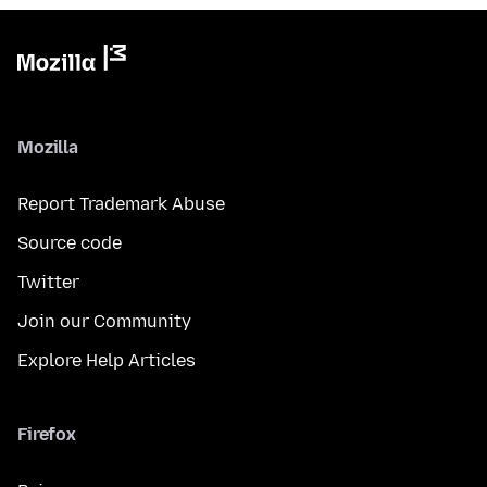
Mozilla
Report Trademark Abuse
Source code
Twitter
Join our Community
Explore Help Articles
Firefox