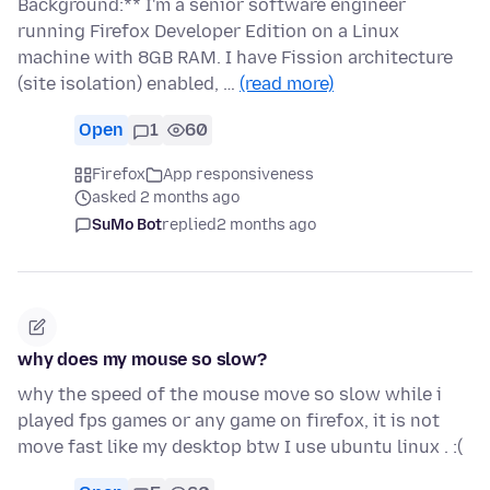
Background:** I'm a senior software engineer
running Firefox Developer Edition on a Linux
machine with 8GB RAM. I have Fission architecture
(site isolation) enabled, …
(read more)
Open
1
60
Firefox
App responsiveness
asked 2 months ago
SuMo Bot
replied
2 months ago
why does my mouse so slow?
why the speed of the mouse move so slow while i
played fps games or any game on firefox, it is not
move fast like my desktop btw I use ubuntu linux . :(