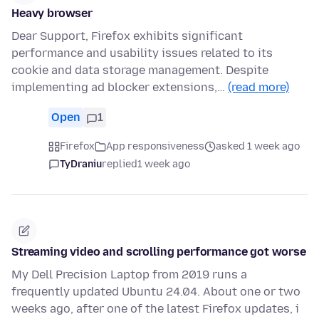
Heavy browser
Dear Support, Firefox exhibits significant
performance and usability issues related to its
cookie and data storage management. Despite
implementing ad blocker extensions,…
(read more)
Open
1
Firefox
App responsiveness
asked 1 week ago
TyDraniu
replied
1 week ago
Streaming video and scrolling performance got worse
My Dell Precision Laptop from 2019 runs a
frequently updated Ubuntu 24.04. About one or two
weeks ago, after one of the latest Firefox updates, i