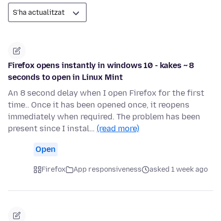
Firefox opens instantly in windows 10 - kakes ~ 8
seconds to open in Linux Mint
An 8 second delay when I open Firefox for the first
time.. Once it has been opened once, it reopens
immediately when required. The problem has been
present since I instal…
(read more)
Open
Firefox
App responsiveness
asked 1 week ago