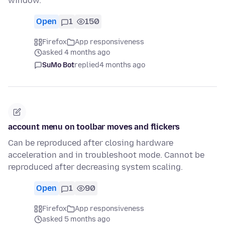
window.
Open
1
150
Firefox
App responsiveness
asked 4 months ago
SuMo Bot
replied
4 months ago
account menu on toolbar moves and flickers
Can be reproduced after closing hardware
acceleration and in troubleshoot mode. Cannot be
reproduced after decreasing system scaling.
Open
1
90
Firefox
App responsiveness
asked 5 months ago