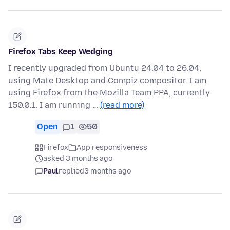
Firefox Tabs Keep Wedging
I recently upgraded from Ubuntu 24.04 to 26.04,
using Mate Desktop and Compiz compositor. I am
using Firefox from the Mozilla Team PPA, currently
150.0.1. I am running …
(read more)
Open
1
50
Firefox
App responsiveness
asked 3 months ago
Paul
replied
3 months ago