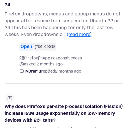
24
Firefox dropdowns, menus and popup menus do not
appear after resume from suspend on Ubuntu 22 or
24 This has been happening for only the last few
weeks. Even dropdowns o…
(read more)
Open
2
20
Firefox
App responsiveness
asked 2 months ago
TyDraniu
replied
2 months ago
Why does Firefox's per-site process isolation (Fission)
increase RAM usage exponentially on low-memory
devices with 20+ tabs?