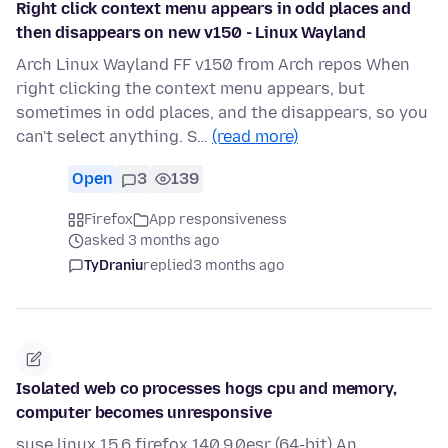
Right click context menu appears in odd places and
then disappears on new v150 - Linux Wayland
Arch Linux Wayland FF v150 from Arch repos When
right clicking the context menu appears, but
sometimes in odd places, and the disappears, so you
can't select anything. S…
(read more)
Open
3
139
Firefox
App responsiveness
asked 3 months ago
TyDraniu
replied
3 months ago
Isolated web co processes hogs cpu and memory,
computer becomes unresponsive
suse linux 15.6 firefox 140.9.0esr (64-bit) An