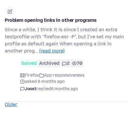
Problem opening links in other programs
Since a while, I think it is since I created an extra
testprofile with "firefox-esr -P", but I've set my main
profile as default again When opening a link in
another prog…
(read more)
Solved
Archived
2
70
Firefox
App responsiveness
asked 6 months ago
Joost
replied
6 months ago
Older