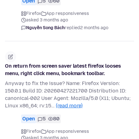
Open
5
60
Firefox
App responsiveness
asked 3 months ago
Nguyễn Song Bách
replied
2 months ago
On return from screen saver latest firefox looses
menu, right click menu, bookmark toolbar.
Anyway to fix the issue? Name: Firefox Version:
150.0.1 Build ID: 20260427221700 Distribution ID:
canonical-002 User Agent: Mozilla/5.0 (X11; Ubuntu;
Linux x86_64; rv:15…
(read more)
Open
5
80
Firefox
App responsiveness
asked 3 months ago