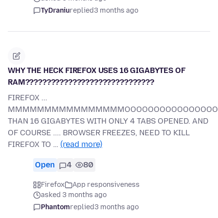
TyDraniu
replied
3 months ago
WHY THE HECK FIREFOX USES 16 GIGABYTES OF
RAM??????????????????????????????
FIREFOX ...
MMMMMMMMMMMMMMMMOOOOOOOOOOOOOOOOORR
THAN 16 GIGABYTES WITH ONLY 4 TABS OPENED. AND
OF COURSE .... BROWSER FREEZES, NEED TO KILL
FIREFOX TO …
(read more)
Open
4
80
Firefox
App responsiveness
asked 3 months ago
Phantom
replied
3 months ago