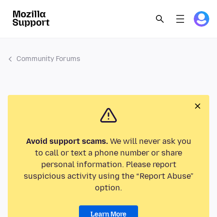
Community Forums
Avoid support scams.
We will never ask you
to call or text a phone number or share
personal information. Please report
suspicious activity using the “Report Abuse”
option.
Learn More