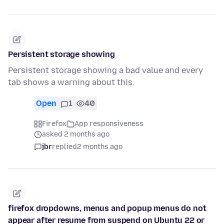
Persistent storage showing
Persistent storage showing a bad value and every
tab shows a warning about this.
Open
1
40
Firefox
App responsiveness
asked 2 months ago
jbr
replied
2 months ago
firefox dropdowns, menus and popup menus do not
appear after resume from suspend on Ubuntu 22 or