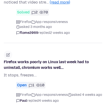
noticed that video stre…
(read more)
Solved
2
70
Firefox
App responsiveness
asked 3 months ago
flome2069
replied
2 weeks ago
Firefox works poorly on Linux last week had to
uninstall, chromium works well...
It stops, freezes...
Open
1
10
Firefox
App responsiveness
asked 4 weeks ago
Paul
replied
4 weeks ago