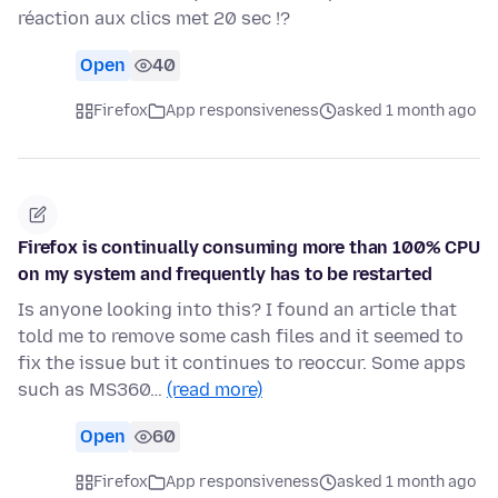
réaction aux clics met 20 sec !?
Open
40
Firefox
App responsiveness
asked 1 month ago
Firefox is continually consuming more than 100% CPU
on my system and frequently has to be restarted
Is anyone looking into this? I found an article that
told me to remove some cash files and it seemed to
fix the issue but it continues to reoccur. Some apps
such as MS360…
(read more)
Open
60
Firefox
App responsiveness
asked 1 month ago