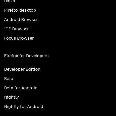
Baixa
Firefox desktop
Android Browser
iOS Browser
Focus Browser
Firefox for Developers
Developer Edition
Beta
Beta for Android
Nightly
Nightly for Android