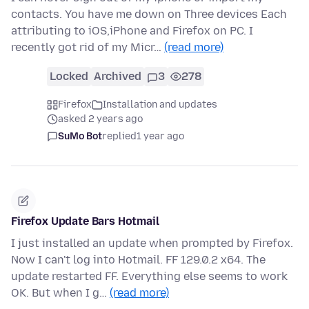
contacts. You have me down on Three devices Each
attributing to iOS,iPhone and Firefox on PC. I
recently got rid of my Micr…
(read more)
Locked
Archived
3
278
Firefox
Installation and updates
asked 2 years ago
SuMo Bot
replied
1 year ago
Firefox Update Bars Hotmail
I just installed an update when prompted by Firefox.
Now I can't log into Hotmail. FF 129.0.2 x64. The
update restarted FF. Everything else seems to work
OK. But when I g…
(read more)