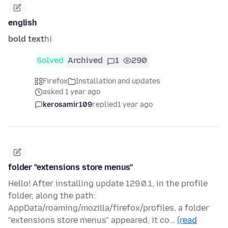
english
bold text
hi
Solved
Archived
1
290
Firefox
Installation and updates
asked 1 year ago
kerosamir109
replied
1 year ago
folder "extensions store menus"
Hello! After installing update 129.0.1, in the profile
folder, along the path:
AppData/roaming/mozilla/firefox/profiles, a folder
"extensions store menus" appeared, it co…
(read