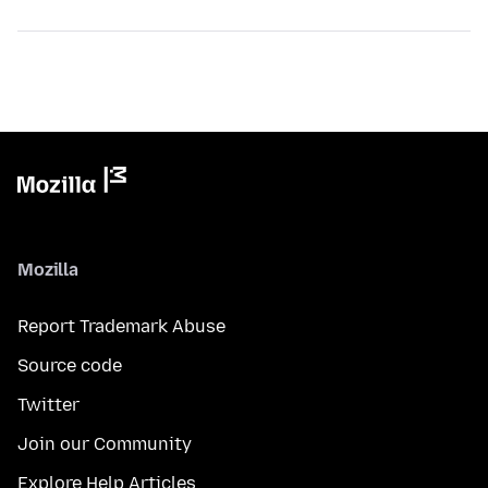
Mozilla
Report Trademark Abuse
Source code
Twitter
Join our Community
Explore Help Articles