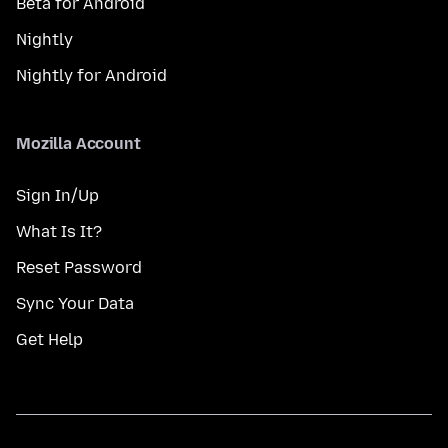
Beta for Android
Nightly
Nightly for Android
Mozilla Account
Sign In/Up
What Is It?
Reset Password
Sync Your Data
Get Help