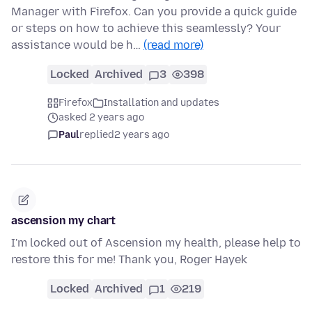
Manager with Firefox. Can you provide a quick guide
or steps on how to achieve this seamlessly? Your
assistance would be h…
(read more)
Locked
Archived
3
398
Firefox
Installation and updates
asked 2 years ago
Paul
replied
2 years ago
ascension my chart
I'm locked out of Ascension my health, please help to
restore this for me! Thank you, Roger Hayek
Locked
Archived
1
219