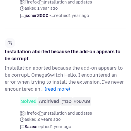
Firefox
Installation and updates
asked 1 year ago
jscher2000 -...
replied
1 year ago
Installation aborted because the add-on appears to
be corrupt.
Installation aborted because the add-on appears to
be corrupt. OmegaSwitch Hello, I encountered an
error when trying to install the extension. I've never
encountered an…
(read more)
Solved
Archived
10
6769
Firefox
Installation and updates
asked 2 years ago
Sazex
replied
1 year ago