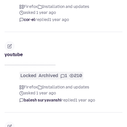
Firefox
Installation and updates
asked 1 year ago
cor-el
replied
1 year ago
youtube
.............................................
Locked
Archived
1
210
Firefox
Installation and updates
asked 1 year ago
balesh suryavanshi
replied
1 year ago