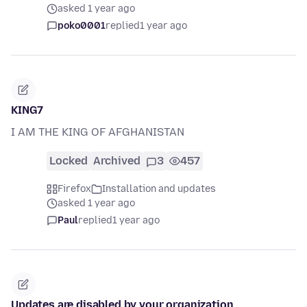
asked 1 year ago
poko0001
replied
1 year ago
KING7
I AM THE KING OF AFGHANISTAN
Locked
Archived
3
457
Firefox
Installation and updates
asked 1 year ago
Paul
replied
1 year ago
Updates are disabled by your organization