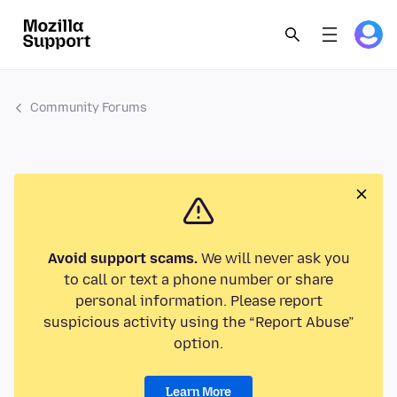
Community Forums
Avoid support scams.
We will never ask you
to call or text a phone number or share
personal information. Please report
suspicious activity using the “Report Abuse”
option.
Learn More