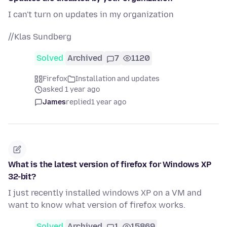
I can't turn on updates in my organization
//Klas Sundberg
Solved
Archived
7
1120
Firefox
Installation and updates
asked 1 year ago
James
replied
1 year ago
What is the latest version of firefox for Windows XP
32-bit?
I just recently installed windows XP on a VM and
want to know what version of firefox works.
Solved
Archived
1
15869