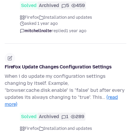
Solved
Archived
5
459
Firefox
Installation and updates
asked 1 year ago
mitchellnolte
replied
1 year ago
FireFox Update Changes Configuration Settings
When i do update my configuration settings
changing by itself. Example,
"browser.cache.disk.enable" is "false" but after every
updates its always changing to "true". This…
(read
more)
Solved
Archived
1
289
Firefox
Installation and updates