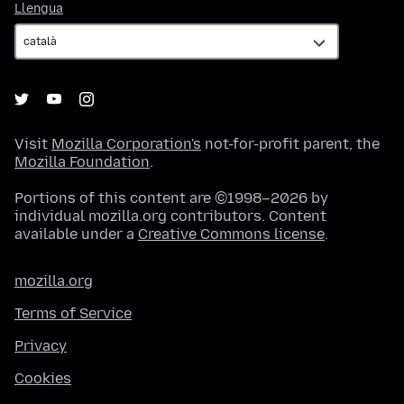
Llengua
Llengua
Visit
Mozilla Corporation's
not-for-profit parent, the
Mozilla Foundation
.
Portions of this content are ©1998–2026 by
individual mozilla.org contributors. Content
available under a
Creative Commons license
.
mozilla.org
Terms of Service
Privacy
Cookies