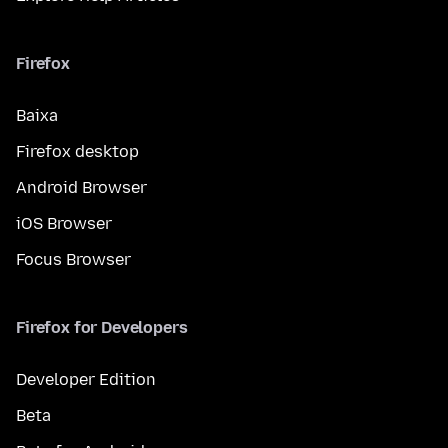
Firefox
Baixa
Firefox desktop
Android Browser
iOS Browser
Focus Browser
Firefox for Developers
Developer Edition
Beta