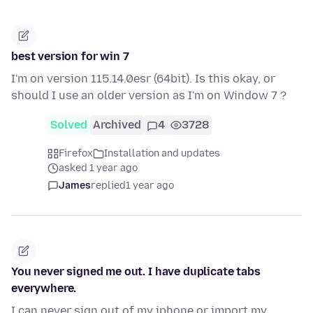
best version for win 7
I'm on version 115.14.0esr (64bit). Is this okay, or
should I use an older version as I'm on Window 7 ?
Solved
Archived
4
3728
Firefox
Installation and updates
asked 1 year ago
James
replied
1 year ago
You never signed me out. I have duplicate tabs
everywhere.
I can never sign out of my iphone or import my