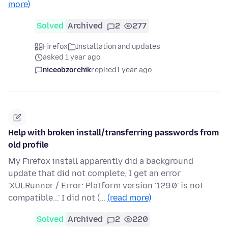
more)
Solved
Archived
2
277
Firefox
Installation and updates
asked 1 year ago
niceobzorchik
replied
1 year ago
Help with broken install/transferring passwords from
old profile
My Firefox install apparently did a background
update that did not complete, I get an error
'XULRunner / Error: Platform version '129.0' is not
compatible...' I did not (…
(read more)
Solved
Archived
2
220