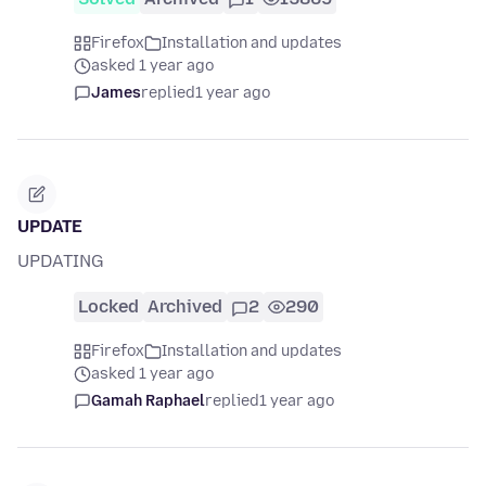
Firefox
Installation and updates
asked 1 year ago
James
replied
1 year ago
UPDATE
UPDATING
Locked
Archived
2
290
Firefox
Installation and updates
asked 1 year ago
Gamah Raphael
replied
1 year ago