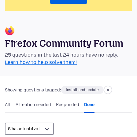
Firefox Community Forum
25 questions in the last 24 hours have no reply.
Learn how to help solve them!
Showing questions tagged:
install-and-update
All
Attention needed
Responded
Done