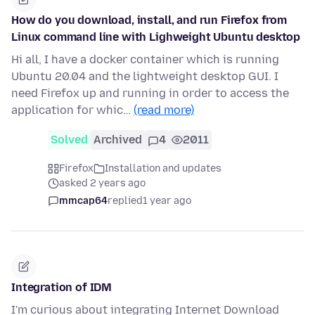
How do you download, install, and run Firefox from
Linux command line with Lighweight Ubuntu desktop
Hi all, I have a docker container which is running
Ubuntu 20.04 and the lightweight desktop GUI. I
need Firefox up and running in order to access the
application for whic…
(read more)
Solved
Archived
4
2011
Firefox
Installation and updates
asked 2 years ago
mmcap64
replied
1 year ago
Integration of IDM
I'm curious about integrating Internet Download